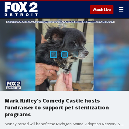
☰
Watch Live
Mark Ridley's Comedy Castle hosts
fundraiser to support pet sterilization
programs
Money raised will benefit the Michigan Animal Adoption Network & Canine Companions Rescue Center.