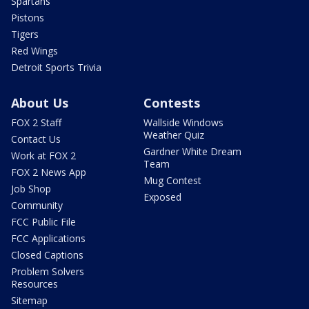
Spartans
Pistons
Tigers
Red Wings
Detroit Sports Trivia
About Us
Contests
FOX 2 Staff
Wallside Windows
Weather Quiz
Contact Us
Gardner White Dream
Work at FOX 2
Team
FOX 2 News App
Mug Contest
Job Shop
Exposed
Community
FCC Public File
FCC Applications
Closed Captions
Problem Solvers
Resources
Sitemap