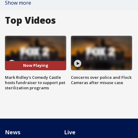
Show more
Top Videos
Now Playing
Mark Ridley's Comedy Castle
Concerns over police and Flock
hosts fundraiser to support pet
Cameras after misuse case
sterilization programs
News
Live