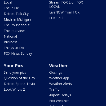
Local
Stream FOX 2 on FOX
LOCAL
The Pulse
LiveNOW from FOX
Detroit Talk City
FOX Soul
Made in Michigan
The Roundabout
The Interview
National
Business
Things to Do
FOX News Sunday
Your Pics
Weather
Send your pics
Closings
Question of the Day
Weather App
Detroit Sports Trivia
Weather Alerts
Look Who's 2
Traffic
Airport Delays
Fox Weather