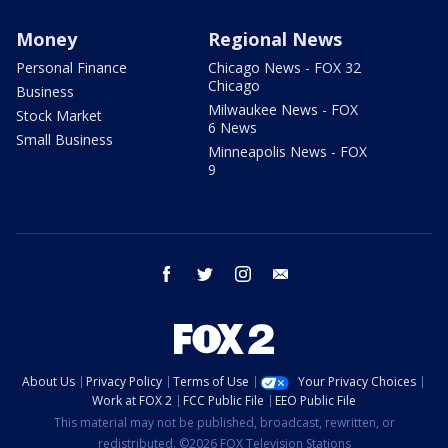
Money
Regional News
Personal Finance
Chicago News - FOX 32
Chicago
Business
Milwaukee News - FOX
Stock Market
6 News
Small Business
Minneapolis News - FOX
9
facebook
twitter
instagram
email
About Us
Privacy Policy
Terms of Use
Your Privacy Choices
Work at FOX 2
FCC Public File
EEO Public File
This material may not be published, broadcast, rewritten, or
redistributed. ©2026 FOX Television Stations