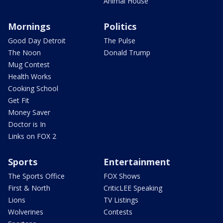
Animal House
Mornings
Politics
Good Day Detroit
The Pulse
The Noon
Donald Trump
Mug Contest
Health Works
Cooking School
Get Fit
Money Saver
Doctor is In
Links on FOX 2
Sports
Entertainment
The Sports Office
FOX Shows
First & North
CriticLEE Speaking
Lions
TV Listings
Wolverines
Contests