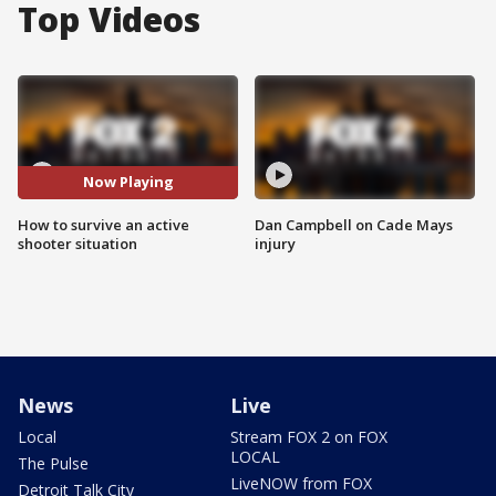
Top Videos
Now Playing
How to survive an active
Dan Campbell on Cade Mays
shooter situation
injury
News
Live
Local
Stream FOX 2 on FOX
LOCAL
The Pulse
LiveNOW from FOX
Detroit Talk City