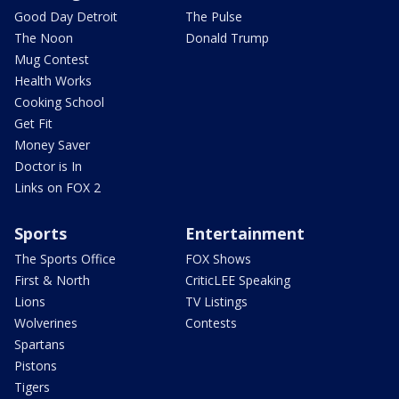
Good Day Detroit
The Pulse
The Noon
Donald Trump
Mug Contest
Health Works
Cooking School
Get Fit
Money Saver
Doctor is In
Links on FOX 2
Sports
Entertainment
The Sports Office
FOX Shows
First & North
CriticLEE Speaking
Lions
TV Listings
Wolverines
Contests
Spartans
Pistons
Tigers