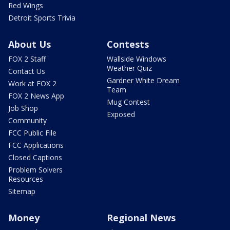
Red Wings
Detroit Sports Trivia
About Us
Contests
FOX 2 Staff
Wallside Windows
Weather Quiz
Contact Us
Gardner White Dream
Work at FOX 2
Team
FOX 2 News App
Mug Contest
Job Shop
Exposed
Community
FCC Public File
FCC Applications
Closed Captions
Problem Solvers
Resources
Sitemap
Money
Regional News