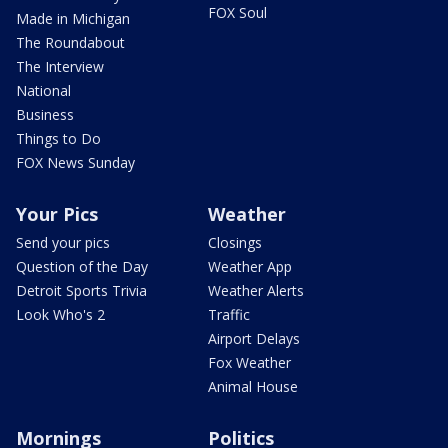
FOX Soul
Made in Michigan
The Roundabout
The Interview
National
Business
Things to Do
FOX News Sunday
Your Pics
Weather
Send your pics
Closings
Question of the Day
Weather App
Detroit Sports Trivia
Weather Alerts
Look Who's 2
Traffic
Airport Delays
Fox Weather
Animal House
Mornings
Politics