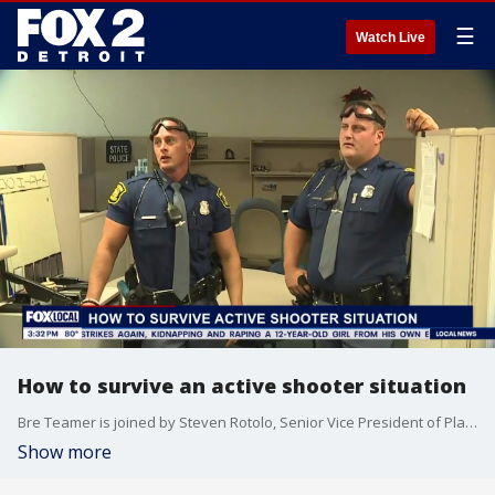
☰
Watch Live
How to survive an active shooter situation
Bre Teamer is joined by Steven Rotolo, Senior Vice President of Platinum Group Security, to share expert advice on how to stay safe and respond effectively during an active shooter situation.
Show more