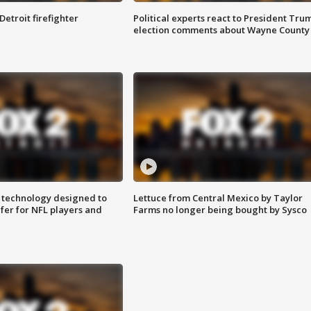
Detroit firefighter
Political experts react to President Tru
election comments about Wayne County
 technology designed to
Lettuce from Central Mexico by Taylor
fer for NFL players and
Farms no longer being bought by Sysco