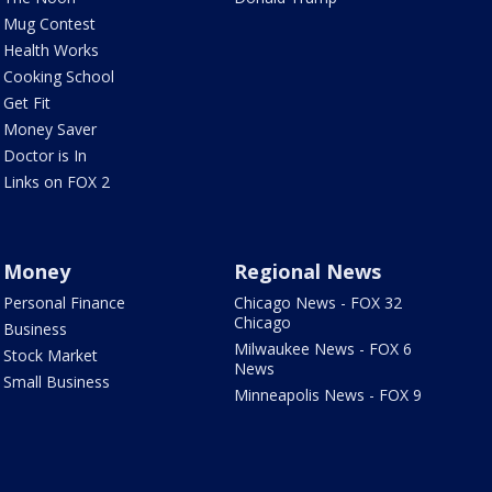
Mug Contest
Health Works
Cooking School
Get Fit
Money Saver
Doctor is In
Links on FOX 2
Money
Regional News
Personal Finance
Chicago News - FOX 32
Chicago
Business
Milwaukee News - FOX 6
Stock Market
News
Small Business
Minneapolis News - FOX 9