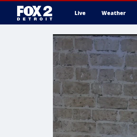
Live
Weather
More