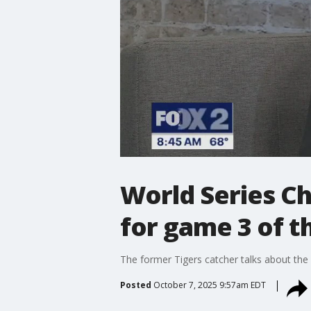
World Series C
for game 3 of t
The former Tigers catcher talks about th
Posted
October 7, 2025 9:57am EDT