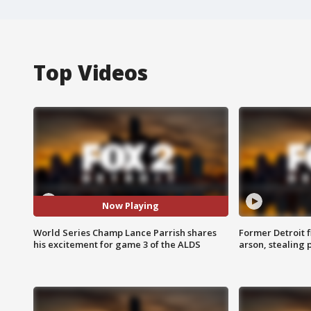
Top Videos
Now Playing
World Series Champ Lance Parrish shares
Former Detroit f
his excitement for game 3 of the ALDS
arson, stealing