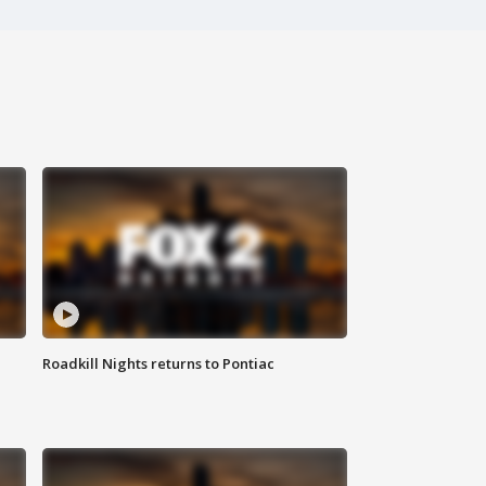
Roadkill Nights returns to Pontiac