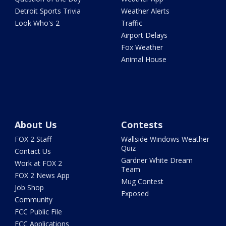
Detroit Sports Trivia
Weather Alerts
Look Who's 2
Traffic
Airport Delays
Fox Weather
Animal House
About Us
Contests
FOX 2 Staff
Wallside Windows Weather
Quiz
Contact Us
Gardner White Dream
Work at FOX 2
Team
FOX 2 News App
Mug Contest
Job Shop
Exposed
Community
FCC Public File
FCC Applications