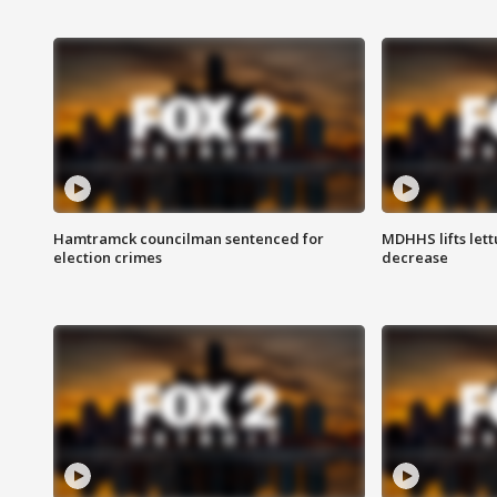
Hamtramck councilman sentenced for
MDHHS lifts lett
election crimes
decrease