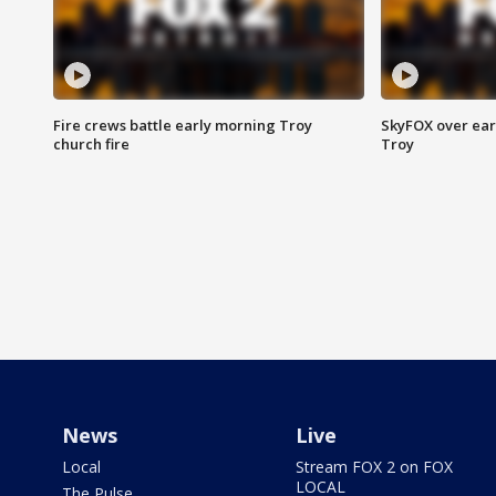
Fire crews battle early morning Troy
SkyFOX over earl
church fire
Troy
News
Live
Local
Stream FOX 2 on FOX
LOCAL
The Pulse