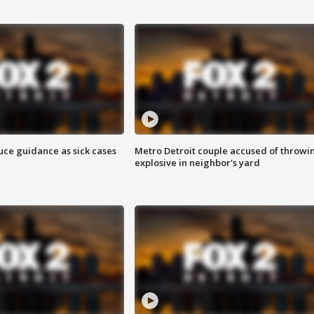
uce guidance as sick cases
Metro Detroit couple accused of throwi
explosive in neighbor's yard