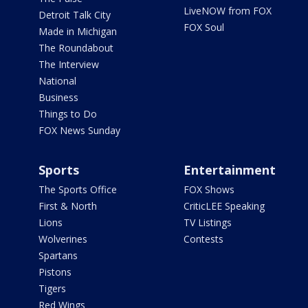
LiveNOW from FOX
Detroit Talk City
FOX Soul
Made in Michigan
The Roundabout
The Interview
National
Business
Things to Do
FOX News Sunday
Sports
Entertainment
The Sports Office
FOX Shows
First & North
CriticLEE Speaking
Lions
TV Listings
Wolverines
Contests
Spartans
Pistons
Tigers
Red Wings