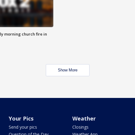
y morning church fire in
Show More
Your Pics
Weather
Send your pics
Closings
Question of the Day
Weather App