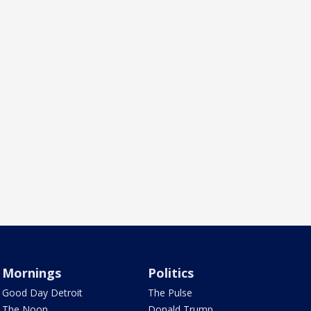
Mornings
Politics
Good Day Detroit
The Pulse
The Noon
Donald Trump