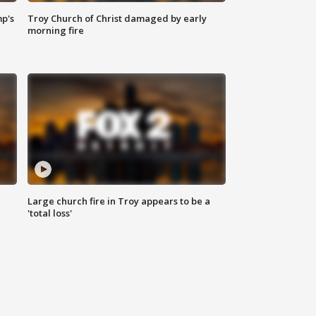
mp's
Troy Church of Christ damaged by early
morning fire
Large church fire in Troy appears to be a
'total loss'