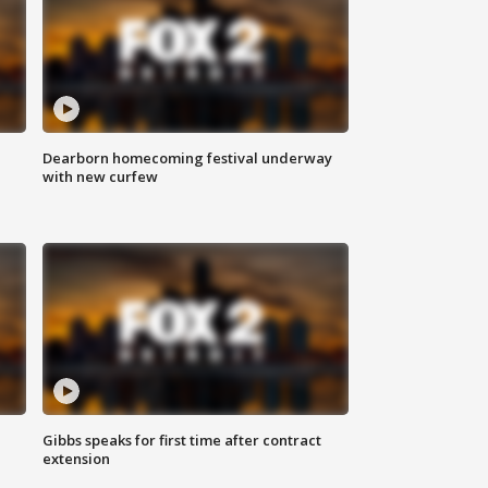
Dearborn homecoming festival underway
with new curfew
Gibbs speaks for first time after contract
extension