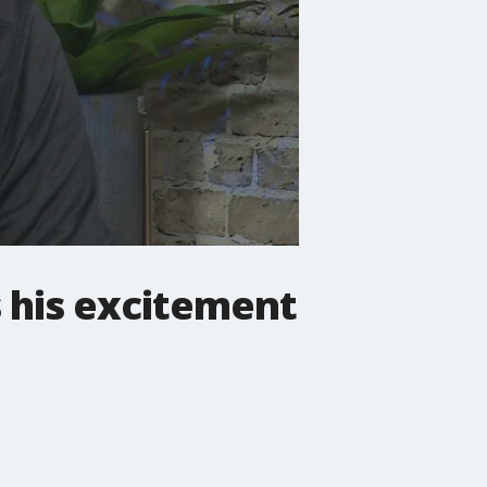
 his excitement