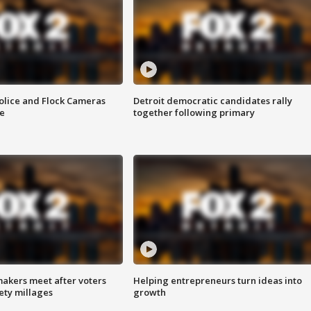
olice and Flock Cameras
Detroit democratic candidates rally
se
together following primary
akers meet after voters
Helping entrepreneurs turn ideas into
fety millages
growth