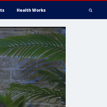
ts
Health Works