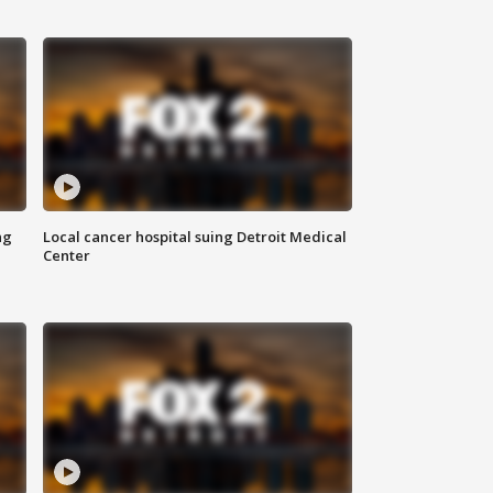
ng
Local cancer hospital suing Detroit Medical
Center