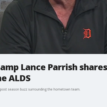
hamp Lance Parrish shares
he ALDS
e post season buzz surrounding the hometown team.