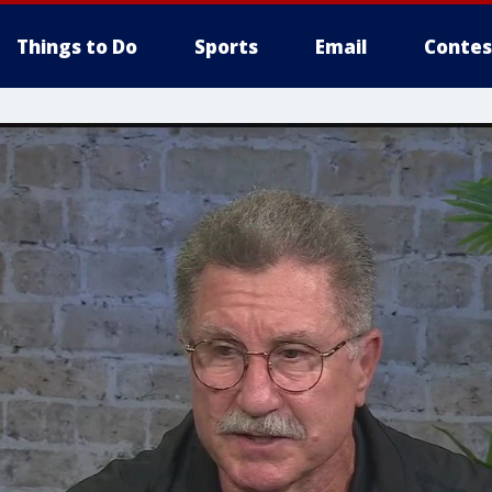
Things to Do
Sports
Email
Contes