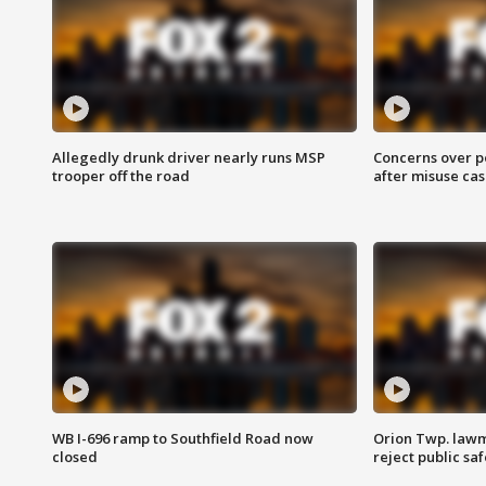
Allegedly drunk driver nearly runs MSP
Concerns over p
trooper off the road
after misuse ca
WB I-696 ramp to Southfield Road now
Orion Twp. lawm
closed
reject public sa