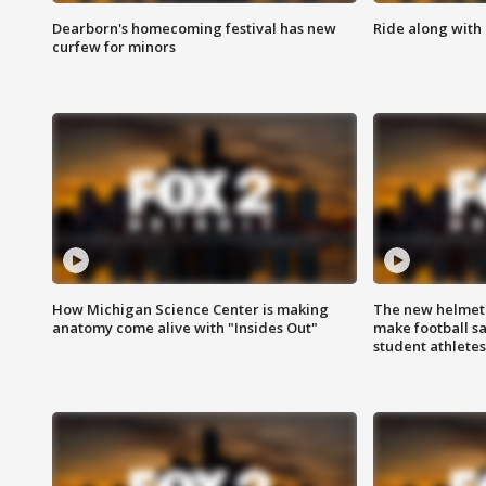
Dearborn's homecoming festival has new
Ride along with 
curfew for minors
How Michigan Science Center is making
The new helmet
anatomy come alive with "Insides Out"
make football sa
student athletes