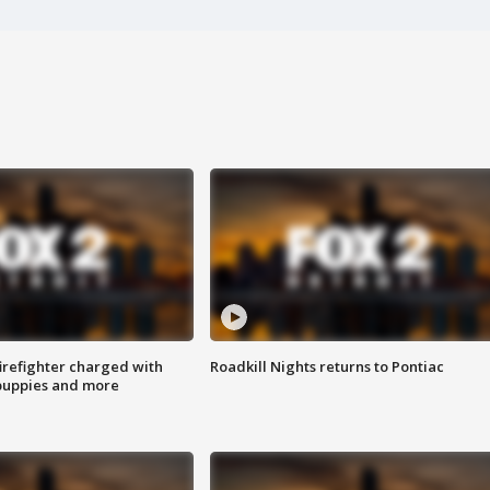
irefighter charged with
Roadkill Nights returns to Pontiac
 puppies and more