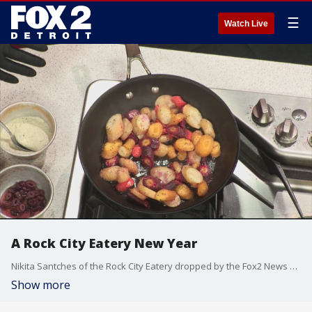
☰
Watch Live
A Rock City Eatery New Year
Nikita Santches of the Rock City Eatery dropped by the Fox2 News studio Saturday morning to showcase a roasted carrot dish.
Show more