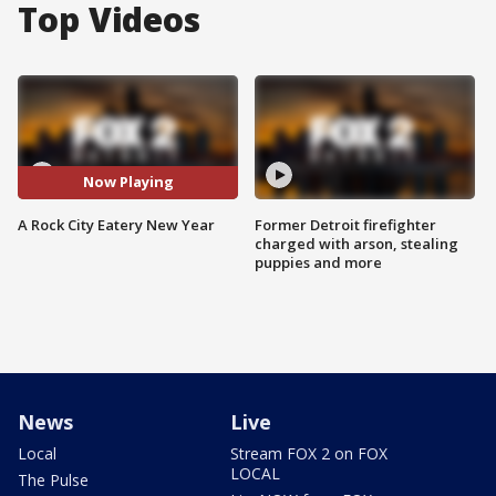
Top Videos
Now Playing
A Rock City Eatery New Year
Former Detroit firefighter
charged with arson, stealing
puppies and more
News
Live
Local
Stream FOX 2 on FOX
LOCAL
The Pulse