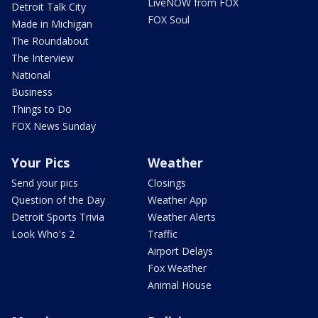
LiveNOW from FOX
Detroit Talk City
FOX Soul
Made in Michigan
The Roundabout
The Interview
National
Business
Things to Do
FOX News Sunday
Your Pics
Weather
Send your pics
Closings
Question of the Day
Weather App
Detroit Sports Trivia
Weather Alerts
Look Who's 2
Traffic
Airport Delays
Fox Weather
Animal House