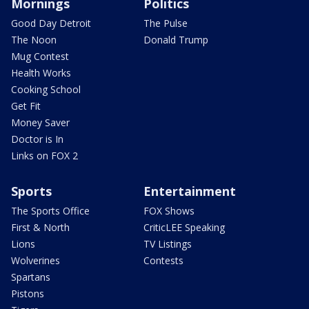
Mornings
Politics
Good Day Detroit
The Pulse
The Noon
Donald Trump
Mug Contest
Health Works
Cooking School
Get Fit
Money Saver
Doctor is In
Links on FOX 2
Sports
Entertainment
The Sports Office
FOX Shows
First & North
CriticLEE Speaking
Lions
TV Listings
Wolverines
Contests
Spartans
Pistons