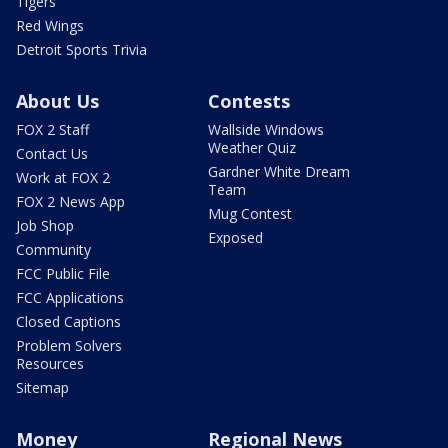
Tigers
Red Wings
Detroit Sports Trivia
About Us
Contests
FOX 2 Staff
Wallside Windows
Weather Quiz
Contact Us
Gardner White Dream
Work at FOX 2
Team
FOX 2 News App
Mug Contest
Job Shop
Exposed
Community
FCC Public File
FCC Applications
Closed Captions
Problem Solvers
Resources
Sitemap
Money
Regional News