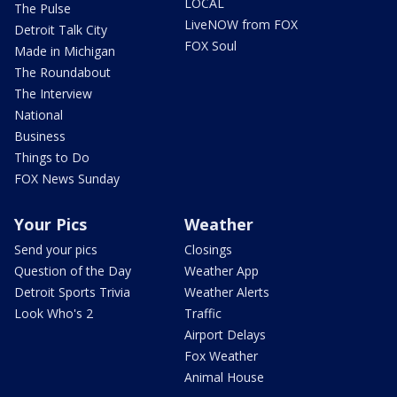
LOCAL
The Pulse
LiveNOW from FOX
Detroit Talk City
FOX Soul
Made in Michigan
The Roundabout
The Interview
National
Business
Things to Do
FOX News Sunday
Your Pics
Weather
Send your pics
Closings
Question of the Day
Weather App
Detroit Sports Trivia
Weather Alerts
Look Who's 2
Traffic
Airport Delays
Fox Weather
Animal House