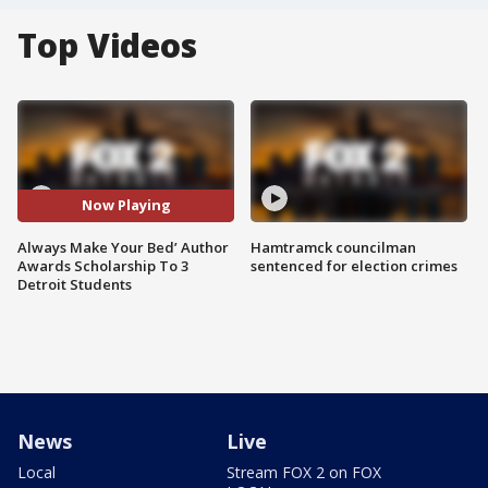
Top Videos
Now Playing
Always Make Your Bed’ Author
Hamtramck councilman
Awards Scholarship To 3
sentenced for election crimes
Detroit Students
News
Live
Local
Stream FOX 2 on FOX