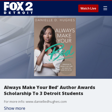
☰
Watch Live
Always Make Your Bed’ Author Awards
Scholarship To 3 Detroit Students
For more info: www.danielledhughes.com
Show more