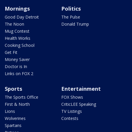
Mornings
Politics
Good Day Detroit
The Pulse
The Noon
Donald Trump
Mug Contest
Health Works
Cooking School
Get Fit
Money Saver
Doctor is In
Links on FOX 2
Sports
Entertainment
The Sports Office
FOX Shows
First & North
CriticLEE Speaking
Lions
TV Listings
Wolverines
Contests
Spartans