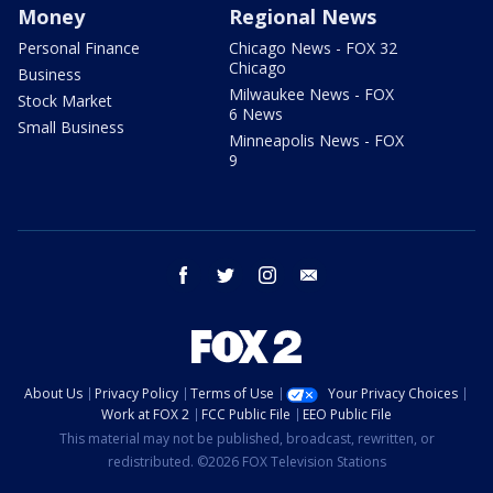
Money
Regional News
Personal Finance
Chicago News - FOX 32
Chicago
Business
Milwaukee News - FOX
Stock Market
6 News
Small Business
Minneapolis News - FOX
9
facebook
twitter
instagram
email
About Us
Privacy Policy
Terms of Use
Your Privacy Choices
Work at FOX 2
FCC Public File
EEO Public File
This material may not be published, broadcast, rewritten, or
redistributed. ©2026 FOX Television Stations