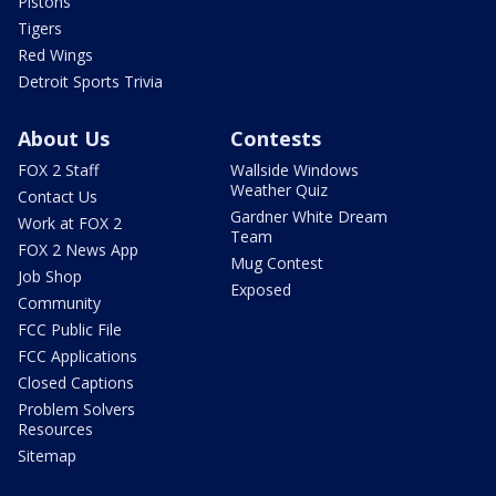
Pistons
Tigers
Red Wings
Detroit Sports Trivia
About Us
Contests
FOX 2 Staff
Wallside Windows
Weather Quiz
Contact Us
Gardner White Dream
Work at FOX 2
Team
FOX 2 News App
Mug Contest
Job Shop
Exposed
Community
FCC Public File
FCC Applications
Closed Captions
Problem Solvers
Resources
Sitemap