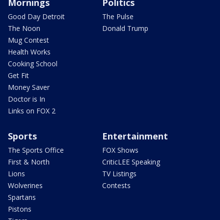
Mornings
Politics
Good Day Detroit
The Pulse
The Noon
Donald Trump
Mug Contest
Health Works
Cooking School
Get Fit
Money Saver
Doctor is In
Links on FOX 2
Sports
Entertainment
The Sports Office
FOX Shows
First & North
CriticLEE Speaking
Lions
TV Listings
Wolverines
Contests
Spartans
Pistons