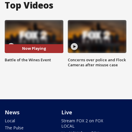
Top Videos
Now Playing
Battle of the Wines Event
Concerns over police and Flock
Cameras after misuse case
News
Live
Local
Stream FOX 2 on FOX
LOCAL
The Pulse