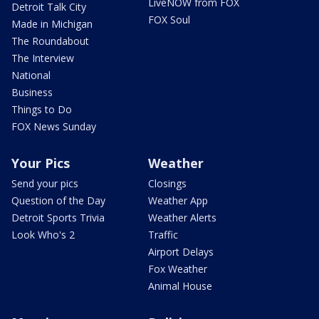
LiveNOW from FOX
Detroit Talk City
FOX Soul
Made in Michigan
The Roundabout
The Interview
National
Business
Things to Do
FOX News Sunday
Your Pics
Weather
Send your pics
Closings
Question of the Day
Weather App
Detroit Sports Trivia
Weather Alerts
Look Who's 2
Traffic
Airport Delays
Fox Weather
Animal House