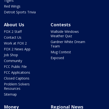
Tigers
Red Wings
Detroit Sports Trivia
About Us
Contests
FOX 2 Staff
Wallside Windows
Weather Quiz
Contact Us
Gardner White Dream
Work at FOX 2
Team
FOX 2 News App
Mug Contest
Job Shop
Exposed
Community
FCC Public File
FCC Applications
Closed Captions
Problem Solvers
Resources
Sitemap
Money
Regional News