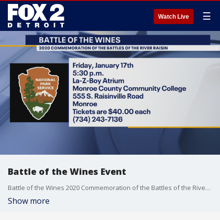
☰
Watch Live
Battle of the Wines Event
Battle of the Wines 2020 Commemoration of the Battles of the River Raisin Friday, January 17th 5:30 p.m. La-Z-Boy Atrium Monroe County Community College 555 S. Raisinville Road Monroe Tickets are $40.00 each (734) 243-7136
Show more