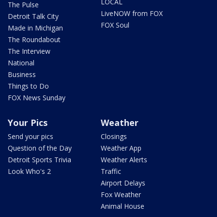
LOCAL
The Pulse
LiveNOW from FOX
Detroit Talk City
FOX Soul
Made in Michigan
The Roundabout
The Interview
National
Business
Things to Do
FOX News Sunday
Your Pics
Weather
Send your pics
Closings
Question of the Day
Weather App
Detroit Sports Trivia
Weather Alerts
Look Who's 2
Traffic
Airport Delays
Fox Weather
Animal House