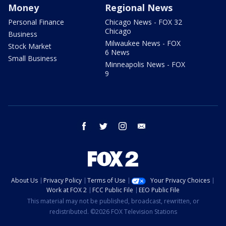
Money
Regional News
Personal Finance
Chicago News - FOX 32
Chicago
Business
Milwaukee News - FOX
Stock Market
6 News
Small Business
Minneapolis News - FOX
9
facebook
twitter
instagram
email
About Us
Privacy Policy
Terms of Use
Your Privacy Choices
Work at FOX 2
FCC Public File
EEO Public File
This material may not be published, broadcast, rewritten, or
redistributed. ©2026 FOX Television Stations