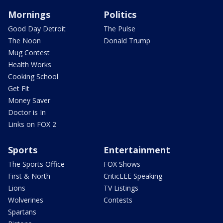
Mornings
Politics
Good Day Detroit
The Pulse
The Noon
Donald Trump
Mug Contest
Health Works
Cooking School
Get Fit
Money Saver
Doctor is In
Links on FOX 2
Sports
Entertainment
The Sports Office
FOX Shows
First & North
CriticLEE Speaking
Lions
TV Listings
Wolverines
Contests
Spartans