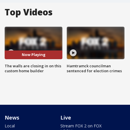
Top Videos
Now Playing
The walls are closing in on this
Hamtramck councilman
custom home builder
sentenced for election crimes
News
Live
Local
Stream FOX 2 on FOX