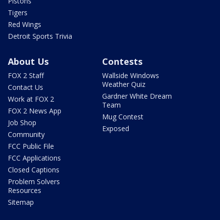
Pistons
Tigers
Red Wings
Detroit Sports Trivia
About Us
Contests
FOX 2 Staff
Wallside Windows
Weather Quiz
Contact Us
Gardner White Dream
Work at FOX 2
Team
FOX 2 News App
Mug Contest
Job Shop
Exposed
Community
FCC Public File
FCC Applications
Closed Captions
Problem Solvers
Resources
Sitemap