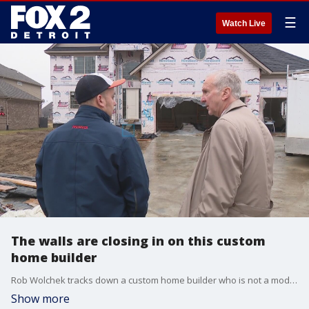
☰
Watch Live
The walls are closing in on this custom
home builder
Rob Wolchek tracks down a custom home builder who is not a model businessman tonight
Show more