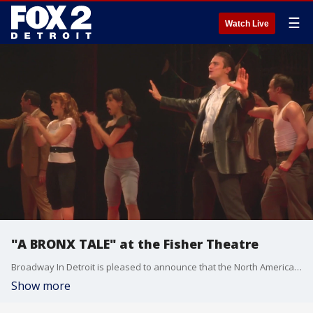
☰
Watch Live
"A BRONX TALE" at the Fisher Theatre
Broadway In Detroit is pleased to announce that the North American Tour of A BRONX TALE, the new musical featuring a book by Academy Award nominee Chazz Palminteri, music by Oscar, Grammy, and Tony Award winner Alan Menken, and lyrics by Grammy Award winner and Oscar and Tony Award nominee Glenn Slater will play Detroit's Fisher Theatre, January 21 - February 2, 2020.
Show more