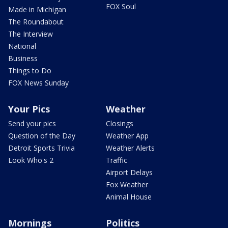
FOX Soul
Made in Michigan
The Roundabout
The Interview
National
Business
Things to Do
FOX News Sunday
Your Pics
Weather
Send your pics
Closings
Question of the Day
Weather App
Detroit Sports Trivia
Weather Alerts
Look Who's 2
Traffic
Airport Delays
Fox Weather
Animal House
Mornings
Politics