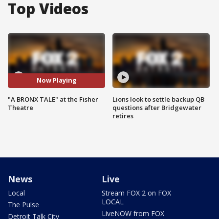
Top Videos
Now Playing
"A BRONX TALE" at the Fisher
Lions look to settle backup QB
Theatre
questions after Bridgewater
retires
News
Live
Local
Stream FOX 2 on FOX
LOCAL
The Pulse
LiveNOW from FOX
Detroit Talk City