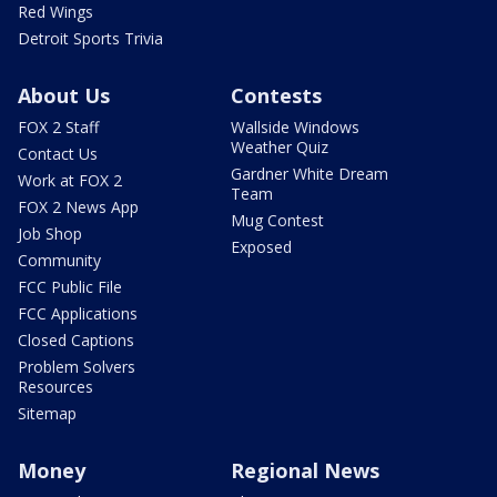
Red Wings
Detroit Sports Trivia
About Us
Contests
FOX 2 Staff
Wallside Windows
Weather Quiz
Contact Us
Gardner White Dream
Work at FOX 2
Team
FOX 2 News App
Mug Contest
Job Shop
Exposed
Community
FCC Public File
FCC Applications
Closed Captions
Problem Solvers
Resources
Sitemap
Money
Regional News