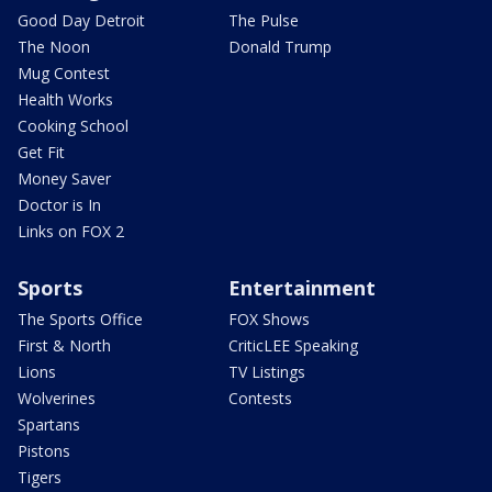
Good Day Detroit
The Pulse
The Noon
Donald Trump
Mug Contest
Health Works
Cooking School
Get Fit
Money Saver
Doctor is In
Links on FOX 2
Sports
Entertainment
The Sports Office
FOX Shows
First & North
CriticLEE Speaking
Lions
TV Listings
Wolverines
Contests
Spartans
Pistons
Tigers