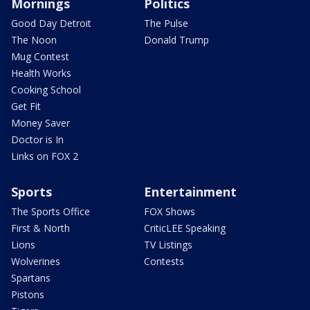
Mornings
Politics
Good Day Detroit
The Pulse
The Noon
Donald Trump
Mug Contest
Health Works
Cooking School
Get Fit
Money Saver
Doctor is In
Links on FOX 2
Sports
Entertainment
The Sports Office
FOX Shows
First & North
CriticLEE Speaking
Lions
TV Listings
Wolverines
Contests
Spartans
Pistons