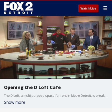
☰
Watch Live
Opening the D Loft Cafe
The D Loft, a multi purpose space for rent in Metro Detroit, is breaking ground yet again with the D Loft Cafe. Executive Chef Clinton and D Loft Owner Brandi Shelton dropped by the Fox2 Kitchen to highlight what it's all about.
Show more