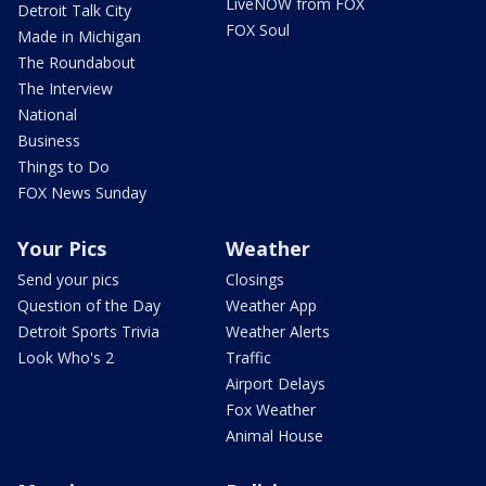
LiveNOW from FOX
Detroit Talk City
FOX Soul
Made in Michigan
The Roundabout
The Interview
National
Business
Things to Do
FOX News Sunday
Your Pics
Weather
Send your pics
Closings
Question of the Day
Weather App
Detroit Sports Trivia
Weather Alerts
Look Who's 2
Traffic
Airport Delays
Fox Weather
Animal House