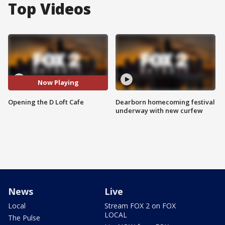
Top Videos
Now Playing
Opening the D Loft Cafe
Dearborn homecoming festival
underway with new curfew
News
Live
Local
Stream FOX 2 on FOX
LOCAL
The Pulse