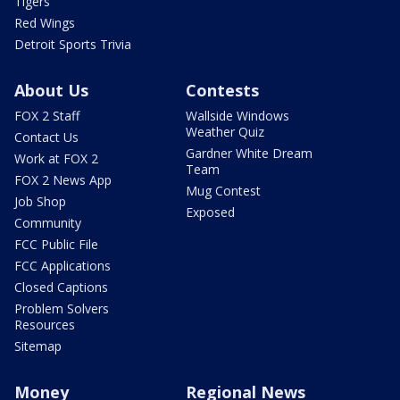
Tigers
Red Wings
Detroit Sports Trivia
About Us
Contests
FOX 2 Staff
Wallside Windows
Weather Quiz
Contact Us
Gardner White Dream
Work at FOX 2
Team
FOX 2 News App
Mug Contest
Job Shop
Exposed
Community
FCC Public File
FCC Applications
Closed Captions
Problem Solvers
Resources
Sitemap
Money
Regional News