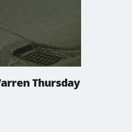
Warren Thursday