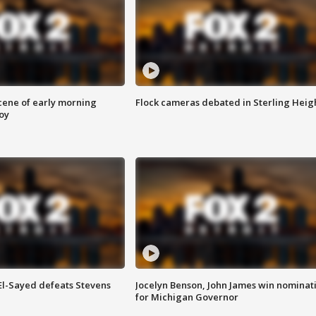
scene of early morning
Flock cameras debated in Sterling Heig
roy
 El-Sayed defeats Stevens
Jocelyn Benson, John James win nominat
for Michigan Governor