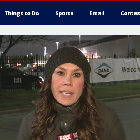
Things to Do
Sports
Email
Contes