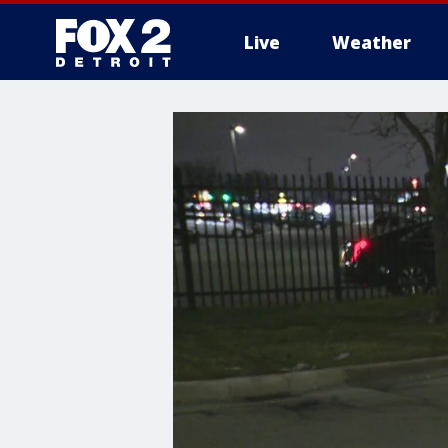
Live
Weather
More