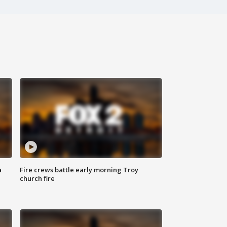
a
Fire crews battle early morning Troy
church fire