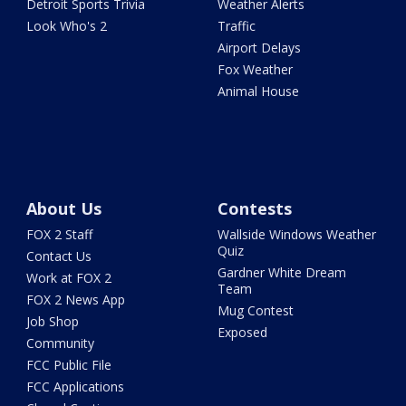
Detroit Sports Trivia
Weather Alerts
Look Who's 2
Traffic
Airport Delays
Fox Weather
Animal House
About Us
Contests
FOX 2 Staff
Wallside Windows Weather
Quiz
Contact Us
Gardner White Dream
Work at FOX 2
Team
FOX 2 News App
Mug Contest
Job Shop
Exposed
Community
FCC Public File
FCC Applications