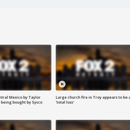
ntral Mexico by Taylor
Large church fire in Troy appears to be 
 being bought by Sysco
'total loss'