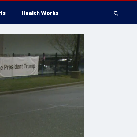
ts
Health Works