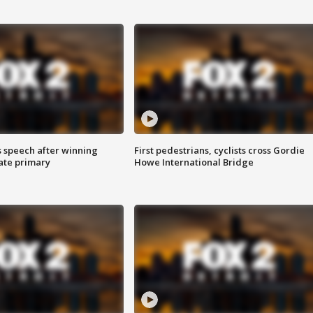
s speech after winning
First pedestrians, cyclists cross Gordie
ate primary
Howe International Bridge