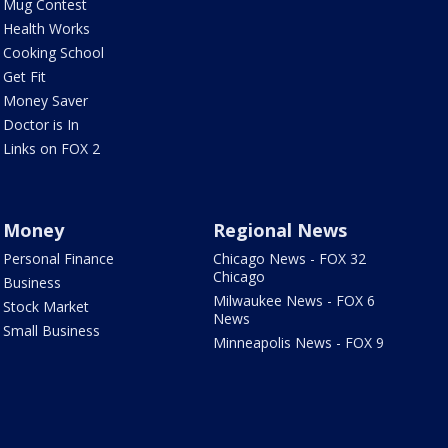
Mug Contest
Health Works
Cooking School
Get Fit
Money Saver
Doctor is In
Links on FOX 2
Money
Regional News
Personal Finance
Chicago News - FOX 32
Chicago
Business
Milwaukee News - FOX 6
Stock Market
News
Small Business
Minneapolis News - FOX 9