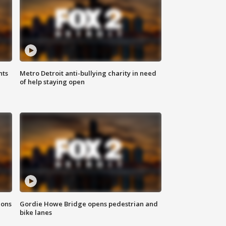
hts
Metro Detroit anti-bullying charity in need
of help staying open
ions
Gordie Howe Bridge opens pedestrian and
bike lanes