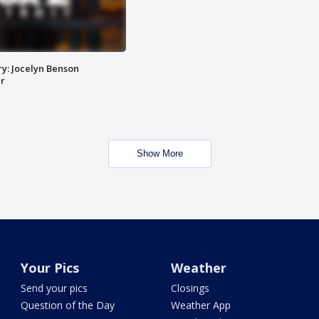
y: Jocelyn Benson
r
Show More
Your Pics
Weather
Send your pics
Closings
Question of the Day
Weather App