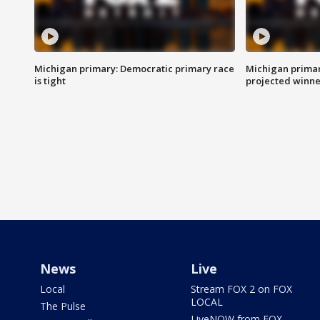
Michigan primary: Democratic primary race
Michigan primar
is tight
projected winne
News
Live
Local
Stream FOX 2 on FOX
LOCAL
The Pulse
LiveNOW from FOX