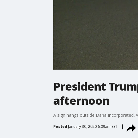
President Trum
afternoon
A sign hangs outside Dana Incorporated, w
Posted
January 30, 2020 6:09am EST