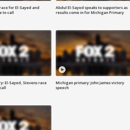
race for El-Sayed and
Abdul El-Sayed speaks to supporters as
 to call
results come in for Michigan Primary
y: El-Sayed, Stevens race
Michigan primary: John James victory
call
speech