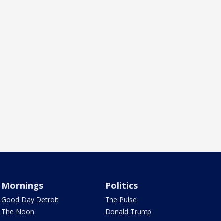
Mornings
Politics
Good Day Detroit
The Pulse
The Noon
Donald Trump