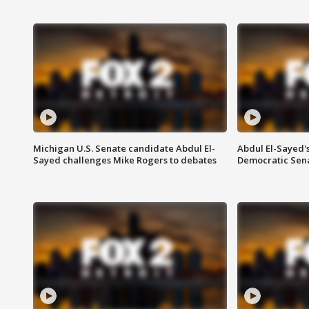
Michigan U.S. Senate candidate Abdul El-
Abdul El-Sayed'
Sayed challenges Mike Rogers to debates
Democratic Sen