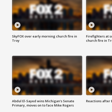
SkyFOX over early morning church fire in
Firefighters at 
Troy
church fire in T
Abdul El-Sayed wins Michigan's Senate
Reactions after
Primary, moves on to face Mike Rogers