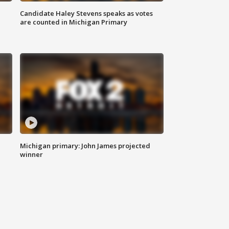
Candidate Haley Stevens speaks as votes
are counted in Michigan Primary
Michigan primary: John James projected
winner