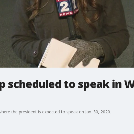
p scheduled to speak in 
here the president is expected to speak on Jan. 30, 2020.