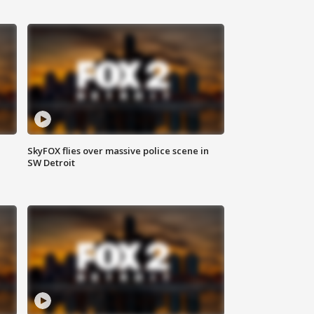
SkyFOX flies over massive police scene in
SW Detroit