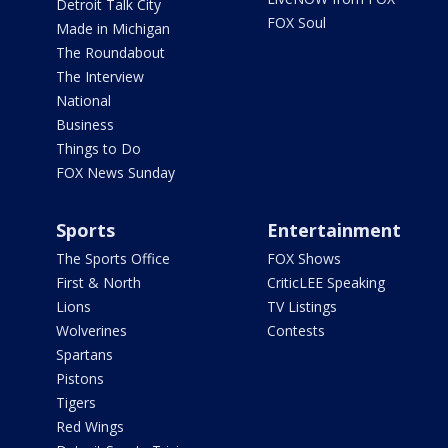
Detroit Talk City
FOX Soul
Made in Michigan
The Roundabout
The Interview
National
Business
Things to Do
FOX News Sunday
Sports
Entertainment
The Sports Office
FOX Shows
First & North
CriticLEE Speaking
Lions
TV Listings
Wolverines
Contests
Spartans
Pistons
Tigers
Red Wings