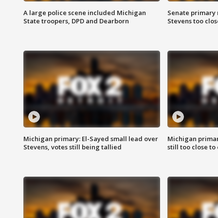
A large police scene included Michigan
Senate primary 
State troopers, DPD and Dearborn
Stevens too close
Michigan primary: El-Sayed small lead over
Michigan primar
Stevens, votes still being tallied
still too close to 