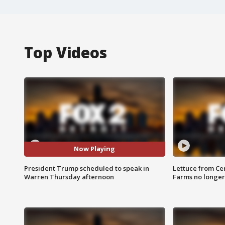
Top Videos
Now Playing
President Trump scheduled to speak in
Lettuce from Ce
Warren Thursday afternoon
Farms no longer