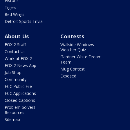
Pistons
Tigers
Red Wings
Detroit Sports Trivia
About Us
Contests
FOX 2 Staff
Wallside Windows
Weather Quiz
Contact Us
Gardner White Dream
Work at FOX 2
Team
FOX 2 News App
Mug Contest
Job Shop
Exposed
Community
FCC Public File
FCC Applications
Closed Captions
Problem Solvers
Resources
Sitemap