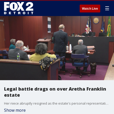
☰
Watch Live
Legal battle drags on over Aretha Franklin
estate
Her niece abruptly resigned as the estate's personal representative. So how much money did the Queen of Soul's estate accumulate. That information was not necessarily offered at Tuesday's probate court hearing.
Show more