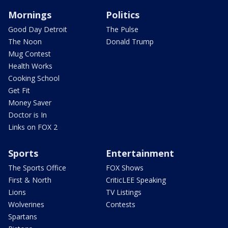
Mornings
Politics
Good Day Detroit
The Pulse
The Noon
Donald Trump
Mug Contest
Health Works
Cooking School
Get Fit
Money Saver
Doctor is In
Links on FOX 2
Sports
Entertainment
The Sports Office
FOX Shows
First & North
CriticLEE Speaking
Lions
TV Listings
Wolverines
Contests
Spartans