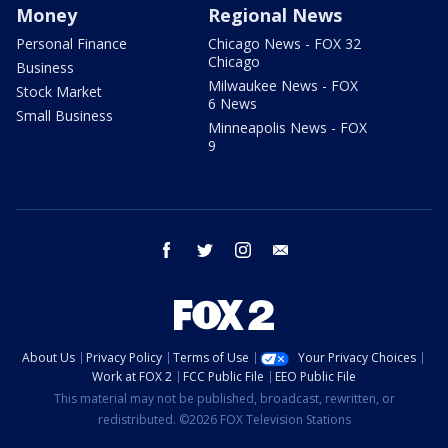
Money
Regional News
Personal Finance
Chicago News - FOX 32
Chicago
Business
Milwaukee News - FOX
Stock Market
6 News
Small Business
Minneapolis News - FOX
9
facebook
twitter
instagram
email
About Us
Privacy Policy
Terms of Use
Your Privacy Choices
Work at FOX 2
FCC Public File
EEO Public File
This material may not be published, broadcast, rewritten, or
redistributed. ©2026 FOX Television Stations