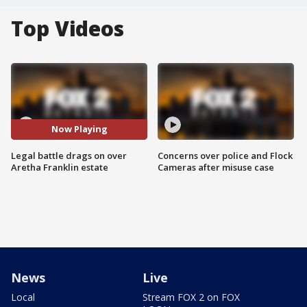
Top Videos
Now Playing
Legal battle drags on over
Concerns over police and Flock
Aretha Franklin estate
Cameras after misuse case
News
Live
Local
Stream FOX 2 on FOX