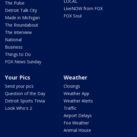
LOCAL
The Pulse
LiveNOW from FOX
Detroit Talk City
FOX Soul
Made in Michigan
The Roundabout
The Interview
National
Business
Things to Do
FOX News Sunday
Your Pics
Weather
Send your pics
Closings
Question of the Day
Weather App
Detroit Sports Trivia
Weather Alerts
Look Who's 2
Traffic
Airport Delays
Fox Weather
Animal House