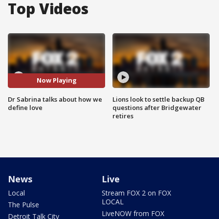
Top Videos
Now Playing
Dr Sabrina talks about how we
Lions look to settle backup QB
define love
questions after Bridgewater
retires
News
Live
Local
Stream FOX 2 on FOX
LOCAL
The Pulse
LiveNOW from FOX
Detroit Talk City