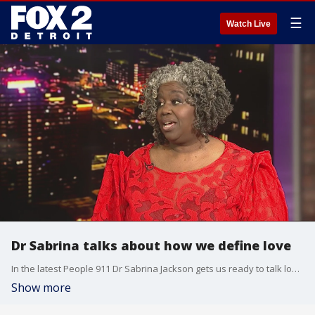
☰
Watch Live
Dr Sabrina talks about how we define love
In the latest People 911 Dr Sabrina Jackson gets us ready to talk love for Valentine's Day
Show more