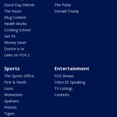
Good Day Detroit
The Pulse
The Noon
Donald Trump
Mug Contest
Health Works
Cooking School
Get Fit
Money Saver
Doctor is In
Links on FOX 2
Sports
Entertainment
The Sports Office
FOX Shows
First & North
CriticLEE Speaking
Lions
TV Listings
Wolverines
Contests
Spartans
Pistons
Tigers