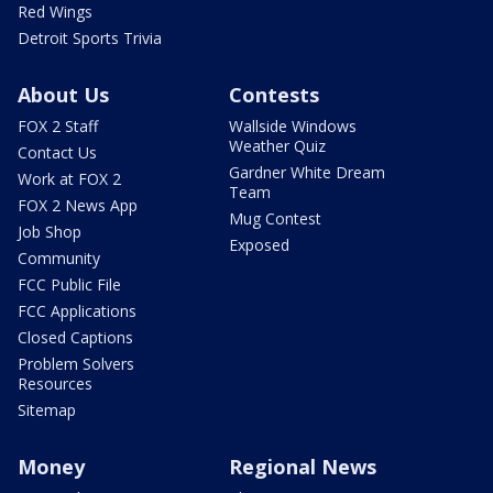
Red Wings
Detroit Sports Trivia
About Us
Contests
FOX 2 Staff
Wallside Windows
Weather Quiz
Contact Us
Gardner White Dream
Work at FOX 2
Team
FOX 2 News App
Mug Contest
Job Shop
Exposed
Community
FCC Public File
FCC Applications
Closed Captions
Problem Solvers
Resources
Sitemap
Money
Regional News