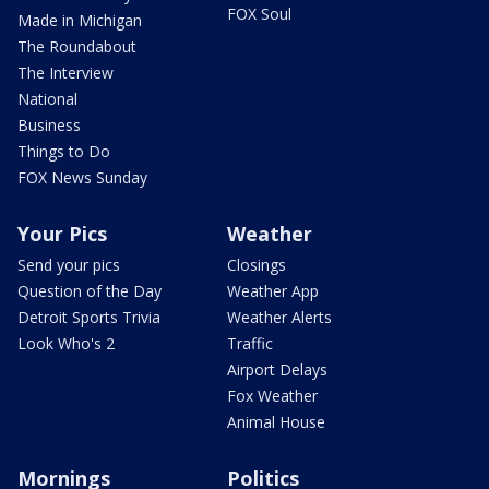
FOX Soul
Made in Michigan
The Roundabout
The Interview
National
Business
Things to Do
FOX News Sunday
Your Pics
Weather
Send your pics
Closings
Question of the Day
Weather App
Detroit Sports Trivia
Weather Alerts
Look Who's 2
Traffic
Airport Delays
Fox Weather
Animal House
Mornings
Politics