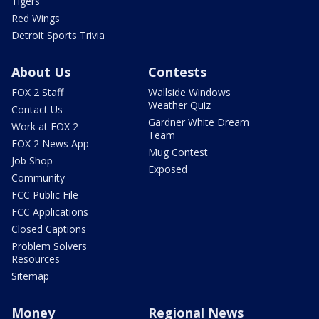
Tigers
Red Wings
Detroit Sports Trivia
About Us
Contests
FOX 2 Staff
Wallside Windows
Weather Quiz
Contact Us
Gardner White Dream
Work at FOX 2
Team
FOX 2 News App
Mug Contest
Job Shop
Exposed
Community
FCC Public File
FCC Applications
Closed Captions
Problem Solvers
Resources
Sitemap
Money
Regional News