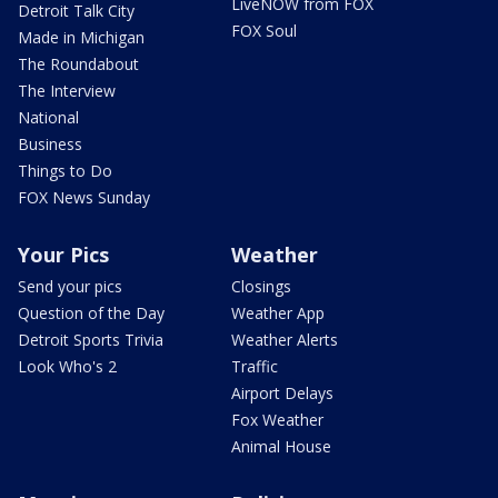
LiveNOW from FOX
Detroit Talk City
FOX Soul
Made in Michigan
The Roundabout
The Interview
National
Business
Things to Do
FOX News Sunday
Your Pics
Weather
Send your pics
Closings
Question of the Day
Weather App
Detroit Sports Trivia
Weather Alerts
Look Who's 2
Traffic
Airport Delays
Fox Weather
Animal House