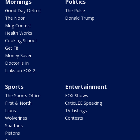
Mornings
Politics
Good Day Detroit
The Pulse
The Noon
Donald Trump
Mug Contest
Health Works
Cooking School
Get Fit
Money Saver
Doctor is In
Links on FOX 2
Sports
Entertainment
The Sports Office
FOX Shows
First & North
CriticLEE Speaking
Lions
TV Listings
Wolverines
Contests
Spartans
Pistons