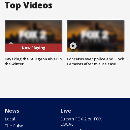
Top Videos
Now Playing
Kayaking the Sturgeon River in
Concerns over police and Flock
the winter
Cameras after misuse case
News
Live
Local
Stream FOX 2 on FOX
LOCAL
The Pulse