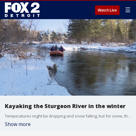
☰
Watch Live
Kayaking the Sturgeon River in the winter
Temperatures might be dropping and snow falling, but for some, that's the perfect time to go rafting. Just ask Sturgeon River Paddlesports.
Show more