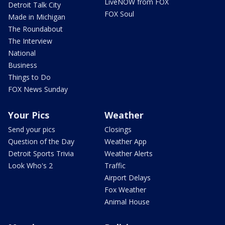
LiveNOW from FOX
Detroit Talk City
FOX Soul
Made in Michigan
The Roundabout
The Interview
National
Business
Things to Do
FOX News Sunday
Your Pics
Weather
Send your pics
Closings
Question of the Day
Weather App
Detroit Sports Trivia
Weather Alerts
Look Who's 2
Traffic
Airport Delays
Fox Weather
Animal House