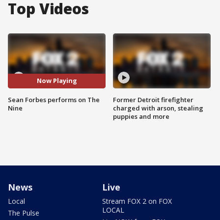
Top Videos
Now Playing
Sean Forbes performs on The
Former Detroit firefighter
Nine
charged with arson, stealing
puppies and more
News
Live
Local
Stream FOX 2 on FOX
LOCAL
The Pulse