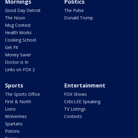
Mornings
Politics
Good Day Detroit
The Pulse
The Noon
Donald Trump
Mug Contest
Health Works
Cooking School
Get Fit
Money Saver
Doctor is In
Links on FOX 2
Sports
Entertainment
The Sports Office
FOX Shows
First & North
CriticLEE Speaking
Lions
TV Listings
Wolverines
Contests
Spartans
Pistons