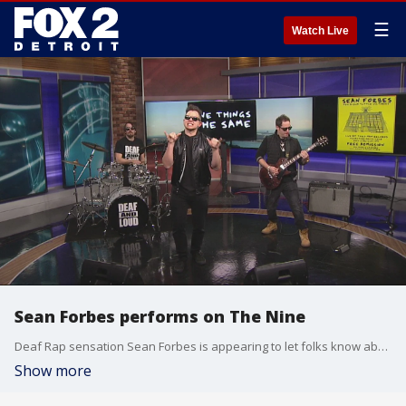
☰
Watch Live
Sean Forbes performs on The Nine
Deaf Rap sensation Sean Forbes is appearing to let folks know about his new release "Little Victories" his first release in seven years! Sean will also have a cd release event next Friday,February 21 at Third Man Records.
Show more