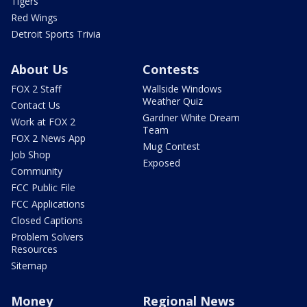
Tigers
Red Wings
Detroit Sports Trivia
About Us
Contests
FOX 2 Staff
Wallside Windows
Weather Quiz
Contact Us
Gardner White Dream
Work at FOX 2
Team
FOX 2 News App
Mug Contest
Job Shop
Exposed
Community
FCC Public File
FCC Applications
Closed Captions
Problem Solvers
Resources
Sitemap
Money
Regional News