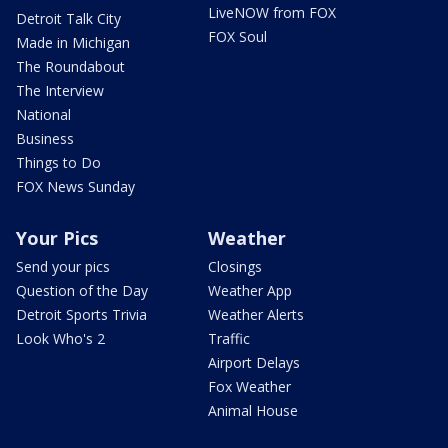
LiveNOW from FOX
Detroit Talk City
FOX Soul
Made in Michigan
The Roundabout
The Interview
National
Business
Things to Do
FOX News Sunday
Your Pics
Weather
Send your pics
Closings
Question of the Day
Weather App
Detroit Sports Trivia
Weather Alerts
Look Who's 2
Traffic
Airport Delays
Fox Weather
Animal House