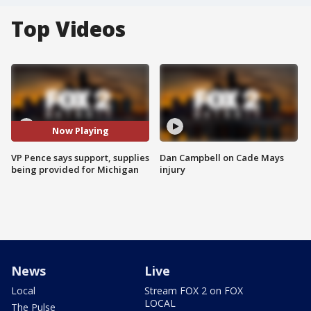
Top Videos
Now Playing
VP Pence says support, supplies
Dan Campbell on Cade Mays
being provided for Michigan
injury
News
Live
Local
Stream FOX 2 on FOX
LOCAL
The Pulse