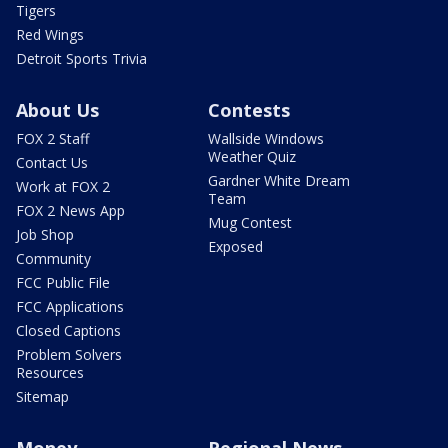
Tigers
Red Wings
Detroit Sports Trivia
About Us
Contests
FOX 2 Staff
Wallside Windows
Weather Quiz
Contact Us
Gardner White Dream
Work at FOX 2
Team
FOX 2 News App
Mug Contest
Job Shop
Exposed
Community
FCC Public File
FCC Applications
Closed Captions
Problem Solvers
Resources
Sitemap