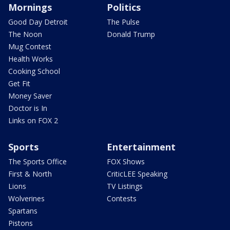
Mornings
Politics
Good Day Detroit
The Pulse
The Noon
Donald Trump
Mug Contest
Health Works
Cooking School
Get Fit
Money Saver
Doctor is In
Links on FOX 2
Sports
Entertainment
The Sports Office
FOX Shows
First & North
CriticLEE Speaking
Lions
TV Listings
Wolverines
Contests
Spartans
Pistons