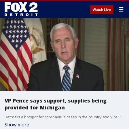
☰
Watch Live
VP Pence says support, supplies being
provided for Michigan
Detroit is a hotspot for coronavirus cases in the country and Vice Pres. Mike Pence says the federal government is working with Gretchen Whitmer and Mayor Duggan to get the necessary supplies to fight COVID-19.
Show more