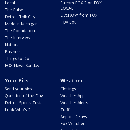
Local
Stream FOX 2 on FOX
LOCAL
The Pulse
LiveNOW from FOX
Detroit Talk City
FOX Soul
Made in Michigan
The Roundabout
The Interview
National
Business
Things to Do
FOX News Sunday
Your Pics
Weather
Send your pics
Closings
Question of the Day
Weather App
Detroit Sports Trivia
Weather Alerts
Look Who's 2
Traffic
Airport Delays
Fox Weather