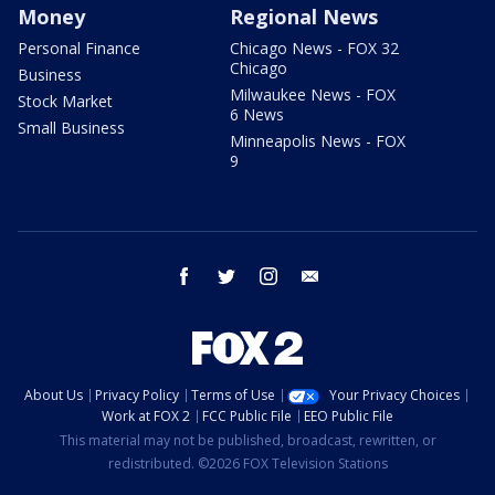
Money
Regional News
Personal Finance
Chicago News - FOX 32
Chicago
Business
Milwaukee News - FOX
Stock Market
6 News
Small Business
Minneapolis News - FOX
9
facebook
twitter
instagram
email
About Us
Privacy Policy
Terms of Use
Your Privacy Choices
Work at FOX 2
FCC Public File
EEO Public File
This material may not be published, broadcast, rewritten, or
redistributed. ©2026 FOX Television Stations