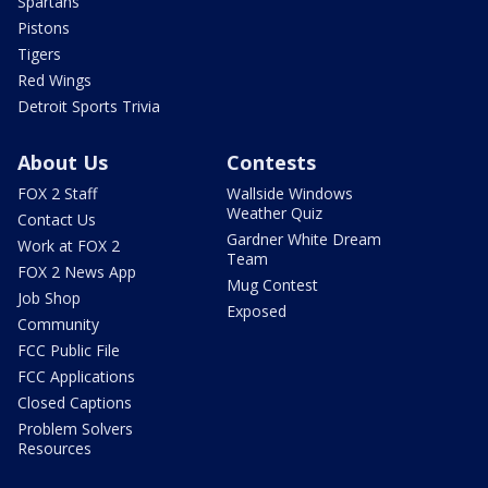
Spartans
Pistons
Tigers
Red Wings
Detroit Sports Trivia
About Us
Contests
FOX 2 Staff
Wallside Windows
Weather Quiz
Contact Us
Gardner White Dream
Work at FOX 2
Team
FOX 2 News App
Mug Contest
Job Shop
Exposed
Community
FCC Public File
FCC Applications
Closed Captions
Problem Solvers
Resources