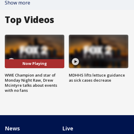
Show more
Top Videos
Now Playing
WWE Champion and star of
MDHHS lifts lettuce guidance
Monday Night Raw, Drew
as sick cases decrease
Mcintyre talks about events
with no fans
News
Live