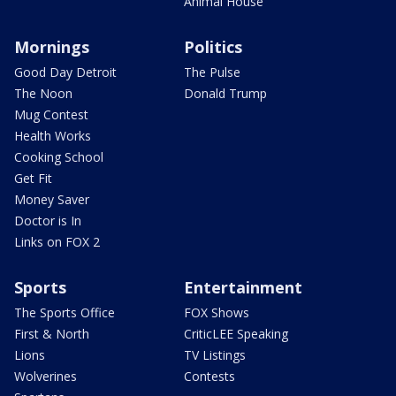
Animal House
Mornings
Politics
Good Day Detroit
The Pulse
The Noon
Donald Trump
Mug Contest
Health Works
Cooking School
Get Fit
Money Saver
Doctor is In
Links on FOX 2
Sports
Entertainment
The Sports Office
FOX Shows
First & North
CriticLEE Speaking
Lions
TV Listings
Wolverines
Contests