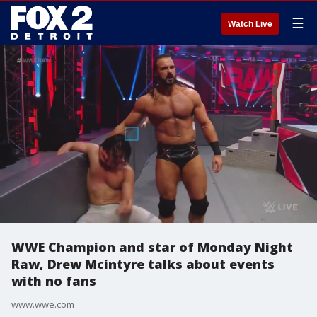
☰
Watch Live
WWE Champion and star of Monday Night
Raw, Drew Mcintyre talks about events
with no fans
www.wwe.com