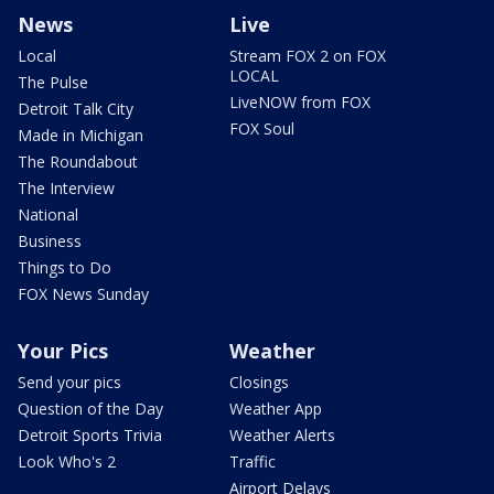
News
Live
Local
Stream FOX 2 on FOX
LOCAL
The Pulse
LiveNOW from FOX
Detroit Talk City
FOX Soul
Made in Michigan
The Roundabout
The Interview
National
Business
Things to Do
FOX News Sunday
Your Pics
Weather
Send your pics
Closings
Question of the Day
Weather App
Detroit Sports Trivia
Weather Alerts
Look Who's 2
Traffic
Airport Delays