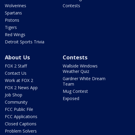
Wolverines
Contests
Spartans
Pistons
Tigers
Red Wings
Detroit Sports Trivia
About Us
Contests
FOX 2 Staff
Wallside Windows
Weather Quiz
Contact Us
Gardner White Dream
Work at FOX 2
Team
FOX 2 News App
Mug Contest
Job Shop
Exposed
Community
FCC Public File
FCC Applications
Closed Captions
Problem Solvers