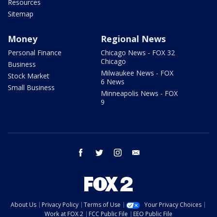
Resources
Sitemap
Money
Regional News
Personal Finance
Chicago News - FOX 32
Chicago
Business
Milwaukee News - FOX
Stock Market
6 News
Small Business
Minneapolis News - FOX
9
facebook
twitter
instagram
email
About Us
Privacy Policy
Terms of Use
Your Privacy Choices
Work at FOX 2
FCC Public File
EEO Public File