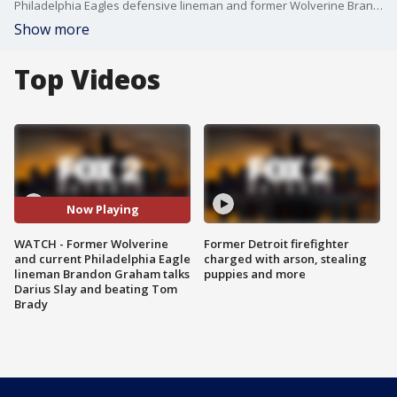
Philadelphia Eagles defensive lineman and former Wolverine Brandan Graham has been in town recently. He's been working out with his new Pro Bowl cornerback Darius Slay. Graham also discusses his Super Bowl 52 clinching play on Tom Brady.
Show more
Top Videos
Now Playing
WATCH - Former Wolverine
Former Detroit firefighter
and current Philadelphia Eagle
charged with arson, stealing
lineman Brandon Graham talks
puppies and more
Darius Slay and beating Tom
Brady