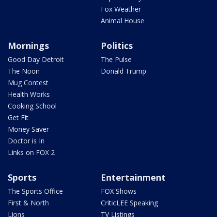
Fox Weather
Animal House
Mornings
Politics
Good Day Detroit
The Pulse
The Noon
Donald Trump
Mug Contest
Health Works
Cooking School
Get Fit
Money Saver
Doctor is In
Links on FOX 2
Sports
Entertainment
The Sports Office
FOX Shows
First & North
CriticLEE Speaking
Lions
TV Listings