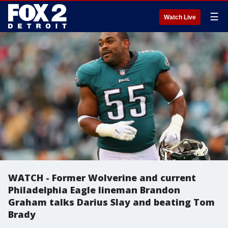
☰
Watch Live
WATCH - Former Wolverine and current
Philadelphia Eagle lineman Brandon
Graham talks Darius Slay and beating Tom
Brady