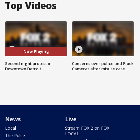
Top Videos
Now Playing
Second night protest in
Concerns over police and Flock
Downtown Detroit
Cameras after misuse case
News
Live
Local
Stream FOX 2 on FOX
LOCAL
The Pulse