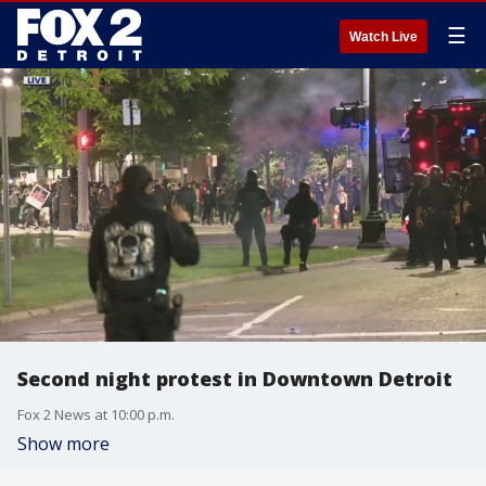
☰
Watch Live
Second night protest in Downtown Detroit
Fox 2 News at 10:00 p.m.
Show more