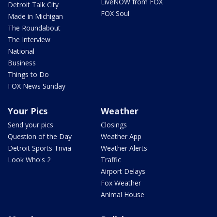
LiveNOW from FOX
Detroit Talk City
FOX Soul
Made in Michigan
The Roundabout
The Interview
National
Business
Things to Do
FOX News Sunday
Your Pics
Weather
Send your pics
Closings
Question of the Day
Weather App
Detroit Sports Trivia
Weather Alerts
Look Who's 2
Traffic
Airport Delays
Fox Weather
Animal House