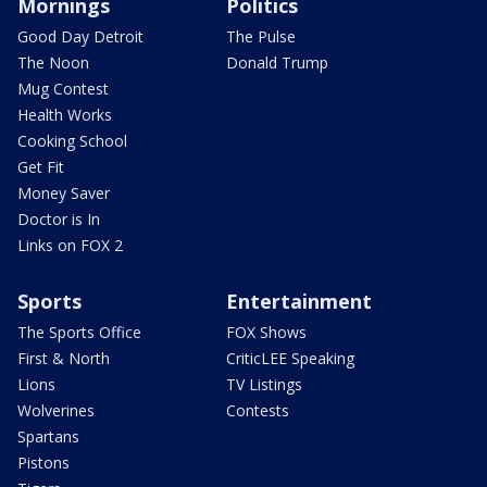
Mornings
Politics
Good Day Detroit
The Pulse
The Noon
Donald Trump
Mug Contest
Health Works
Cooking School
Get Fit
Money Saver
Doctor is In
Links on FOX 2
Sports
Entertainment
The Sports Office
FOX Shows
First & North
CriticLEE Speaking
Lions
TV Listings
Wolverines
Contests
Spartans
Pistons