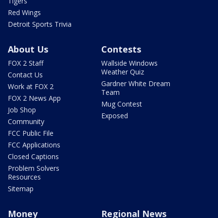
Tigers
Red Wings
Detroit Sports Trivia
About Us
Contests
FOX 2 Staff
Wallside Windows
Weather Quiz
Contact Us
Gardner White Dream
Work at FOX 2
Team
FOX 2 News App
Mug Contest
Job Shop
Exposed
Community
FCC Public File
FCC Applications
Closed Captions
Problem Solvers
Resources
Sitemap
Money
Regional News