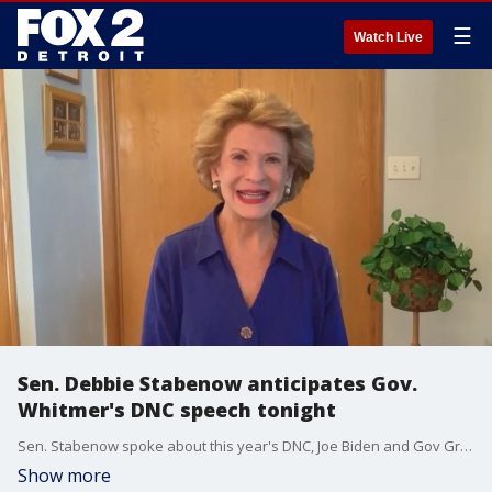
☰
Watch Live
Sen. Debbie Stabenow anticipates Gov.
Whitmer's DNC speech tonight
Sen. Stabenow spoke about this year's DNC, Joe Biden and Gov Gretchen Whitmer tonight at the DNC.
Show more