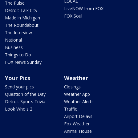
LOCAL
The Pulse
LiveNOW from FOX
Detroit Talk City
FOX Soul
Made in Michigan
The Roundabout
The Interview
National
Business
Things to Do
FOX News Sunday
Your Pics
Weather
Send your pics
Closings
Question of the Day
Weather App
Detroit Sports Trivia
Weather Alerts
Look Who's 2
Traffic
Airport Delays
Fox Weather
Animal House