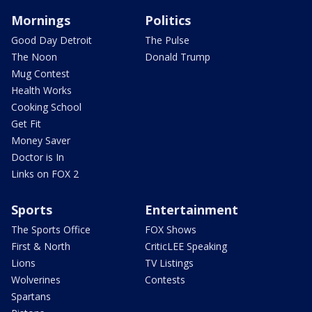
Mornings
Politics
Good Day Detroit
The Pulse
The Noon
Donald Trump
Mug Contest
Health Works
Cooking School
Get Fit
Money Saver
Doctor is In
Links on FOX 2
Sports
Entertainment
The Sports Office
FOX Shows
First & North
CriticLEE Speaking
Lions
TV Listings
Wolverines
Contests
Spartans