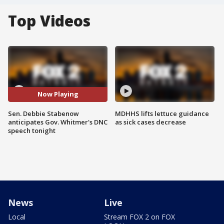
Top Videos
Now Playing
Sen. Debbie Stabenow
MDHHS lifts lettuce guidance
anticipates Gov. Whitmer's DNC
as sick cases decrease
speech tonight
News
Live
Local
Stream FOX 2 on FOX