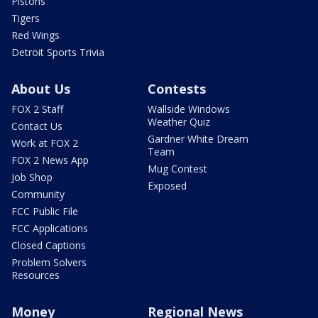
Pistons
Tigers
Red Wings
Detroit Sports Trivia
About Us
Contests
FOX 2 Staff
Wallside Windows
Weather Quiz
Contact Us
Gardner White Dream
Work at FOX 2
Team
FOX 2 News App
Mug Contest
Job Shop
Exposed
Community
FCC Public File
FCC Applications
Closed Captions
Problem Solvers
Resources
Money
Regional News