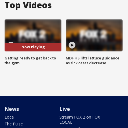
Top Videos
Now Playing
Getting ready to get back to
MDHHS lifts lettuce guidance
the gym
as sick cases decrease
News
Live
Local
Stream FOX 2 on FOX
LOCAL
The Pulse