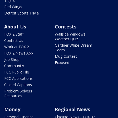
Tigers
Red Wings
Detroit Sports Trivia
About Us
Contests
FOX 2 Staff
Wallside Windows
Weather Quiz
Contact Us
Gardner White Dream
Work at FOX 2
Team
FOX 2 News App
Mug Contest
Job Shop
Exposed
Community
FCC Public File
FCC Applications
Closed Captions
Problem Solvers
Resources
Money
Regional News
Personal Finance
Chicago News - FOX 32