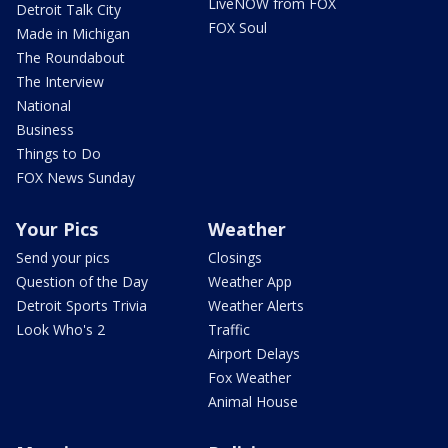
LiveNOW from FOX
Detroit Talk City
FOX Soul
Made in Michigan
The Roundabout
The Interview
National
Business
Things to Do
FOX News Sunday
Your Pics
Weather
Send your pics
Closings
Question of the Day
Weather App
Detroit Sports Trivia
Weather Alerts
Look Who's 2
Traffic
Airport Delays
Fox Weather
Animal House