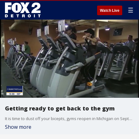
☰
Watch Live
Getting ready to get back to the gym
It is time to dust off your bicepts, gyms reopen in Michigan on September 9, 2020. What should you do to stay safe during the pandemic?
Show more