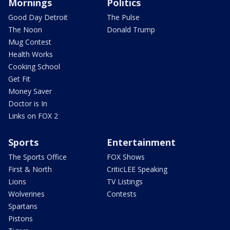
Mornings
Politics
Good Day Detroit
The Pulse
The Noon
Donald Trump
Mug Contest
Health Works
Cooking School
Get Fit
Money Saver
Doctor is In
Links on FOX 2
Sports
Entertainment
The Sports Office
FOX Shows
First & North
CriticLEE Speaking
Lions
TV Listings
Wolverines
Contests
Spartans
Pistons