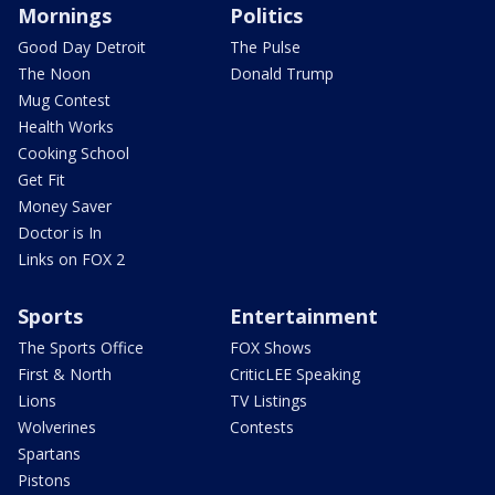
Mornings
Politics
Good Day Detroit
The Pulse
The Noon
Donald Trump
Mug Contest
Health Works
Cooking School
Get Fit
Money Saver
Doctor is In
Links on FOX 2
Sports
Entertainment
The Sports Office
FOX Shows
First & North
CriticLEE Speaking
Lions
TV Listings
Wolverines
Contests
Spartans
Pistons