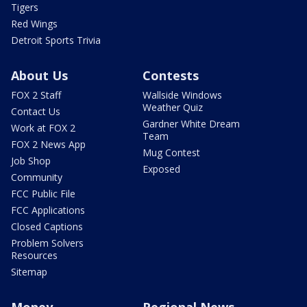
Tigers
Red Wings
Detroit Sports Trivia
About Us
Contests
FOX 2 Staff
Wallside Windows
Weather Quiz
Contact Us
Gardner White Dream
Work at FOX 2
Team
FOX 2 News App
Mug Contest
Job Shop
Exposed
Community
FCC Public File
FCC Applications
Closed Captions
Problem Solvers
Resources
Sitemap