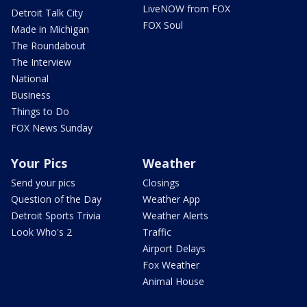
LiveNOW from FOX
Detroit Talk City
FOX Soul
Made in Michigan
The Roundabout
The Interview
National
Business
Things to Do
FOX News Sunday
Your Pics
Weather
Send your pics
Closings
Question of the Day
Weather App
Detroit Sports Trivia
Weather Alerts
Look Who's 2
Traffic
Airport Delays
Fox Weather
Animal House