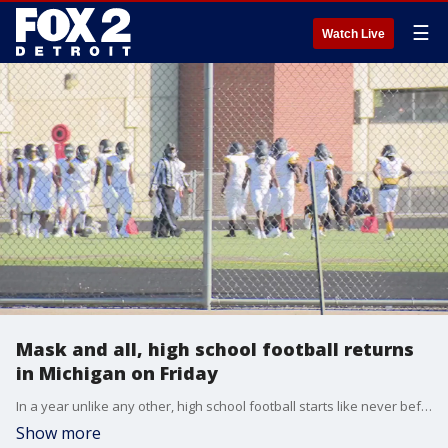
☰
Watch Live
Mask and all, high school football returns
in Michigan on Friday
In a year unlike any other, high school football starts like never before - complete with masks, social distancing, and few crowds.
Show more