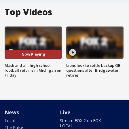
Top Videos
Now Playing
Mask and all, high school
Lions look to settle backup QB
football returns in Michigan on
questions after Bridgewater
Friday
retires
News
Live
Local
Stream FOX 2 on FOX
LOCAL
The Pulse