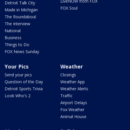
LiveNOW from FOX
Detroit Talk City
FOX Soul
Made in Michigan
The Roundabout
The Interview
National
Business
Things to Do
FOX News Sunday
Your Pics
Weather
Send your pics
Closings
Question of the Day
Weather App
Detroit Sports Trivia
Weather Alerts
Look Who's 2
Traffic
Airport Delays
Fox Weather
Animal House