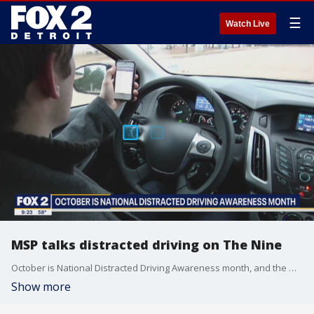
☰
Watch Live
MSP talks distracted driving on The Nine
October is National Distracted Driving Awareness month, and the Michigan State Police are cracking down on people who are distracted behind the wheel.
Show more