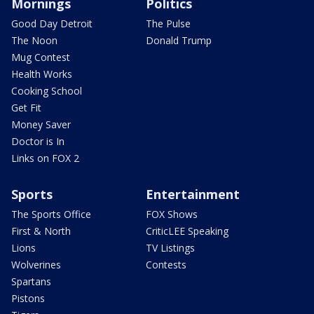
Mornings
Politics
Good Day Detroit
The Pulse
The Noon
Donald Trump
Mug Contest
Health Works
Cooking School
Get Fit
Money Saver
Doctor is In
Links on FOX 2
Sports
Entertainment
The Sports Office
FOX Shows
First & North
CriticLEE Speaking
Lions
TV Listings
Wolverines
Contests
Spartans
Pistons