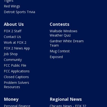
Tigers
Red Wings
Detroit Sports Trivia
About Us
Contests
FOX 2 Staff
Wallside Windows
Weather Quiz
Contact Us
Gardner White Dream
Work at FOX 2
Team
FOX 2 News App
Mug Contest
Job Shop
Exposed
Community
FCC Public File
FCC Applications
Closed Captions
Problem Solvers
Resources
Money
Regional News
Personal Finance
Chicago News - FOX 32