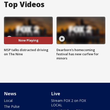
Top Videos
Now Playing
MSP talks distracted driving
Dearborn's homecoming
on The Nine
festival has new curfew for
minors
News
Live
Local
Stream FOX 2 on FOX
LOCAL
The Pulse