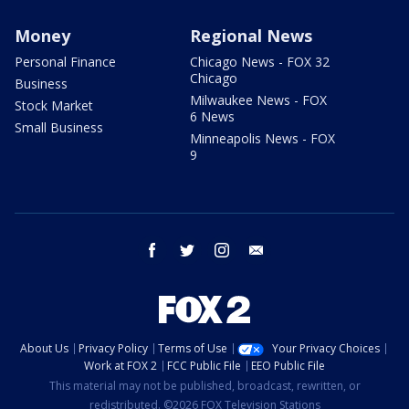
Money
Regional News
Personal Finance
Chicago News - FOX 32
Chicago
Business
Milwaukee News - FOX
Stock Market
6 News
Small Business
Minneapolis News - FOX
9
facebook
twitter
instagram
email
About Us
Privacy Policy
Terms of Use
Your Privacy Choices
Work at FOX 2
FCC Public File
EEO Public File
This material may not be published, broadcast, rewritten, or
redistributed. ©2026 FOX Television Stations