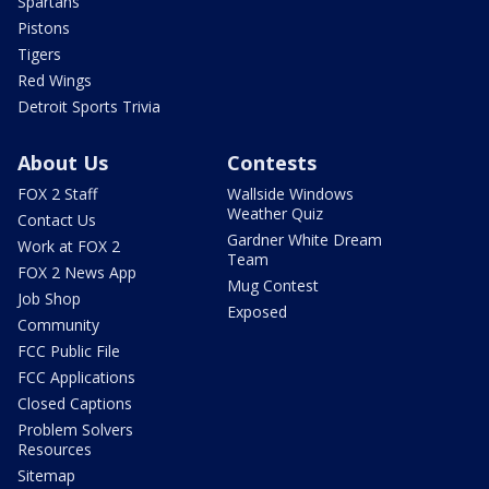
Spartans
Pistons
Tigers
Red Wings
Detroit Sports Trivia
About Us
Contests
FOX 2 Staff
Wallside Windows
Weather Quiz
Contact Us
Gardner White Dream
Work at FOX 2
Team
FOX 2 News App
Mug Contest
Job Shop
Exposed
Community
FCC Public File
FCC Applications
Closed Captions
Problem Solvers
Resources
Sitemap