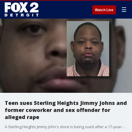
☰
Watch Live
Teen sues Sterling Heights Jimmy Johns and
former coworker and sex offender for
alleged rape
A Sterling Heights Jimmy John's store is being sued after a 17-year-old says she was raped by known sex offender.