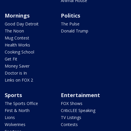
Animal House
Mornings
Politics
Good Day Detroit
The Pulse
The Noon
Donald Trump
Mug Contest
Health Works
Cooking School
Get Fit
Money Saver
Doctor is In
Links on FOX 2
Sports
Entertainment
The Sports Office
FOX Shows
First & North
CriticLEE Speaking
Lions
TV Listings
Wolverines
Contests