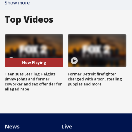
Show more
Top Videos
Now Playing
Teen sues Sterling Heights
Former Detroit firefighter
Jimmy Johns and former
charged with arson, stealing
coworker and sex offender for
puppies and more
alleged rape
News
Live