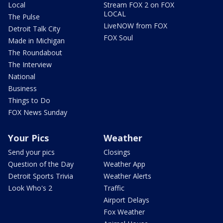
Local
Stream FOX 2 on FOX
LOCAL
The Pulse
LiveNOW from FOX
Detroit Talk City
FOX Soul
Made in Michigan
The Roundabout
The Interview
National
Business
Things to Do
FOX News Sunday
Your Pics
Weather
Send your pics
Closings
Question of the Day
Weather App
Detroit Sports Trivia
Weather Alerts
Look Who's 2
Traffic
Airport Delays
Fox Weather