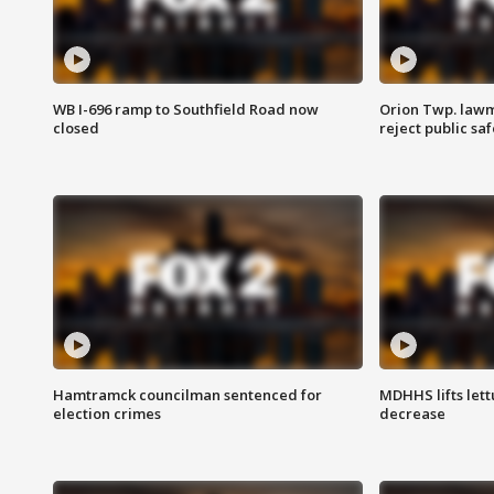
WB I-696 ramp to Southfield Road now
Orion Twp. lawm
closed
reject public sa
Hamtramck councilman sentenced for
MDHHS lifts lett
election crimes
decrease