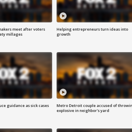
akers meet after voters
Helping entrepreneurs turn ideas into
fety millages
growth
uce guidance as sick cases
Metro Detroit couple accused of throwi
explosive in neighbor's yard