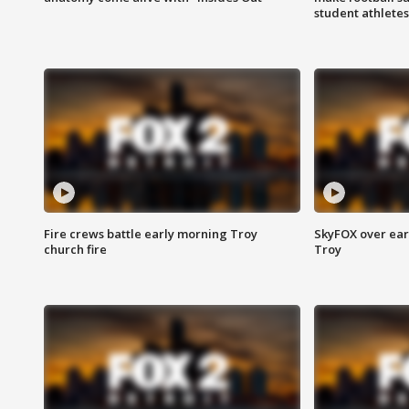
student athletes
Fire crews battle early morning Troy
SkyFOX over earl
church fire
Troy