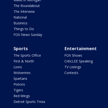
The Roundabout
The Interview
National
Business
Things to Do
FOX News Sunday
Sports
Entertainment
The Sports Office
FOX Shows
First & North
CriticLEE Speaking
Lions
TV Listings
Wolverines
Contests
Spartans
Pistons
Tigers
Red Wings
Detroit Sports Trivia