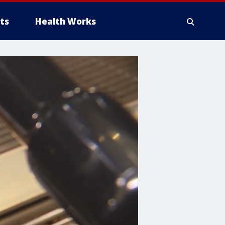
ts
Health Works