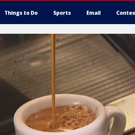
Things to Do
Sports
Email
Contes