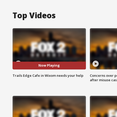
Top Videos
Now Playing
Trails Edge Cafe in Wixom needs your help
Concerns over p
after misuse ca