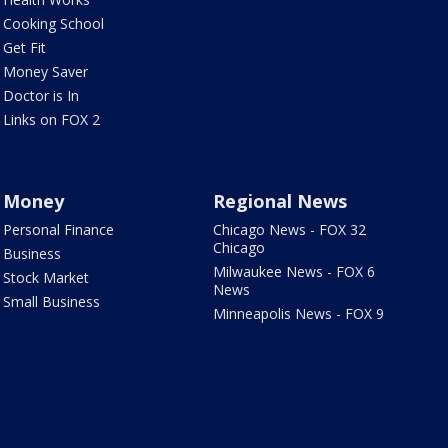
Cooking School
Get Fit
Money Saver
Doctor is In
Links on FOX 2
Money
Regional News
Personal Finance
Chicago News - FOX 32
Chicago
Business
Milwaukee News - FOX 6
Stock Market
News
Small Business
Minneapolis News - FOX 9