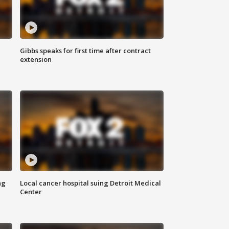
Gibbs speaks for first time after contract
extension
ng
Local cancer hospital suing Detroit Medical
Center