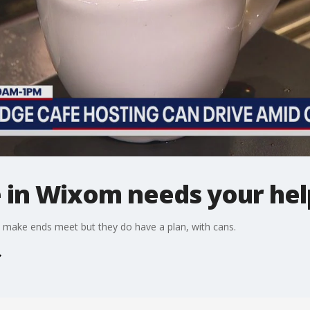
e in Wixom needs your hel
 make ends meet but they do have a plan, with cans.