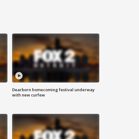
Dearborn homecoming festival underway
with new curfew