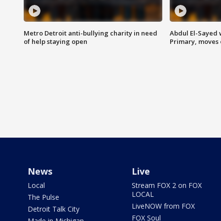
Metro Detroit anti-bullying charity in need
Abdul El-Sayed 
of help staying open
Primary, moves 
News
Live
Local
Stream FOX 2 on FOX
LOCAL
The Pulse
LiveNOW from FOX
Detroit Talk City
FOX Soul
Made in Michigan