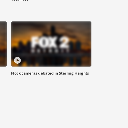
Flock cameras debated in Sterling Heights