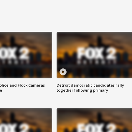
olice and Flock Cameras
Detroit democratic candidates rally
se
together following primary