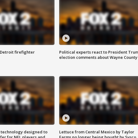
Detroit firefighter
Political experts react to President Tru
election comments about Wayne County
 technology designed to
Lettuce from Central Mexico by Taylor
fer for NFL players and
Farms no longer being bought by Sysco