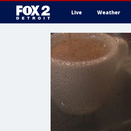
Live
Weather
More