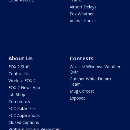
Airport Delays
Fox Weather
Animal House
About Us
Contests
FOX 2 Staff
Wallside Windows Weather
Quiz
Contact Us
Gardner White Dream
Work at FOX 2
Team
FOX 2 News App
Mug Contest
Job Shop
Exposed
Community
FCC Public File
FCC Applications
Closed Captions
Problem Solvers Resources