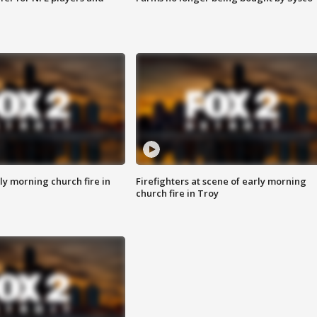
y morning church fire in
Firefighters at scene of early morning
church fire in Troy