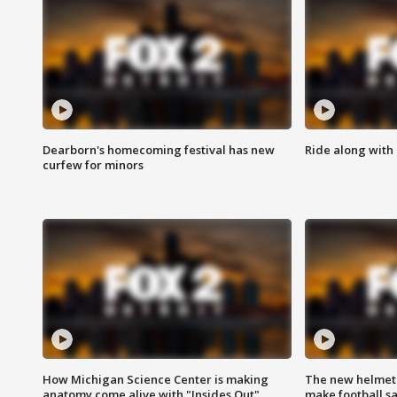
Dearborn's homecoming festival has new
Ride along with 
curfew for minors
How Michigan Science Center is making
The new helmet
anatomy come alive with "Insides Out"
make football sa