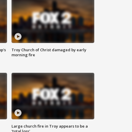
mp's
Troy Church of Christ damaged by early
morning fire
Large church fire in Troy appears to be a
'total loss'