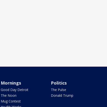
Mornings
Politics
Good Day Detroit
The Pulse
The Noon
Donald Trump
Mug Contest
Health Works