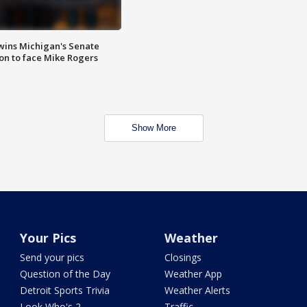
wins Michigan's Senate
on to face Mike Rogers
Show More
Your Pics
Weather
Send your pics
Closings
Question of the Day
Weather App
Detroit Sports Trivia
Weather Alerts
Look Who's 2
Traffic