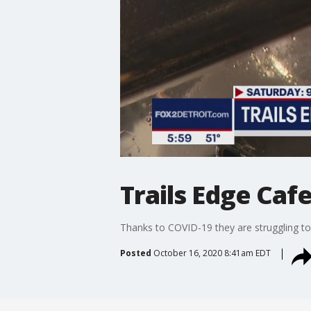
Trails Edge Caf
Thanks to COVID-19 they are struggling to
Posted
October 16, 2020 8:41am EDT