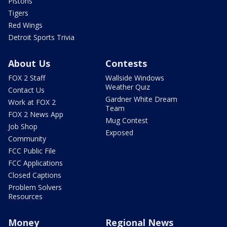
Pistons
Tigers
Red Wings
Detroit Sports Trivia
About Us
Contests
FOX 2 Staff
Wallside Windows
Weather Quiz
Contact Us
Gardner White Dream
Work at FOX 2
Team
FOX 2 News App
Mug Contest
Job Shop
Exposed
Community
FCC Public File
FCC Applications
Closed Captions
Problem Solvers
Resources
Money
Regional News