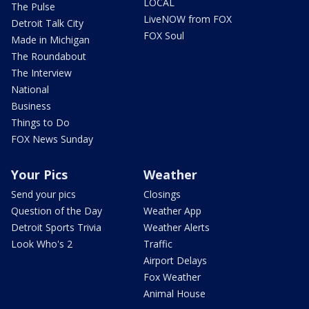
LOCAL
The Pulse
LiveNOW from FOX
Detroit Talk City
FOX Soul
Made in Michigan
The Roundabout
The Interview
National
Business
Things to Do
FOX News Sunday
Your Pics
Weather
Send your pics
Closings
Question of the Day
Weather App
Detroit Sports Trivia
Weather Alerts
Look Who's 2
Traffic
Airport Delays
Fox Weather
Animal House