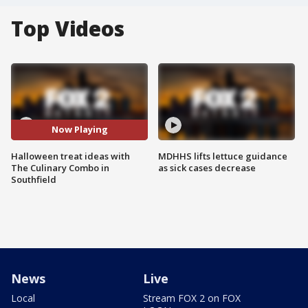
Top Videos
Now Playing
Halloween treat ideas with
MDHHS lifts lettuce guidance
The Culinary Combo in
as sick cases decrease
Southfield
News
Live
Local
Stream FOX 2 on FOX