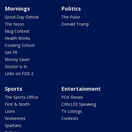
Mornings
Politics
Good Day Detroit
The Pulse
The Noon
Donald Trump
Mug Contest
Health Works
Cooking School
Get Fit
Money Saver
Doctor is In
Links on FOX 2
Sports
Entertainment
The Sports Office
FOX Shows
First & North
CriticLEE Speaking
Lions
TV Listings
Wolverines
Contests
Spartans