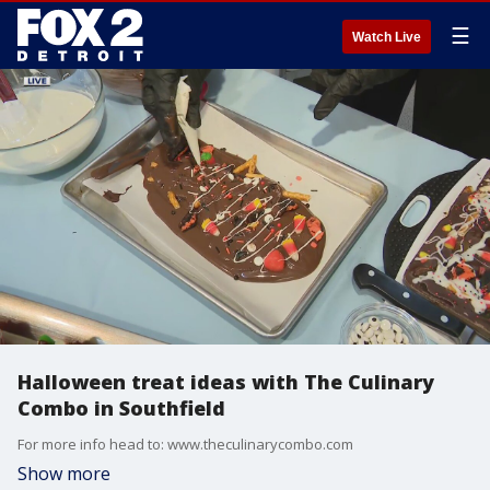
☰
Watch Live
Halloween treat ideas with The Culinary
Combo in Southfield
For more info head to: www.theculinarycombo.com
Show more