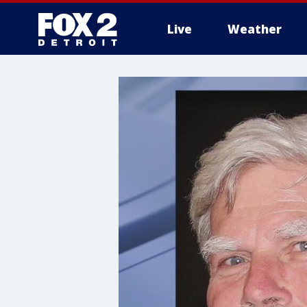
Live
Weather
More