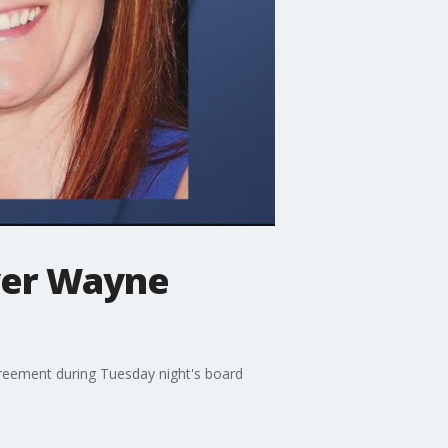
over Wayne
reement during Tuesday night's board