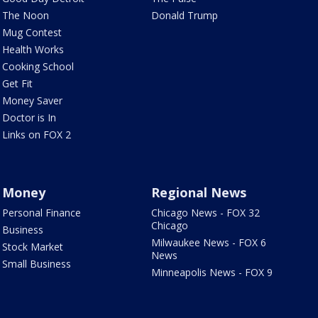
The Noon
Donald Trump
Mug Contest
Health Works
Cooking School
Get Fit
Money Saver
Doctor is In
Links on FOX 2
Money
Regional News
Personal Finance
Chicago News - FOX 32
Chicago
Business
Milwaukee News - FOX 6
Stock Market
News
Small Business
Minneapolis News - FOX 9