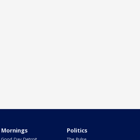
Mornings
Politics
Good Day Detroit
The Pulse