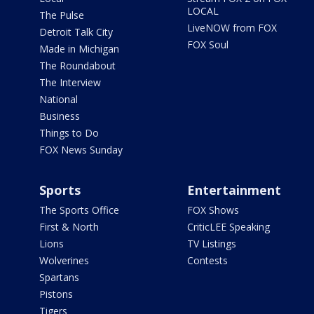
LOCAL
The Pulse
LiveNOW from FOX
Detroit Talk City
FOX Soul
Made in Michigan
The Roundabout
The Interview
National
Business
Things to Do
FOX News Sunday
Sports
Entertainment
The Sports Office
FOX Shows
First & North
CriticLEE Speaking
Lions
TV Listings
Wolverines
Contests
Spartans
Pistons
Tigers