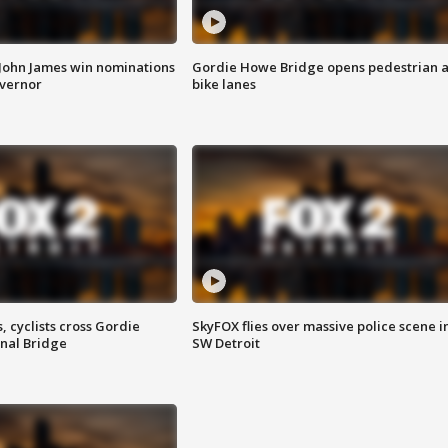
 John James win nominations
Gordie Howe Bridge opens pedestrian 
overnor
bike lanes
, cyclists cross Gordie
SkyFOX flies over massive police scene i
nal Bridge
SW Detroit