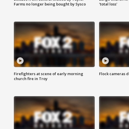
Farms no longer being bought by Sysco
'total loss'
Firefighters at scene of early morning
Flock cameras d
church fire in Troy