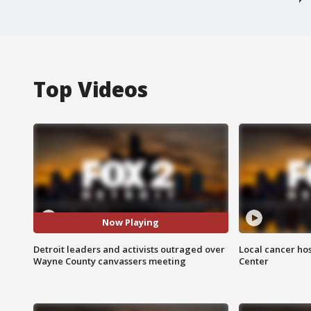
Top Videos
Now Playing
Detroit leaders and activists outraged over
Local cancer hos
Wayne County canvassers meeting
Center