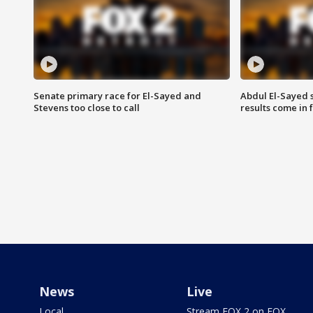
Senate primary race for El-Sayed and
Abdul El-Sayed 
Stevens too close to call
results come in
News
Live
Local
Stream FOX 2 on FOX