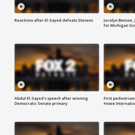
Reactions after El-Sayed defeats Stevens
Jocelyn Benson,
for Michigan G
Abdul El-Sayed's speech after winning
First pedestrians
Democratic Senate primary
Howe Internatio