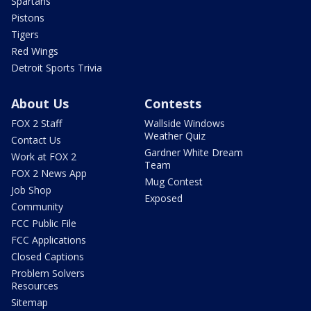
Spartans
Pistons
Tigers
Red Wings
Detroit Sports Trivia
About Us
Contests
FOX 2 Staff
Wallside Windows
Weather Quiz
Contact Us
Gardner White Dream
Work at FOX 2
Team
FOX 2 News App
Mug Contest
Job Shop
Exposed
Community
FCC Public File
FCC Applications
Closed Captions
Problem Solvers
Resources
Sitemap