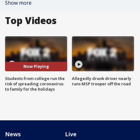
Show more
Top Videos
Now Playing
Students from college run the
Allegedly drunk driver nearly
risk of spreading coronavirus
runs MSP trooper off the road
to family for the holidays
News
Live