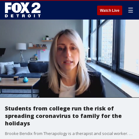
☰
Watch Live
Students from college run the risk of
spreading coronavirus to family for the
holidays
Brooke Bendix from Therapology is a therapist and social worker. She talks about the tough decisions families with children away at school are facing with Thanksgiving and Christmas seasons.