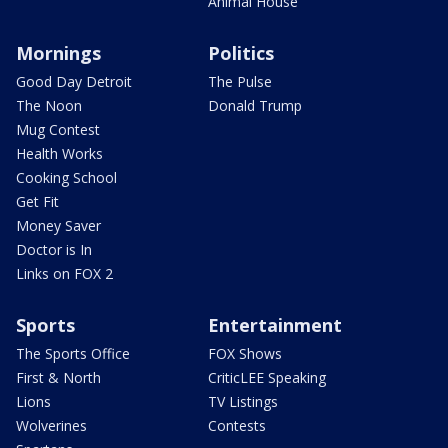
Animal House
Mornings
Politics
Good Day Detroit
The Pulse
The Noon
Donald Trump
Mug Contest
Health Works
Cooking School
Get Fit
Money Saver
Doctor is In
Links on FOX 2
Sports
Entertainment
The Sports Office
FOX Shows
First & North
CriticLEE Speaking
Lions
TV Listings
Wolverines
Contests