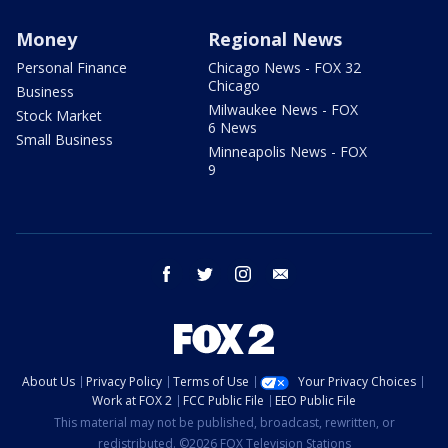
Money
Regional News
Personal Finance
Chicago News - FOX 32
Chicago
Business
Milwaukee News - FOX
Stock Market
6 News
Small Business
Minneapolis News - FOX
9
facebook
twitter
instagram
email
About Us
Privacy Policy
Terms of Use
Your Privacy Choices
Work at FOX 2
FCC Public File
EEO Public File
This material may not be published, broadcast, rewritten, or
redistributed. ©2026 FOX Television Stations