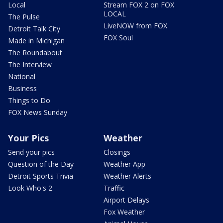
Local
Stream FOX 2 on FOX
LOCAL
The Pulse
LiveNOW from FOX
Detroit Talk City
FOX Soul
Made in Michigan
The Roundabout
The Interview
National
Business
Things to Do
FOX News Sunday
Your Pics
Weather
Send your pics
Closings
Question of the Day
Weather App
Detroit Sports Trivia
Weather Alerts
Look Who's 2
Traffic
Airport Delays
Fox Weather