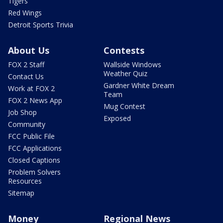
Tigers
Red Wings
Detroit Sports Trivia
About Us
Contests
FOX 2 Staff
Wallside Windows
Weather Quiz
Contact Us
Gardner White Dream
Work at FOX 2
Team
FOX 2 News App
Mug Contest
Job Shop
Exposed
Community
FCC Public File
FCC Applications
Closed Captions
Problem Solvers
Resources
Sitemap
Money
Regional News