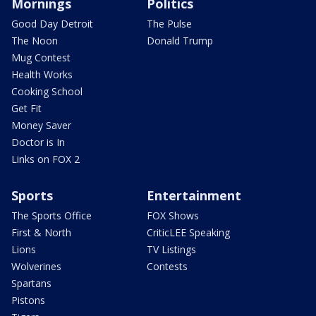
Mornings
Politics
Good Day Detroit
The Pulse
The Noon
Donald Trump
Mug Contest
Health Works
Cooking School
Get Fit
Money Saver
Doctor is In
Links on FOX 2
Sports
Entertainment
The Sports Office
FOX Shows
First & North
CriticLEE Speaking
Lions
TV Listings
Wolverines
Contests
Spartans
Pistons