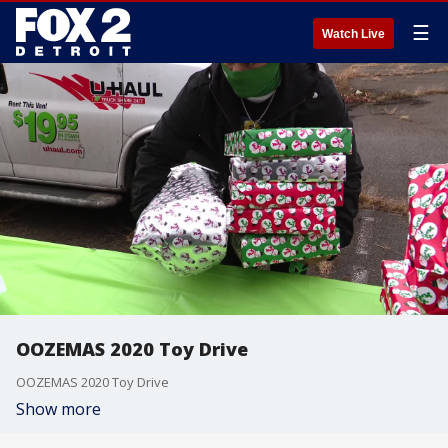
☰
Watch Live
OOZEMAS 2020 Toy Drive
OOZEMAS 2020 Toy Drive
Show more