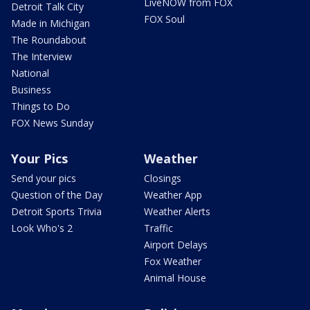
LiveNOW from FOX
Detroit Talk City
FOX Soul
Made in Michigan
The Roundabout
The Interview
National
Business
Things to Do
FOX News Sunday
Your Pics
Weather
Send your pics
Closings
Question of the Day
Weather App
Detroit Sports Trivia
Weather Alerts
Look Who's 2
Traffic
Airport Delays
Fox Weather
Animal House