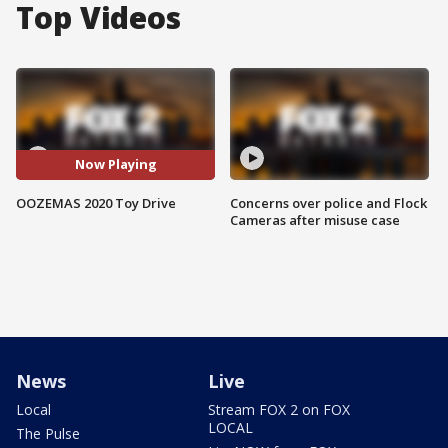
Top Videos
Now Playing
OOZEMAS 2020 Toy Drive
Concerns over police and Flock
Cameras after misuse case
News
Live
Local
Stream FOX 2 on FOX
LOCAL
The Pulse