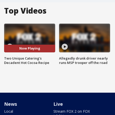
Top Videos
Now Playing
Two Unique Catering's
Allegedly drunk driver nearly
Decadent Hot Cocoa Recipe
runs MSP trooper off the road
News
Live
Local
Stream FOX 2 on FOX