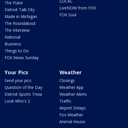
LOCAL
The Pulse
LiveNOW from FOX
Detroit Talk City
FOX Soul
Made in Michigan
The Roundabout
The Interview
National
Business
Things to Do
FOX News Sunday
Your Pics
Weather
Send your pics
Closings
Question of the Day
Weather App
Detroit Sports Trivia
Weather Alerts
Look Who's 2
Traffic
Airport Delays
Fox Weather
Animal House