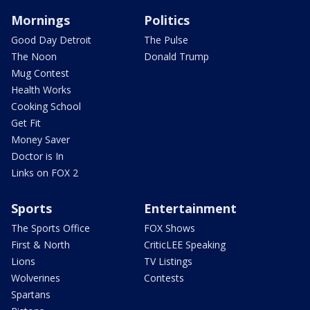
Mornings
Politics
Good Day Detroit
The Pulse
The Noon
Donald Trump
Mug Contest
Health Works
Cooking School
Get Fit
Money Saver
Doctor is In
Links on FOX 2
Sports
Entertainment
The Sports Office
FOX Shows
First & North
CriticLEE Speaking
Lions
TV Listings
Wolverines
Contests
Spartans