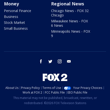
Money
Regional News
Personal Finance
Chicago News - FOX 32
Chicago
Business
Milwaukee News - FOX
Stock Market
6 News
Small Business
Minneapolis News - FOX
9
facebook
twitter
instagram
email
About Us
Privacy Policy
Terms of Use
Your Privacy Choices
Work at FOX 2
FCC Public File
EEO Public File
This material may not be published, broadcast, rewritten, or
redistributed. ©2026 FOX Television Stations