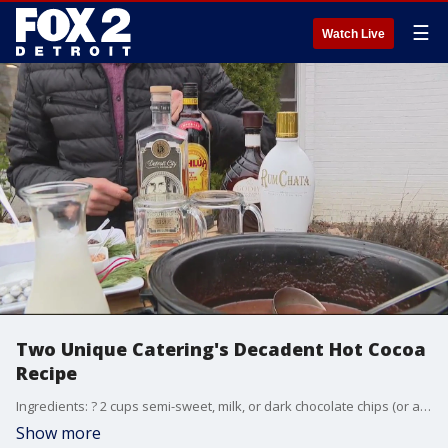
☰
Watch Live
Two Unique Catering's Decadent Hot Cocoa
Recipe
Ingredients: ? 2 cups semi-sweet, milk, or dark chocolate chips (or a combo of your favorite chocolate) ? ? cup unwrapped caramels ? 4 cups milk ? 2 cups heavy cream ? 1 teaspoon vanilla ? ? teaspoon sea salt ? Optional garnishes: whipped cream, caramel sauce, shaved chocolate, and/or flaky sea salt ? 21+ additions: whiskey, bourbon, Rumchata, vanilla vodka, or Irish cream Whether you are creating a blazing firepit experience or maybe you are just nestled inside on a cold winter evening; enjoy your sips of salted hot chocolate camel with some easy to prep nibbles. www.twounique.com
Show more