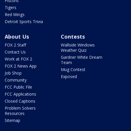
Pistons
Tigers
Red Wings
Detroit Sports Trivia
About Us
Contests
FOX 2 Staff
Wallside Windows
Weather Quiz
Contact Us
Gardner White Dream
Work at FOX 2
Team
FOX 2 News App
Mug Contest
Job Shop
Exposed
Community
FCC Public File
FCC Applications
Closed Captions
Problem Solvers
Resources
Sitemap