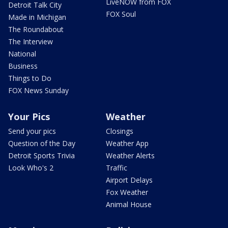
LiveNOW from FOX
Detroit Talk City
FOX Soul
Made in Michigan
The Roundabout
The Interview
National
Business
Things to Do
FOX News Sunday
Your Pics
Weather
Send your pics
Closings
Question of the Day
Weather App
Detroit Sports Trivia
Weather Alerts
Look Who's 2
Traffic
Airport Delays
Fox Weather
Animal House