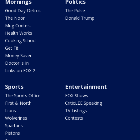
Mornings
Politics
Good Day Detroit
The Pulse
The Noon
Donald Trump
Mug Contest
Health Works
Cooking School
Get Fit
Money Saver
Doctor is In
Links on FOX 2
Sports
Entertainment
The Sports Office
FOX Shows
First & North
CriticLEE Speaking
Lions
TV Listings
Wolverines
Contests
Spartans
Pistons