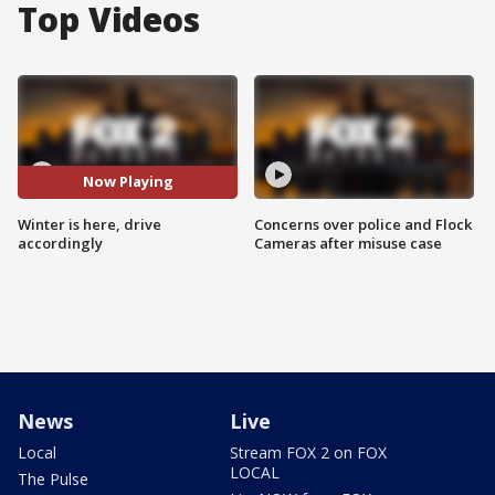
Top Videos
Now Playing
Winter is here, drive
Concerns over police and Flock
accordingly
Cameras after misuse case
News
Live
Local
Stream FOX 2 on FOX
LOCAL
The Pulse