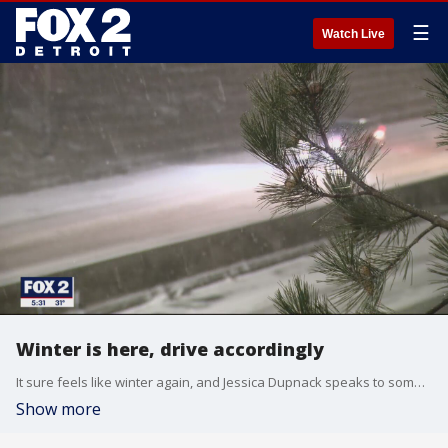
☰
Watch Live
Winter is here, drive accordingly
It sure feels like winter again, and Jessica Dupnack speaks to some metro Detroiters about how they are getting around.
Show more