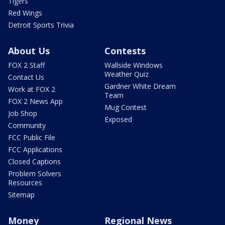
Tigers
Red Wings
Detroit Sports Trivia
About Us
Contests
FOX 2 Staff
Wallside Windows
Weather Quiz
Contact Us
Gardner White Dream
Work at FOX 2
Team
FOX 2 News App
Mug Contest
Job Shop
Exposed
Community
FCC Public File
FCC Applications
Closed Captions
Problem Solvers
Resources
Sitemap
Money
Regional News