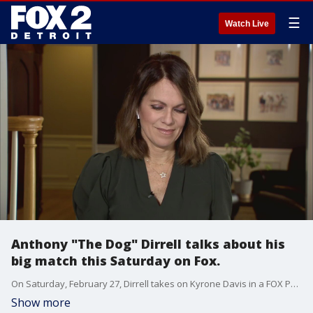
☰
Watch Live
Anthony "The Dog" Dirrell talks about his
big match this Saturday on Fox.
On Saturday, February 27, Dirrell takes on Kyrone Davis in a FOX PBC Fight Night headliner (8 p.m. ET/5 p.m. PT) live from Los Angeles, airing on Fox 2.
Show more