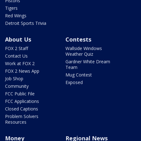
Pistons
Tigers
Red Wings
Detroit Sports Trivia
About Us
Contests
FOX 2 Staff
Wallside Windows
Weather Quiz
Contact Us
Gardner White Dream
Work at FOX 2
Team
FOX 2 News App
Mug Contest
Job Shop
Exposed
Community
FCC Public File
FCC Applications
Closed Captions
Problem Solvers
Resources
Money
Regional News