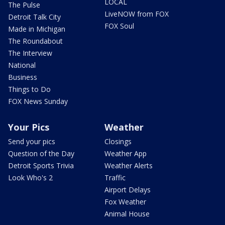
LOCAL
The Pulse
LiveNOW from FOX
Detroit Talk City
FOX Soul
Made in Michigan
The Roundabout
The Interview
National
Business
Things to Do
FOX News Sunday
Your Pics
Weather
Send your pics
Closings
Question of the Day
Weather App
Detroit Sports Trivia
Weather Alerts
Look Who's 2
Traffic
Airport Delays
Fox Weather
Animal House