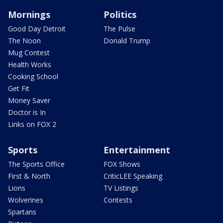
Mornings
Politics
Good Day Detroit
The Pulse
The Noon
Donald Trump
Mug Contest
Health Works
Cooking School
Get Fit
Money Saver
Doctor is In
Links on FOX 2
Sports
Entertainment
The Sports Office
FOX Shows
First & North
CriticLEE Speaking
Lions
TV Listings
Wolverines
Contests
Spartans