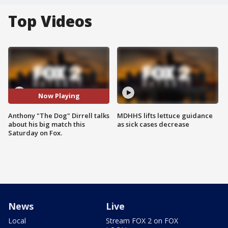
Top Videos
Now Playing
Anthony "The Dog" Dirrell talks
MDHHS lifts lettuce guidance
about his big match this
as sick cases decrease
Saturday on Fox.
News
Live
Local
Stream FOX 2 on FOX