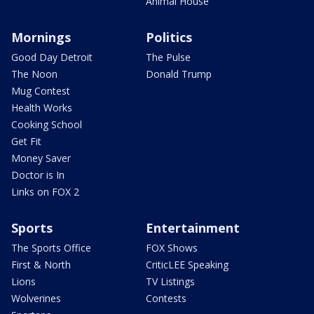
Animal House
Mornings
Politics
Good Day Detroit
The Pulse
The Noon
Donald Trump
Mug Contest
Health Works
Cooking School
Get Fit
Money Saver
Doctor is In
Links on FOX 2
Sports
Entertainment
The Sports Office
FOX Shows
First & North
CriticLEE Speaking
Lions
TV Listings
Wolverines
Contests