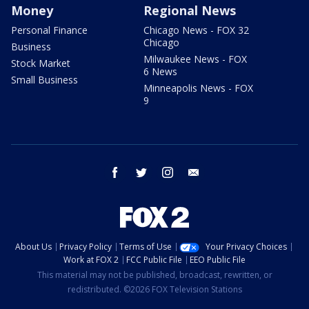
Money
Regional News
Personal Finance
Chicago News - FOX 32
Chicago
Business
Milwaukee News - FOX
Stock Market
6 News
Small Business
Minneapolis News - FOX
9
facebook
twitter
instagram
email
About Us
Privacy Policy
Terms of Use
Your Privacy Choices
Work at FOX 2
FCC Public File
EEO Public File
This material may not be published, broadcast, rewritten, or
redistributed. ©2026 FOX Television Stations