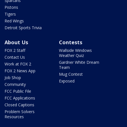
Spartans
Pistons
Tigers
Red Wings
Detroit Sports Trivia
About Us
Contests
FOX 2 Staff
Wallside Windows
Weather Quiz
Contact Us
Gardner White Dream
Work at FOX 2
Team
FOX 2 News App
Mug Contest
Job Shop
Exposed
Community
FCC Public File
FCC Applications
Closed Captions
Problem Solvers
Resources