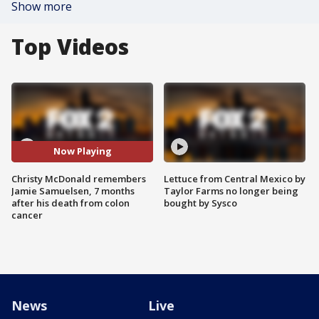
Show more
Top Videos
Now Playing
Christy McDonald remembers
Lettuce from Central Mexico by
Jamie Samuelsen, 7 months
Taylor Farms no longer being
after his death from colon
bought by Sysco
cancer
News
Live