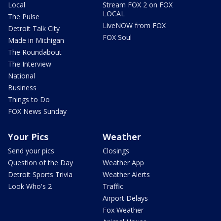
Local
Stream FOX 2 on FOX
LOCAL
The Pulse
LiveNOW from FOX
Detroit Talk City
FOX Soul
Made in Michigan
The Roundabout
The Interview
National
Business
Things to Do
FOX News Sunday
Your Pics
Weather
Send your pics
Closings
Question of the Day
Weather App
Detroit Sports Trivia
Weather Alerts
Look Who's 2
Traffic
Airport Delays
Fox Weather