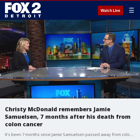
☰
Watch Live
Christy McDonald remembers Jamie
Samuelsen, 7 months after his death from
colon cancer
It's been 7 months since Jamie Samuelsen passed away from colon cancer and now his wife, Christy McDonald, said she's strong enough to talk about the love of her life. 'We're okay and we miss him each day but that's because we loved him so much. But we're gonna be okay'