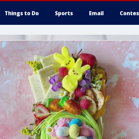
Things to Do
Sports
Email
Contes