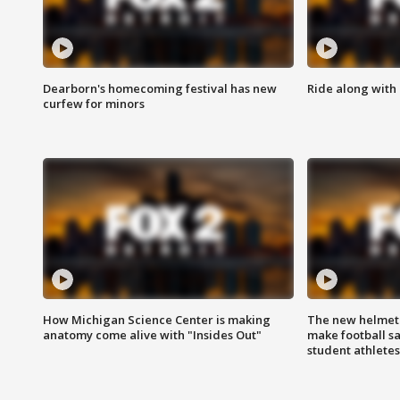
Dearborn's homecoming festival has new
Ride along with 
curfew for minors
How Michigan Science Center is making
The new helmet
anatomy come alive with "Insides Out"
make football sa
student athletes