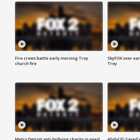
Fire crews battle early morning Troy
SkyFOX over earl
church fire
Troy
Metro Detroit anti-bullying charity in need
Abdul El-Sayed 