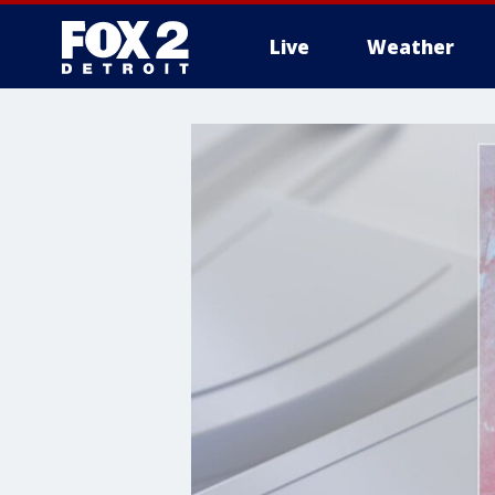
Live
Weather
More