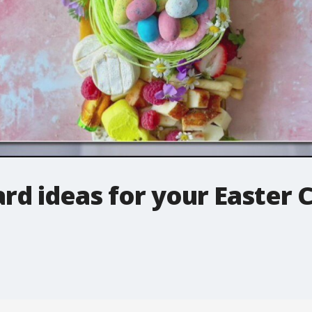
rd ideas for your Easter 