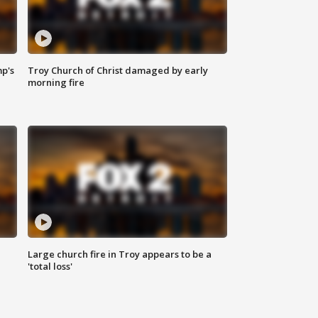
mp's
Troy Church of Christ damaged by early
morning fire
Large church fire in Troy appears to be a
'total loss'