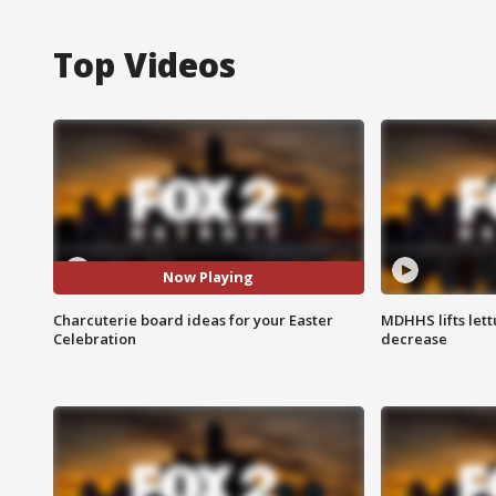
Top Videos
Now Playing
Charcuterie board ideas for your Easter
MDHHS lifts lett
Celebration
decrease