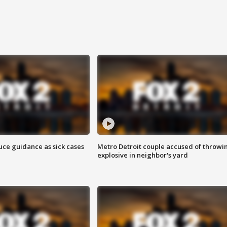
uce guidance as sick cases
Metro Detroit couple accused of throwi
explosive in neighbor's yard