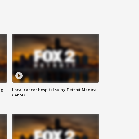
ng
Local cancer hospital suing Detroit Medical
Center