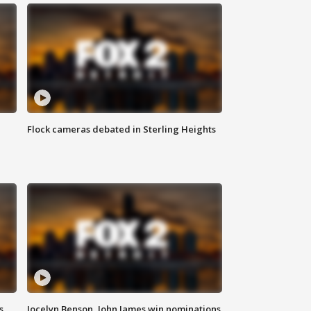
Flock cameras debated in Sterling Heights
s
Jocelyn Benson, John James win nominations