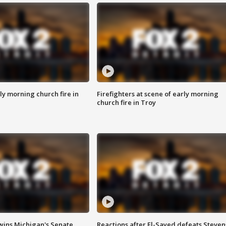
y morning church fire in
Firefighters at scene of early morning
church fire in Troy
wins Michigan's Senate
Reactions after El-Sayed defeats Steven