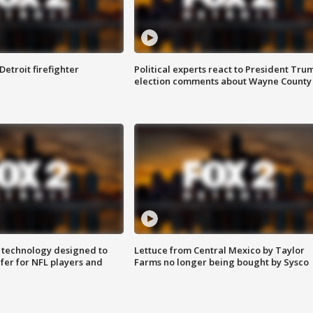
Detroit firefighter
Political experts react to President Tru
election comments about Wayne County
 technology designed to
Lettuce from Central Mexico by Taylor
fer for NFL players and
Farms no longer being bought by Sysco