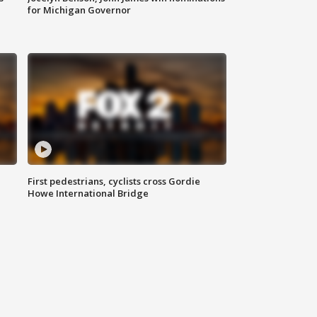
for Michigan Governor
First pedestrians, cyclists cross Gordie
Howe International Bridge