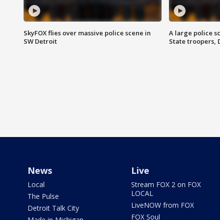
SkyFOX flies over massive police scene in
A large police 
SW Detroit
State troopers,
News
Live
Local
Stream FOX 2 on FOX
LOCAL
The Pulse
LiveNOW from FOX
Detroit Talk City
FOX Soul
Made in Michigan