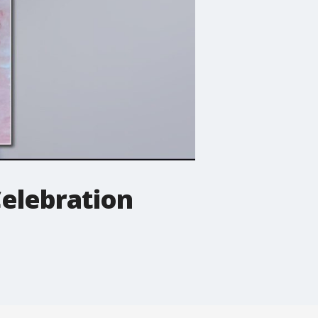
Celebration