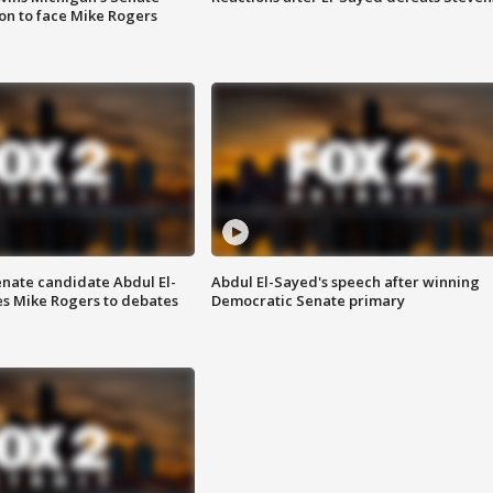
on to face Mike Rogers
enate candidate Abdul El-
Abdul El-Sayed's speech after winning
s Mike Rogers to debates
Democratic Senate primary