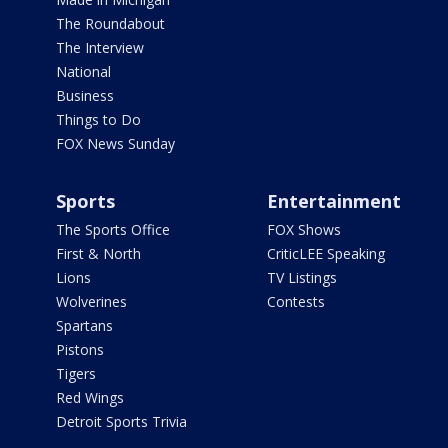
The Roundabout
The Interview
National
Business
Things to Do
FOX News Sunday
Sports
Entertainment
The Sports Office
FOX Shows
First & North
CriticLEE Speaking
Lions
TV Listings
Wolverines
Contests
Spartans
Pistons
Tigers
Red Wings
Detroit Sports Trivia