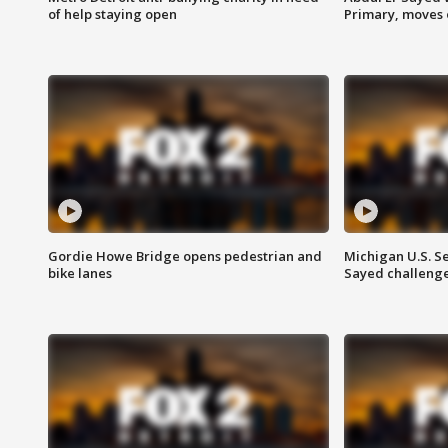
of help staying open
Primary, moves 
Gordie Howe Bridge opens pedestrian and
Michigan U.S. S
bike lanes
Sayed challenge