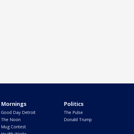
Mornings
Politics
Good Day Detroit
The Pulse
The Noon
Donald Trump
Mug Contest
Health Works