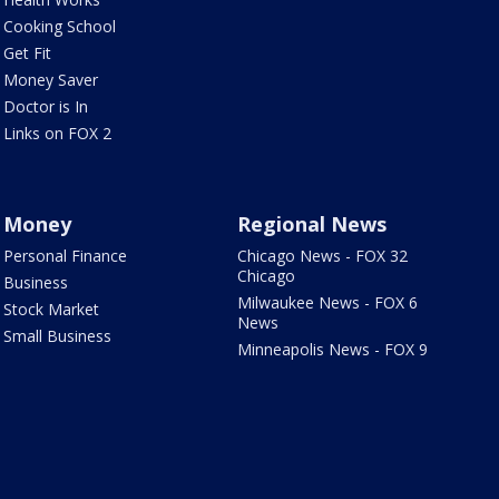
Cooking School
Get Fit
Money Saver
Doctor is In
Links on FOX 2
Money
Regional News
Personal Finance
Chicago News - FOX 32
Chicago
Business
Milwaukee News - FOX 6
Stock Market
News
Small Business
Minneapolis News - FOX 9