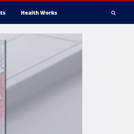
ts
Health Works