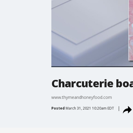
Charcuterie boa
www.thymeandhoneyfood.com
Posted
March 31, 2021 10:20am EDT