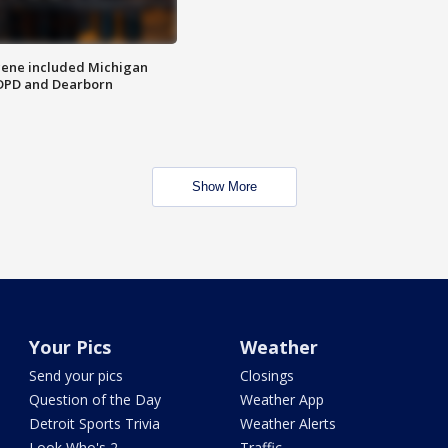
scene included Michigan
 DPD and Dearborn
Show More
Your Pics
Weather
Send your pics
Closings
Question of the Day
Weather App
Detroit Sports Trivia
Weather Alerts
Look Who's 2
Traffic