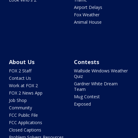
Airport Delays
Fox Weather
Animal House
About Us
Contests
FOX 2 Staff
Wallside Windows Weather
Quiz
Contact Us
Gardner White Dream
Work at FOX 2
Team
FOX 2 News App
Mug Contest
Job Shop
Exposed
Community
FCC Public File
FCC Applications
Closed Captions
Problem Solvers Resources