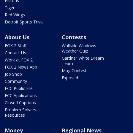
Pistons
Tigers
Red Wings
Detroit Sports Trivia
About Us
Contests
FOX 2 Staff
Wallside Windows
Weather Quiz
Contact Us
Gardner White Dream
Work at FOX 2
Team
FOX 2 News App
Mug Contest
Job Shop
Exposed
Community
FCC Public File
FCC Applications
Closed Captions
Problem Solvers
Resources
Money
Regional News