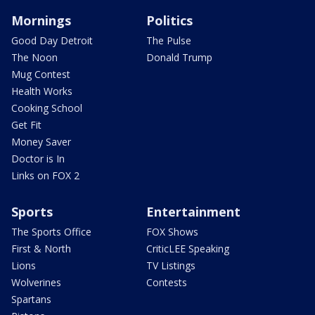
Mornings
Politics
Good Day Detroit
The Pulse
The Noon
Donald Trump
Mug Contest
Health Works
Cooking School
Get Fit
Money Saver
Doctor is In
Links on FOX 2
Sports
Entertainment
The Sports Office
FOX Shows
First & North
CriticLEE Speaking
Lions
TV Listings
Wolverines
Contests
Spartans