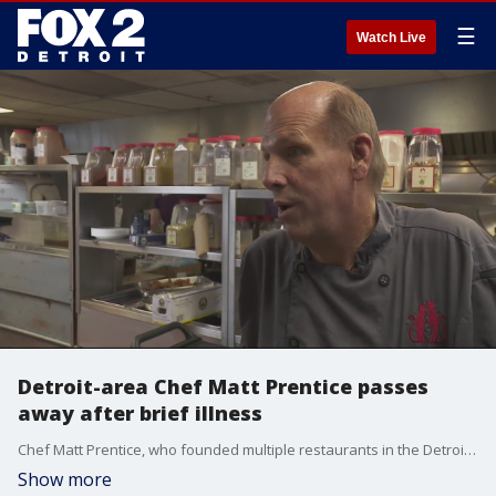
☰
Watch Live
Detroit-area Chef Matt Prentice passes
away after brief illness
Chef Matt Prentice, who founded multiple restaurants in the Detroit area, has died after a battle with an illness.
Show more