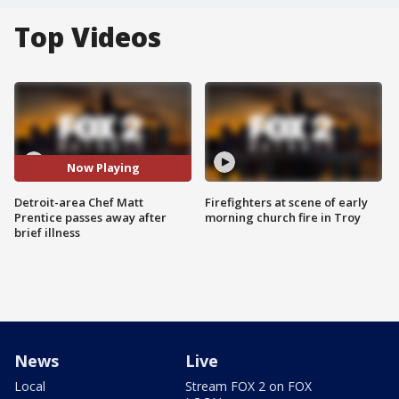
Top Videos
Now Playing
Detroit-area Chef Matt
Firefighters at scene of early
Prentice passes away after
morning church fire in Troy
brief illness
News
Live
Local
Stream FOX 2 on FOX