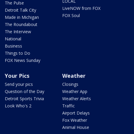
LOCAL
The Pulse
LiveNOW from FOX
Detroit Talk City
FOX Soul
Made in Michigan
The Roundabout
The Interview
National
Business
Things to Do
FOX News Sunday
Your Pics
Weather
Send your pics
Closings
Question of the Day
Weather App
Detroit Sports Trivia
Weather Alerts
Look Who's 2
Traffic
Airport Delays
Fox Weather
Animal House