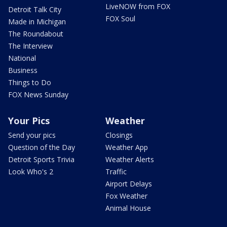
LiveNOW from FOX
Detroit Talk City
FOX Soul
Made in Michigan
The Roundabout
The Interview
National
Business
Things to Do
FOX News Sunday
Your Pics
Weather
Send your pics
Closings
Question of the Day
Weather App
Detroit Sports Trivia
Weather Alerts
Look Who's 2
Traffic
Airport Delays
Fox Weather
Animal House