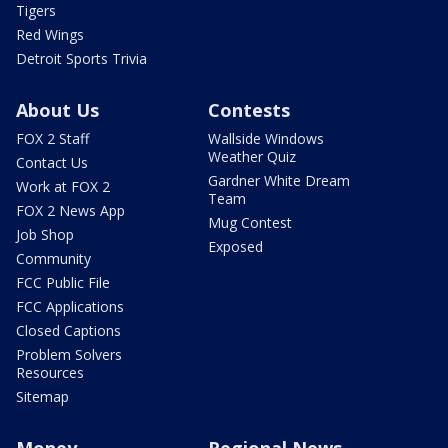
Tigers
Red Wings
Detroit Sports Trivia
About Us
Contests
FOX 2 Staff
Wallside Windows
Weather Quiz
Contact Us
Gardner White Dream
Work at FOX 2
Team
FOX 2 News App
Mug Contest
Job Shop
Exposed
Community
FCC Public File
FCC Applications
Closed Captions
Problem Solvers
Resources
Sitemap