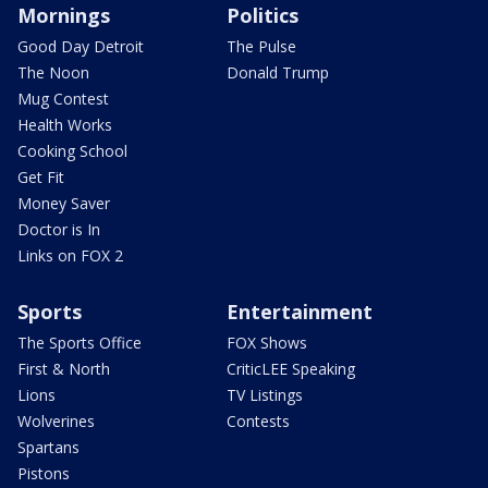
Mornings
Politics
Good Day Detroit
The Pulse
The Noon
Donald Trump
Mug Contest
Health Works
Cooking School
Get Fit
Money Saver
Doctor is In
Links on FOX 2
Sports
Entertainment
The Sports Office
FOX Shows
First & North
CriticLEE Speaking
Lions
TV Listings
Wolverines
Contests
Spartans
Pistons