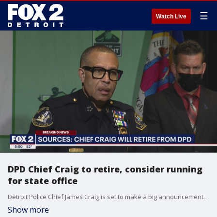
☰
Watch Live
DPD Chief Craig to retire, consider running
for state office
Detroit Police Chief James Craig is set to make a big announcement Monday about this future.
Show more