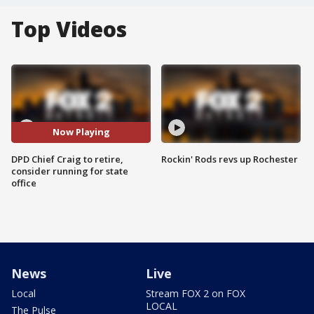
Top Videos
Now Playing
DPD Chief Craig to retire,
Rockin' Rods revs up Rochester
consider running for state
office
News
Live
Local
Stream FOX 2 on FOX
LOCAL
The Pulse