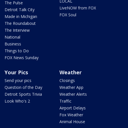
LOCAL
The Pulse
LiveNOW from FOX
Detroit Talk City
FOX Soul
Made in Michigan
The Roundabout
The Interview
National
Business
Things to Do
FOX News Sunday
Your Pics
Weather
Send your pics
Closings
Question of the Day
Weather App
Detroit Sports Trivia
Weather Alerts
Look Who's 2
Traffic
Airport Delays
Fox Weather
Animal House