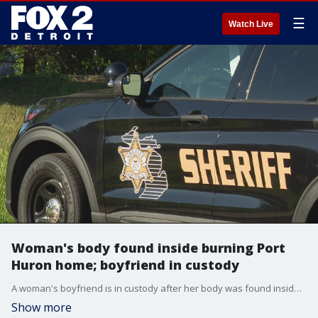
☰
Watch Live
Woman's body found inside burning Port
Huron home; boyfriend in custody
A woman's boyfriend is in custody after her body was found inside a fire at her Port Huron home.
Show more