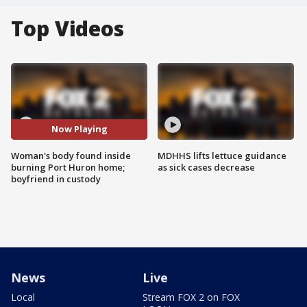
Top Videos
Now Playing
Woman's body found inside
MDHHS lifts lettuce guidance
burning Port Huron home;
as sick cases decrease
boyfriend in custody
News
Live
Local
Stream FOX 2 on FOX