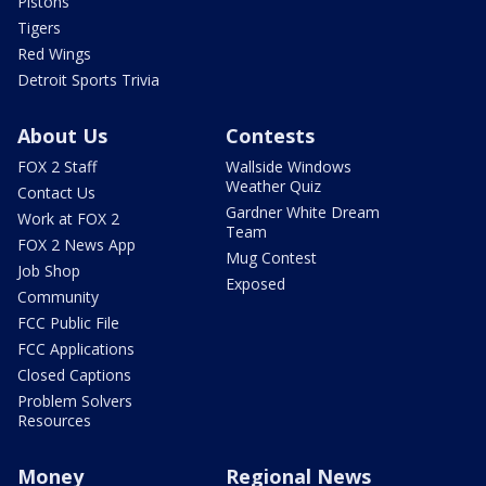
Pistons
Tigers
Red Wings
Detroit Sports Trivia
About Us
Contests
FOX 2 Staff
Wallside Windows
Weather Quiz
Contact Us
Gardner White Dream
Work at FOX 2
Team
FOX 2 News App
Mug Contest
Job Shop
Exposed
Community
FCC Public File
FCC Applications
Closed Captions
Problem Solvers
Resources
Money
Regional News