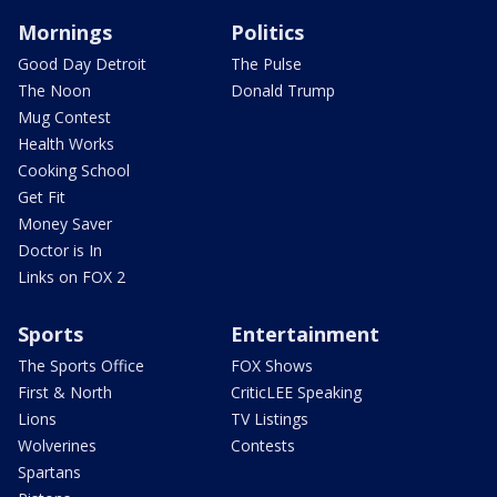
Mornings
Politics
Good Day Detroit
The Pulse
The Noon
Donald Trump
Mug Contest
Health Works
Cooking School
Get Fit
Money Saver
Doctor is In
Links on FOX 2
Sports
Entertainment
The Sports Office
FOX Shows
First & North
CriticLEE Speaking
Lions
TV Listings
Wolverines
Contests
Spartans