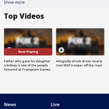
Show more
Top Videos
Now Playing
Father who gave his daughter
Allegedly drunk driver nearly
a kidney is one of the people
runs MSP trooper off the road
honored at Transplant Games
News
Live