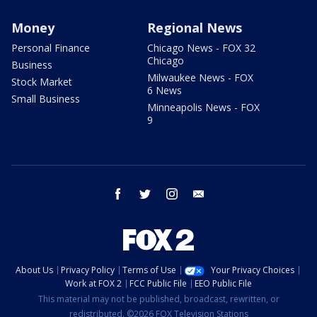
Money
Regional News
Personal Finance
Chicago News - FOX 32
Chicago
Business
Milwaukee News - FOX
Stock Market
6 News
Small Business
Minneapolis News - FOX
9
facebook
twitter
instagram
email
About Us
Privacy Policy
Terms of Use
Your Privacy Choices
Work at FOX 2
FCC Public File
EEO Public File
This material may not be published, broadcast, rewritten, or
redistributed. ©2026 FOX Television Stations