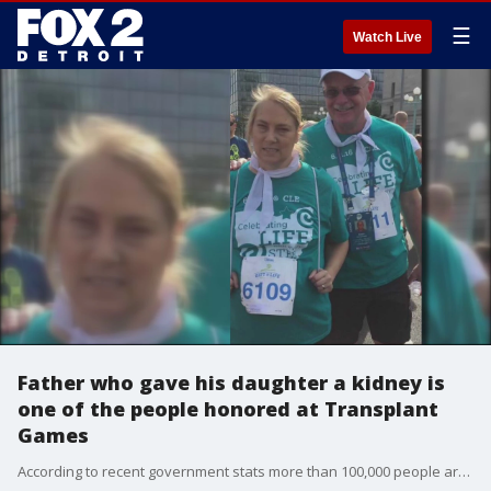
☰
Watch Live
Father who gave his daughter a kidney is
one of the people honored at Transplant
Games
According to recent government stats more than 100,000 people are waiting for a lifesaving organ donation , Transplant Games brings awareness to donors and recipients