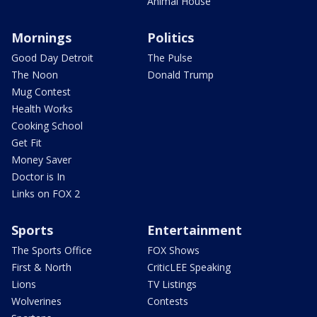
Animal House
Mornings
Politics
Good Day Detroit
The Pulse
The Noon
Donald Trump
Mug Contest
Health Works
Cooking School
Get Fit
Money Saver
Doctor is In
Links on FOX 2
Sports
Entertainment
The Sports Office
FOX Shows
First & North
CriticLEE Speaking
Lions
TV Listings
Wolverines
Contests