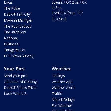
Local
Stream FOX 2 on FOX
LOCAL
The Pulse
LiveNOW from FOX
Detroit Talk City
FOX Soul
Made in Michigan
The Roundabout
The Interview
National
Business
Things to Do
FOX News Sunday
Your Pics
Weather
Send your pics
Closings
Question of the Day
Weather App
Detroit Sports Trivia
Weather Alerts
Look Who's 2
Traffic
Airport Delays
Fox Weather