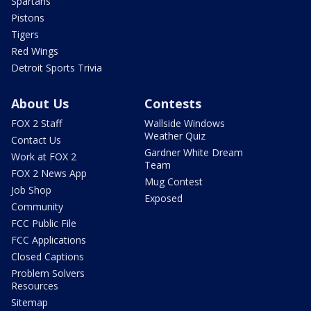
Spartans
Pistons
Tigers
Red Wings
Detroit Sports Trivia
About Us
Contests
FOX 2 Staff
Wallside Windows
Weather Quiz
Contact Us
Gardner White Dream
Work at FOX 2
Team
FOX 2 News App
Mug Contest
Job Shop
Exposed
Community
FCC Public File
FCC Applications
Closed Captions
Problem Solvers
Resources
Sitemap