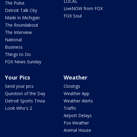
LOCAL
The Pulse
LiveNOW from FOX
Detroit Talk City
FOX Soul
Made in Michigan
The Roundabout
The Interview
National
Business
Things to Do
FOX News Sunday
Your Pics
Weather
Send your pics
Closings
Question of the Day
Weather App
Detroit Sports Trivia
Weather Alerts
Look Who's 2
Traffic
Airport Delays
Fox Weather
Animal House