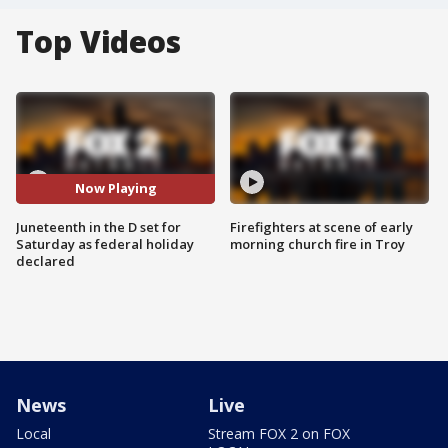
Top Videos
Now Playing
Juneteenth in the D set for
Firefighters at scene of early
Saturday as federal holiday
morning church fire in Troy
declared
News
Live
Local
Stream FOX 2 on FOX