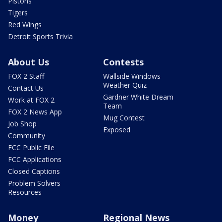
Pistons
Tigers
Red Wings
Detroit Sports Trivia
About Us
Contests
FOX 2 Staff
Wallside Windows
Weather Quiz
Contact Us
Gardner White Dream
Work at FOX 2
Team
FOX 2 News App
Mug Contest
Job Shop
Exposed
Community
FCC Public File
FCC Applications
Closed Captions
Problem Solvers
Resources
Money
Regional News