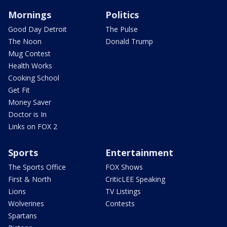
Mornings
Politics
Good Day Detroit
The Pulse
The Noon
Donald Trump
Mug Contest
Health Works
Cooking School
Get Fit
Money Saver
Doctor is In
Links on FOX 2
Sports
Entertainment
The Sports Office
FOX Shows
First & North
CriticLEE Speaking
Lions
TV Listings
Wolverines
Contests
Spartans