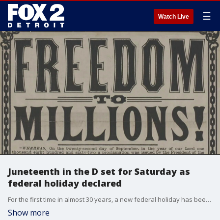
☰
Watch Live
Juneteenth in the D set for Saturday as
federal holiday declared
For the first time in almost 30 years, a new federal holiday has been declared and Juneteenth in the D will be bigger than ever before.
Show more