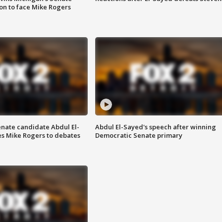
on to face Mike Rogers
enate candidate Abdul El-
Abdul El-Sayed's speech after winning
s Mike Rogers to debates
Democratic Senate primary