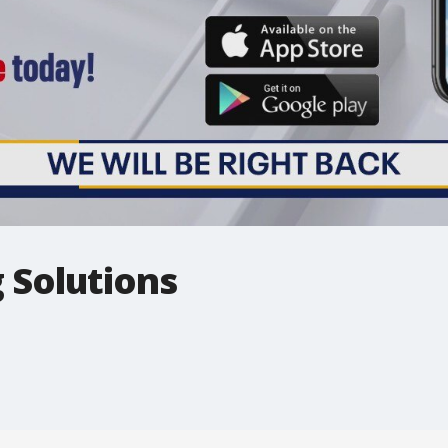
 Solutions