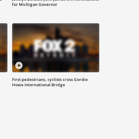
for Michigan Governor
First pedestrians, cyclists cross Gordie
Howe International Bridge