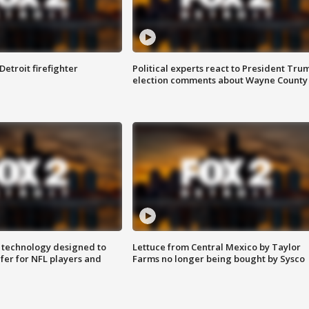
Detroit firefighter
Political experts react to President Tru
election comments about Wayne County
 technology designed to
Lettuce from Central Mexico by Taylor
fer for NFL players and
Farms no longer being bought by Sysco