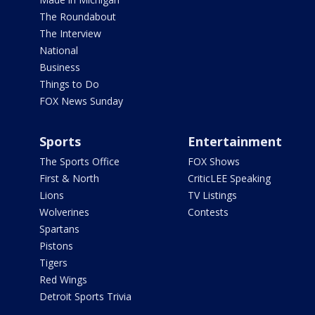
The Roundabout
The Interview
National
Business
Things to Do
FOX News Sunday
Sports
Entertainment
The Sports Office
FOX Shows
First & North
CriticLEE Speaking
Lions
TV Listings
Wolverines
Contests
Spartans
Pistons
Tigers
Red Wings
Detroit Sports Trivia