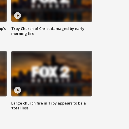
mp's
Troy Church of Christ damaged by early
morning fire
Large church fire in Troy appears to be a
'total loss'