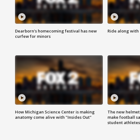
Dearborn's homecoming festival has new
Ride along with 
curfew for minors
How Michigan Science Center is making
The new helmet
anatomy come alive with "Insides Out"
make football sa
student athletes