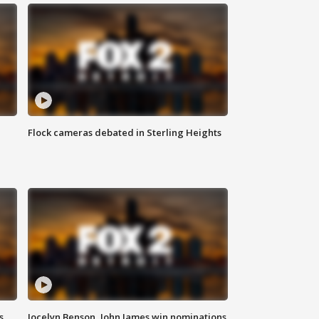
Flock cameras debated in Sterling Heights
s
Jocelyn Benson, John James win nominations