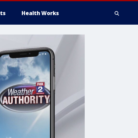
ts
Health Works