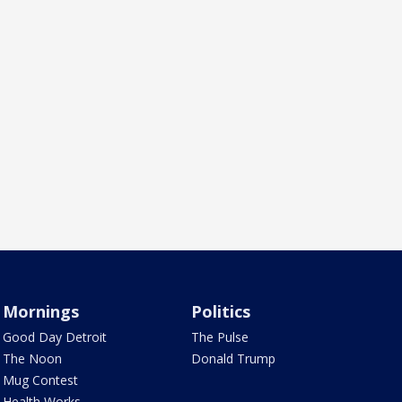
Mornings
Politics
Good Day Detroit
The Pulse
The Noon
Donald Trump
Mug Contest
Health Works