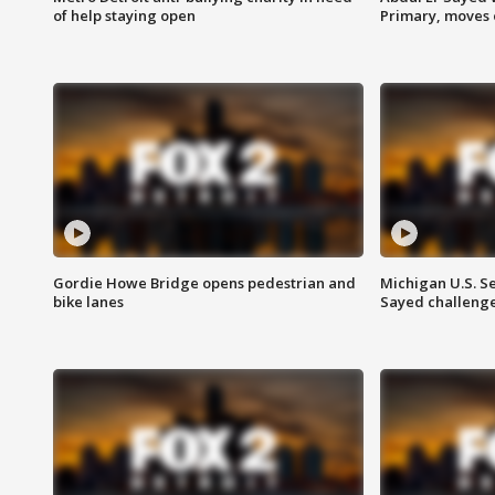
of help staying open
Primary, moves 
Gordie Howe Bridge opens pedestrian and
Michigan U.S. S
bike lanes
Sayed challenge