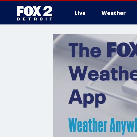
Live
Weather
More