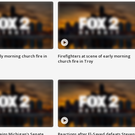
y morning church fire in
Firefighters at scene of early morning
church fire in Troy
wins Michigan's Senate
Reactions after El-Sayed defeats Steven