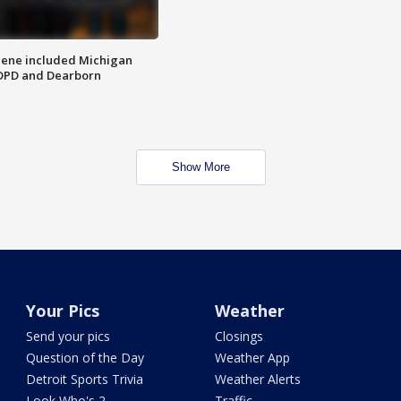
scene included Michigan
 DPD and Dearborn
Show More
Your Pics
Weather
Send your pics
Closings
Question of the Day
Weather App
Detroit Sports Trivia
Weather Alerts
Look Who's 2
Traffic