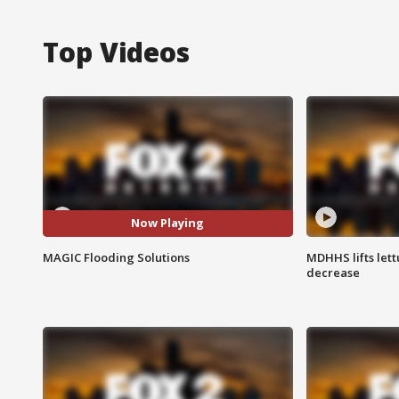
Top Videos
Now Playing
MAGIC Flooding Solutions
MDHHS lifts lett
decrease