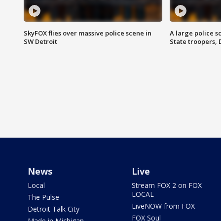
SkyFOX flies over massive police scene in
A large police 
SW Detroit
State troopers,
News
Live
Local
Stream FOX 2 on FOX
LOCAL
The Pulse
LiveNOW from FOX
Detroit Talk City
FOX Soul
Made in Michigan