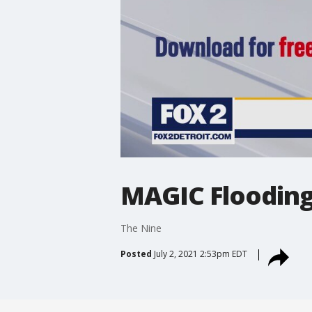
MAGIC Flooding
The Nine
Posted
July 2, 2021 2:53pm EDT