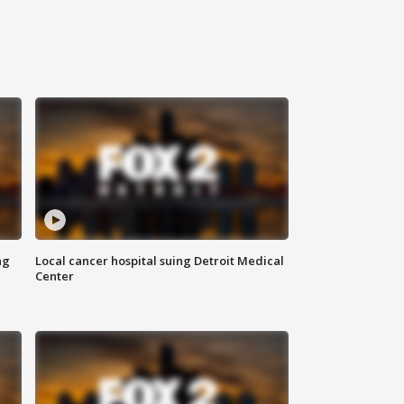
ng
Local cancer hospital suing Detroit Medical
Center