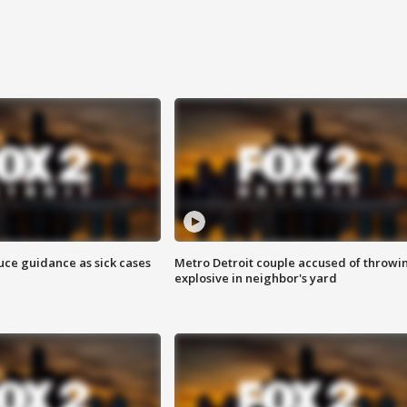
uce guidance as sick cases
Metro Detroit couple accused of throwi
explosive in neighbor's yard