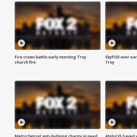
Fire crews battle early morning Troy
SkyFOX over earl
church fire
Troy
Metro Detroit anti-bullying charity in need
Abdul El-Sayed 