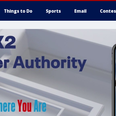
Things to Do
Sports
Email
Contes