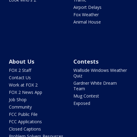
Airport Delays
Fox Weather
Animal House
About Us
Contests
FOX 2 Staff
Wallside Windows Weather
Quiz
Contact Us
Gardner White Dream
Work at FOX 2
Team
FOX 2 News App
Mug Contest
Job Shop
Exposed
Community
FCC Public File
FCC Applications
Closed Captions
Problem Solvers Resources