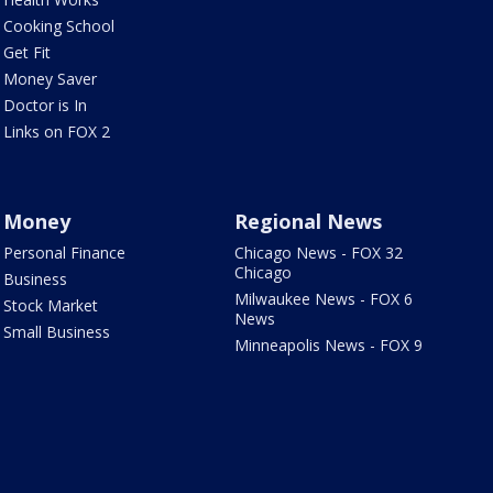
Cooking School
Get Fit
Money Saver
Doctor is In
Links on FOX 2
Money
Regional News
Personal Finance
Chicago News - FOX 32
Chicago
Business
Milwaukee News - FOX 6
Stock Market
News
Small Business
Minneapolis News - FOX 9