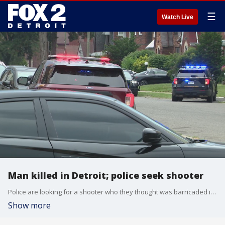
☰
Watch Live
Man killed in Detroit; police seek shooter
Police are looking for a shooter who they thought was barricaded in a Detroit home after killing a man.
Show more