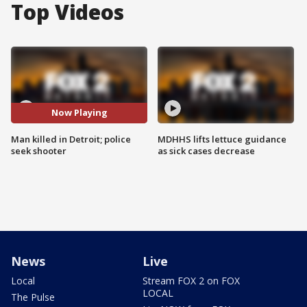
Top Videos
Now Playing
Man killed in Detroit; police
MDHHS lifts lettuce guidance
seek shooter
as sick cases decrease
News
Live
Local
Stream FOX 2 on FOX
LOCAL
The Pulse