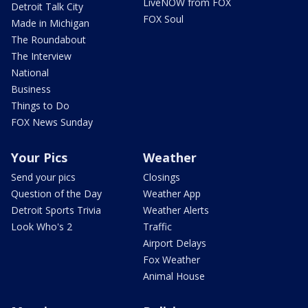
LiveNOW from FOX
Detroit Talk City
FOX Soul
Made in Michigan
The Roundabout
The Interview
National
Business
Things to Do
FOX News Sunday
Your Pics
Weather
Send your pics
Closings
Question of the Day
Weather App
Detroit Sports Trivia
Weather Alerts
Look Who's 2
Traffic
Airport Delays
Fox Weather
Animal House