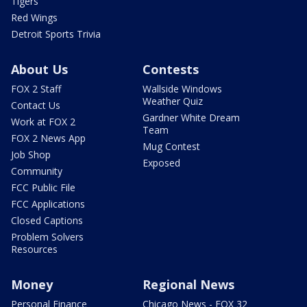
Tigers
Red Wings
Detroit Sports Trivia
About Us
Contests
FOX 2 Staff
Wallside Windows
Weather Quiz
Contact Us
Gardner White Dream
Work at FOX 2
Team
FOX 2 News App
Mug Contest
Job Shop
Exposed
Community
FCC Public File
FCC Applications
Closed Captions
Problem Solvers
Resources
Money
Regional News
Personal Finance
Chicago News - FOX 32