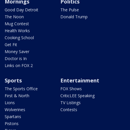
Mornings
Politics
Good Day Detroit
The Pulse
The Noon
Donald Trump
Mug Contest
Health Works
Cooking School
Get Fit
Money Saver
Doctor is In
Links on FOX 2
Sports
Entertainment
The Sports Office
FOX Shows
First & North
CriticLEE Speaking
Lions
TV Listings
Wolverines
Contests
Spartans
Pistons