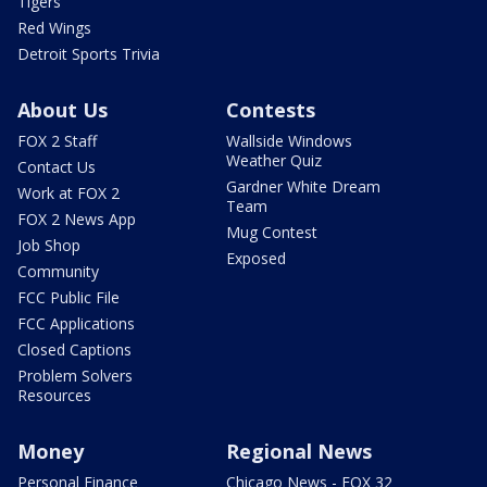
Tigers
Red Wings
Detroit Sports Trivia
About Us
Contests
FOX 2 Staff
Wallside Windows
Weather Quiz
Contact Us
Gardner White Dream
Work at FOX 2
Team
FOX 2 News App
Mug Contest
Job Shop
Exposed
Community
FCC Public File
FCC Applications
Closed Captions
Problem Solvers
Resources
Money
Regional News
Personal Finance
Chicago News - FOX 32