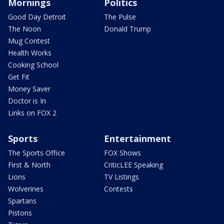
Mornings
Politics
Good Day Detroit
The Pulse
The Noon
Donald Trump
Mug Contest
Health Works
Cooking School
Get Fit
Money Saver
Doctor is In
Links on FOX 2
Sports
Entertainment
The Sports Office
FOX Shows
First & North
CriticLEE Speaking
Lions
TV Listings
Wolverines
Contests
Spartans
Pistons