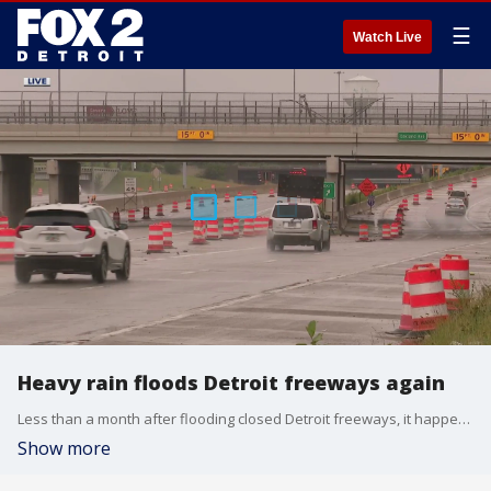
☰
Watch Live
Heavy rain floods Detroit freeways again
Less than a month after flooding closed Detroit freeways, it happened again.
Show more