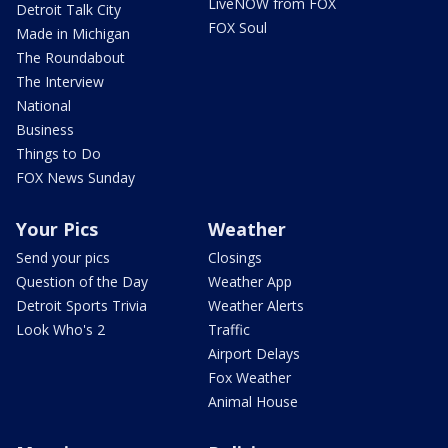
LiveNOW from FOX
Detroit Talk City
FOX Soul
Made in Michigan
The Roundabout
The Interview
National
Business
Things to Do
FOX News Sunday
Your Pics
Weather
Send your pics
Closings
Question of the Day
Weather App
Detroit Sports Trivia
Weather Alerts
Look Who's 2
Traffic
Airport Delays
Fox Weather
Animal House