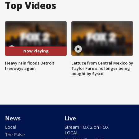
Top Videos
Now Playing
Heavy rain floods Detroit
Lettuce from Central Mexico by
freeways again
Taylor Farms no longer being
bought by Sysco
News
Live
Local
Stream FOX 2 on FOX
LOCAL
The Pulse