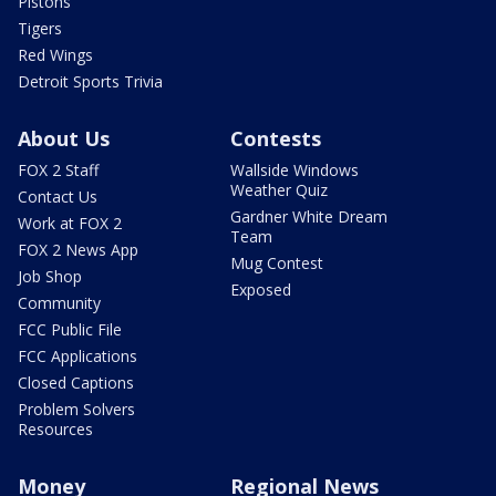
Pistons
Tigers
Red Wings
Detroit Sports Trivia
About Us
Contests
FOX 2 Staff
Wallside Windows
Weather Quiz
Contact Us
Gardner White Dream
Work at FOX 2
Team
FOX 2 News App
Mug Contest
Job Shop
Exposed
Community
FCC Public File
FCC Applications
Closed Captions
Problem Solvers
Resources
Money
Regional News