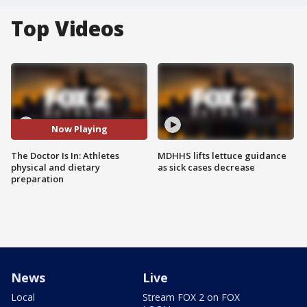
Top Videos
Now Playing
The Doctor Is In: Athletes
MDHHS lifts lettuce guidance
physical and dietary
as sick cases decrease
preparation
News
Live
Local
Stream FOX 2 on FOX