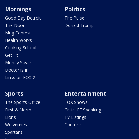
Mornings
Politics
Good Day Detroit
The Pulse
The Noon
Donald Trump
Mug Contest
Health Works
Cooking School
Get Fit
Money Saver
Doctor is In
Links on FOX 2
Sports
Entertainment
The Sports Office
FOX Shows
First & North
CriticLEE Speaking
Lions
TV Listings
Wolverines
Contests
Spartans