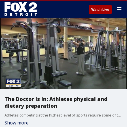
☰
Watch Live
The Doctor Is In: Athletes physical and
dietary preparation
Athletes competing at the highest level of sports require some of the best physical and dietary preparations there are. Dr. Corey Dean, a sports medicine specialist at IHA, and Lisa McDowell, the director of lifestyle medicine at Saint Joesph Mercy Health Systems break down how they do it.
Show more