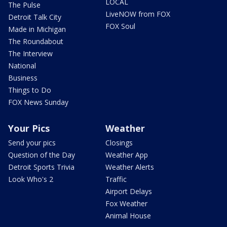
LOCAL
The Pulse
LiveNOW from FOX
Detroit Talk City
FOX Soul
Made in Michigan
The Roundabout
The Interview
National
Business
Things to Do
FOX News Sunday
Your Pics
Weather
Send your pics
Closings
Question of the Day
Weather App
Detroit Sports Trivia
Weather Alerts
Look Who's 2
Traffic
Airport Delays
Fox Weather
Animal House