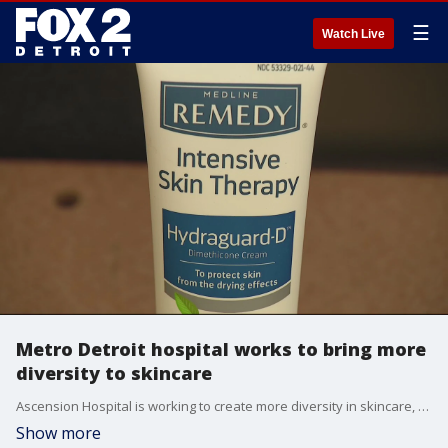
☰
Watch Live
Metro Detroit hospital works to bring more
diversity to skincare
Ascension Hospital is working to create more diversity in skincare, especially for people of color.
Show more