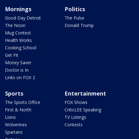
Mornings
Politics
Good Day Detroit
The Pulse
The Noon
Donald Trump
Mug Contest
Health Works
Cooking School
Get Fit
Money Saver
Doctor is In
Links on FOX 2
Sports
Entertainment
The Sports Office
FOX Shows
First & North
CriticLEE Speaking
Lions
TV Listings
Wolverines
Contests
Spartans