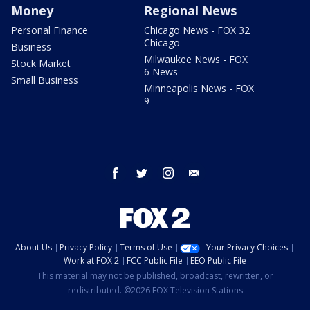
Money
Regional News
Personal Finance
Chicago News - FOX 32
Chicago
Business
Milwaukee News - FOX
Stock Market
6 News
Small Business
Minneapolis News - FOX
9
facebook
twitter
instagram
email
About Us
Privacy Policy
Terms of Use
Your Privacy Choices
Work at FOX 2
FCC Public File
EEO Public File
This material may not be published, broadcast, rewritten, or
redistributed. ©2026 FOX Television Stations