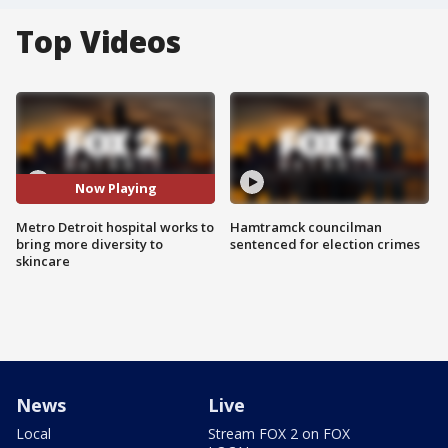
Top Videos
Now Playing
Metro Detroit hospital works to
Hamtramck councilman
bring more diversity to
sentenced for election crimes
skincare
News
Live
Local
Stream FOX 2 on FOX