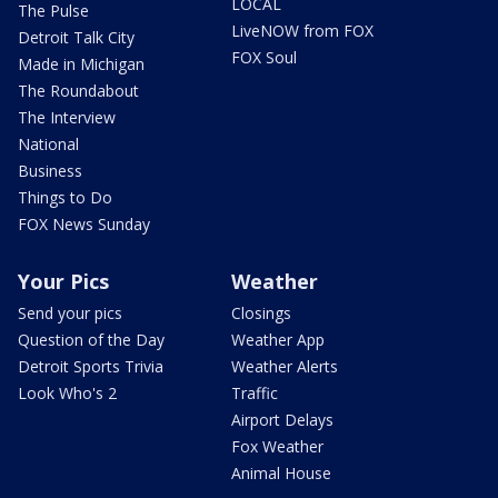
LOCAL
The Pulse
LiveNOW from FOX
Detroit Talk City
FOX Soul
Made in Michigan
The Roundabout
The Interview
National
Business
Things to Do
FOX News Sunday
Your Pics
Weather
Send your pics
Closings
Question of the Day
Weather App
Detroit Sports Trivia
Weather Alerts
Look Who's 2
Traffic
Airport Delays
Fox Weather
Animal House