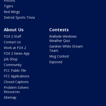
Pistons
Tigers
Red Wings
Detroit Sports Trivia
About Us
Contests
FOX 2 Staff
Wallside Windows
Weather Quiz
Contact Us
Gardner White Dream
Work at FOX 2
Team
FOX 2 News App
Mug Contest
Job Shop
Exposed
Community
FCC Public File
FCC Applications
Closed Captions
Problem Solvers
Resources
Sitemap