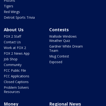
Pistons
Tigers
Red Wings
Detroit Sports Trivia
About Us
Contests
FOX 2 Staff
Wallside Windows
Weather Quiz
Contact Us
Gardner White Dream
Work at FOX 2
Team
FOX 2 News App
Mug Contest
Job Shop
Exposed
Community
FCC Public File
FCC Applications
Closed Captions
Problem Solvers
Resources
Money
Regional News