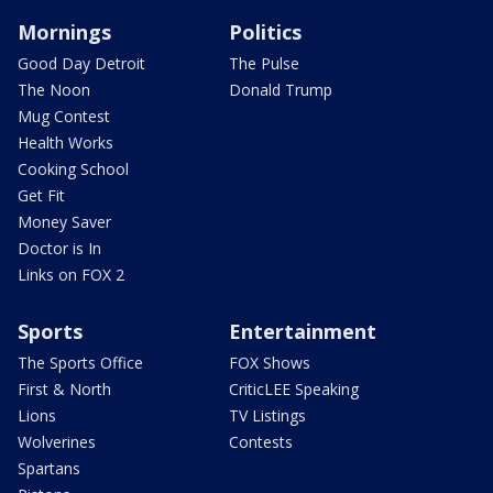
Mornings
Politics
Good Day Detroit
The Pulse
The Noon
Donald Trump
Mug Contest
Health Works
Cooking School
Get Fit
Money Saver
Doctor is In
Links on FOX 2
Sports
Entertainment
The Sports Office
FOX Shows
First & North
CriticLEE Speaking
Lions
TV Listings
Wolverines
Contests
Spartans