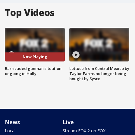
Top Videos
Now Playing
Barricaded gunman situation
Lettuce from Central Mexico by
ongoing in Holly
Taylor Farms no longer being
bought by Sysco
News
Live
Local
Stream FOX 2 on FOX