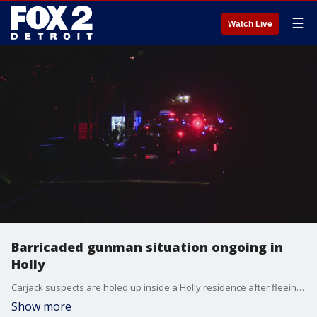
☰
Watch Live
Barricaded gunman situation ongoing in
Holly
Carjack suspects are holed up inside a Holly residence after fleeing police and crashing into a couple cars.
Show more