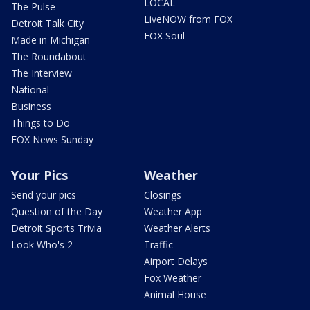
LOCAL
The Pulse
LiveNOW from FOX
Detroit Talk City
FOX Soul
Made in Michigan
The Roundabout
The Interview
National
Business
Things to Do
FOX News Sunday
Your Pics
Weather
Send your pics
Closings
Question of the Day
Weather App
Detroit Sports Trivia
Weather Alerts
Look Who's 2
Traffic
Airport Delays
Fox Weather
Animal House