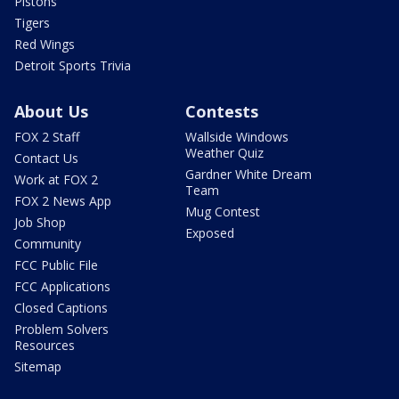
Pistons
Tigers
Red Wings
Detroit Sports Trivia
About Us
Contests
FOX 2 Staff
Wallside Windows
Weather Quiz
Contact Us
Gardner White Dream
Work at FOX 2
Team
FOX 2 News App
Mug Contest
Job Shop
Exposed
Community
FCC Public File
FCC Applications
Closed Captions
Problem Solvers
Resources
Sitemap