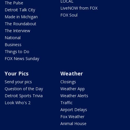
LOCAL
The Pulse
LiveNOW from FOX
Detroit Talk City
FOX Soul
Made in Michigan
The Roundabout
The Interview
National
Business
Things to Do
FOX News Sunday
Your Pics
Weather
Send your pics
Closings
Question of the Day
Weather App
Detroit Sports Trivia
Weather Alerts
Look Who's 2
Traffic
Airport Delays
Fox Weather
Animal House