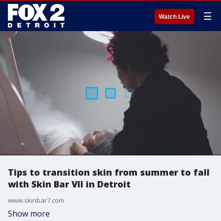
☰
Watch Live
Tips to transition skin from summer to fall
with Skin Bar VII in Detroit
www.skinbar7.com
Show more