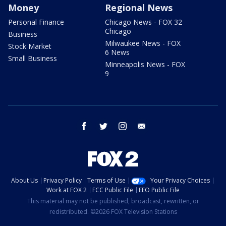
Money
Regional News
Personal Finance
Chicago News - FOX 32
Chicago
Business
Milwaukee News - FOX
Stock Market
6 News
Small Business
Minneapolis News - FOX
9
facebook
twitter
instagram
email
About Us
Privacy Policy
Terms of Use
Your Privacy Choices
Work at FOX 2
FCC Public File
EEO Public File
This material may not be published, broadcast, rewritten, or
redistributed. ©2026 FOX Television Stations