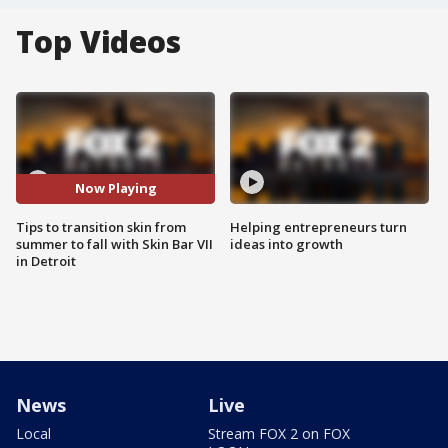
Top Videos
Now Playing
Tips to transition skin from
Helping entrepreneurs turn
summer to fall with Skin Bar VII
ideas into growth
in Detroit
News
Live
Local
Stream FOX 2 on FOX