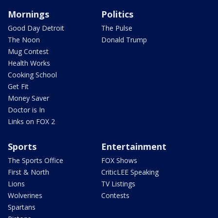
Mornings
Politics
Good Day Detroit
The Pulse
The Noon
Donald Trump
Mug Contest
Health Works
Cooking School
Get Fit
Money Saver
Doctor is In
Links on FOX 2
Sports
Entertainment
The Sports Office
FOX Shows
First & North
CriticLEE Speaking
Lions
TV Listings
Wolverines
Contests
Spartans