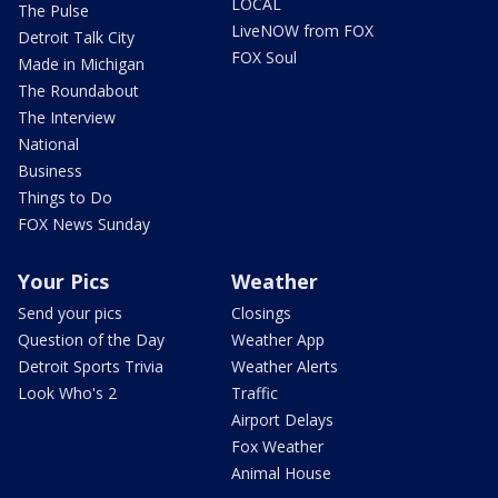
LOCAL
The Pulse
LiveNOW from FOX
Detroit Talk City
FOX Soul
Made in Michigan
The Roundabout
The Interview
National
Business
Things to Do
FOX News Sunday
Your Pics
Weather
Send your pics
Closings
Question of the Day
Weather App
Detroit Sports Trivia
Weather Alerts
Look Who's 2
Traffic
Airport Delays
Fox Weather
Animal House