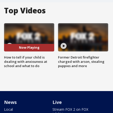
Top Videos
Now Playing
How to tell if your child is
Former Detroit firefighter
dealing with anxiouness at
charged with arson, stealing
school and what to do
puppies and more
News
Live
Local
Stream FOX 2 on FOX