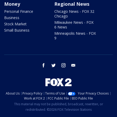
Money
Regional News
Personal Finance
Chicago News - FOX 32
Chicago
Business
Milwaukee News - FOX
Stock Market
6 News
Small Business
Minneapolis News - FOX
9
facebook
twitter
instagram
email
About Us
Privacy Policy
Terms of Use
Your Privacy Choices
Work at FOX 2
FCC Public File
EEO Public File
This material may not be published, broadcast, rewritten, or
redistributed. ©2026 FOX Television Stations