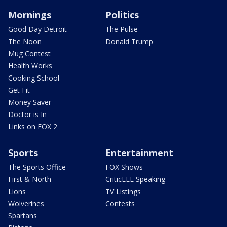
Mornings
Politics
Good Day Detroit
The Pulse
The Noon
Donald Trump
Mug Contest
Health Works
Cooking School
Get Fit
Money Saver
Doctor is In
Links on FOX 2
Sports
Entertainment
The Sports Office
FOX Shows
First & North
CriticLEE Speaking
Lions
TV Listings
Wolverines
Contests
Spartans