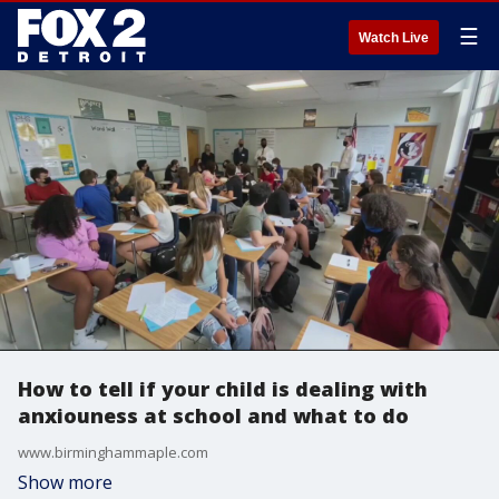
☰
Watch Live
How to tell if your child is dealing with
anxiouness at school and what to do
www.birminghammaple.com
Show more