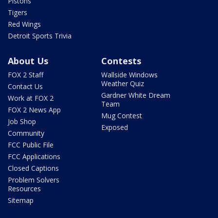
Pistons
Tigers
Red Wings
Detroit Sports Trivia
About Us
Contests
FOX 2 Staff
Wallside Windows
Weather Quiz
Contact Us
Gardner White Dream
Work at FOX 2
Team
FOX 2 News App
Mug Contest
Job Shop
Exposed
Community
FCC Public File
FCC Applications
Closed Captions
Problem Solvers
Resources
Sitemap