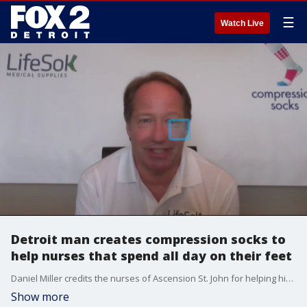
☰
Watch Live
Detroit man creates compression socks to
help nurses that spend all day on their feet
Daniel Miller credits the nurses of Ascension St. John for helping him persevere after he suffered a stroke in 2014. To say thanks, he has come up with a new kind of compression socks that help nurses stay on their feet and stave off leg issues. Learn more at lifesokmedical.com
Show more