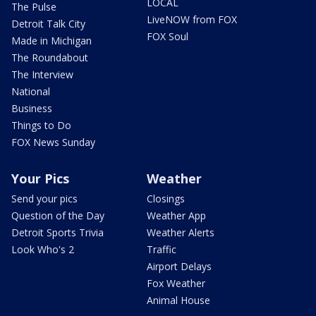
LOCAL
The Pulse
LiveNOW from FOX
Detroit Talk City
FOX Soul
Made in Michigan
The Roundabout
The Interview
National
Business
Things to Do
FOX News Sunday
Your Pics
Weather
Send your pics
Closings
Question of the Day
Weather App
Detroit Sports Trivia
Weather Alerts
Look Who's 2
Traffic
Airport Delays
Fox Weather
Animal House