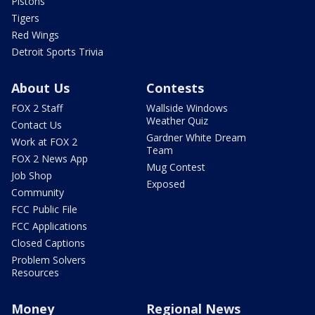
Pistons
Tigers
Red Wings
Detroit Sports Trivia
About Us
Contests
FOX 2 Staff
Wallside Windows
Weather Quiz
Contact Us
Gardner White Dream
Work at FOX 2
Team
FOX 2 News App
Mug Contest
Job Shop
Exposed
Community
FCC Public File
FCC Applications
Closed Captions
Problem Solvers
Resources
Money
Regional News