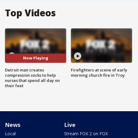
Top Videos
Now Playing
Detroit man creates
Firefighters at scene of early
compression socks to help
morning church fire in Troy
nurses that spend all day on
their feet
News
Live
Local
Stream FOX 2 on FOX