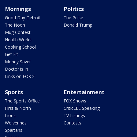
Mornings
Politics
Good Day Detroit
The Pulse
The Noon
Donald Trump
Mug Contest
Health Works
Cooking School
Get Fit
Money Saver
Doctor is In
Links on FOX 2
Sports
Entertainment
The Sports Office
FOX Shows
First & North
CriticLEE Speaking
Lions
TV Listings
Wolverines
Contests
Spartans