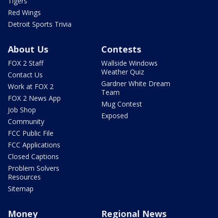
Tigers
Red Wings
Detroit Sports Trivia
About Us
Contests
FOX 2 Staff
Wallside Windows
Weather Quiz
Contact Us
Gardner White Dream
Work at FOX 2
Team
FOX 2 News App
Mug Contest
Job Shop
Exposed
Community
FCC Public File
FCC Applications
Closed Captions
Problem Solvers
Resources
Sitemap
Money
Regional News