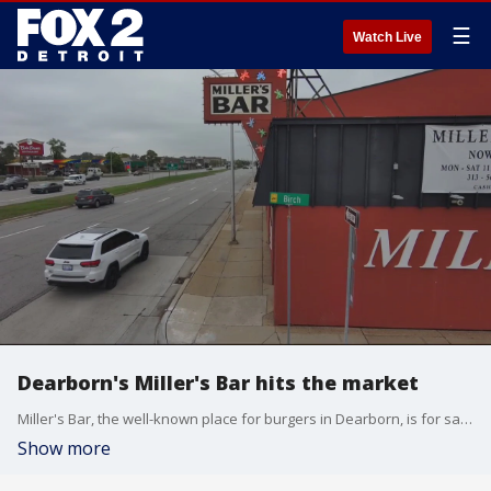
☰
Watch Live
Dearborn's Miller's Bar hits the market
Miller's Bar, the well-known place for burgers in Dearborn, is for sale.
Show more