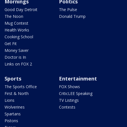
Mornings
Politics
Good Day Detroit
The Pulse
The Noon
Donald Trump
Mug Contest
Health Works
Cooking School
Get Fit
Money Saver
Doctor is In
Links on FOX 2
Sports
Entertainment
The Sports Office
FOX Shows
First & North
CriticLEE Speaking
Lions
TV Listings
Wolverines
Contests
Spartans
Pistons