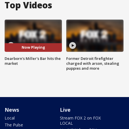
Top Videos
Now Playing
Dearborn's Miller's Bar hits the
Former Detroit firefighter
market
charged with arson, stealing
puppies and more
News
Live
Local
Stream FOX 2 on FOX
LOCAL
The Pulse