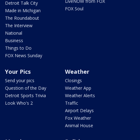
LiveNOW from FOX
Detroit Talk City
FOX Soul
Made in Michigan
The Roundabout
The Interview
National
Business
Things to Do
FOX News Sunday
Your Pics
Weather
Send your pics
Closings
Question of the Day
Weather App
Detroit Sports Trivia
Weather Alerts
Look Who's 2
Traffic
Airport Delays
Fox Weather
Animal House