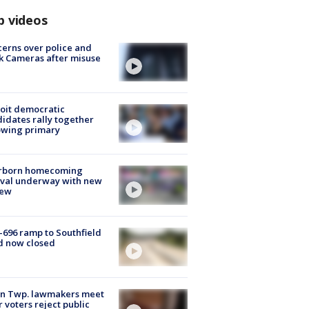
p videos
erns over police and
k Cameras after misuse
e
oit democratic
idates rally together
owing primary
rborn homecoming
ival underway with new
few
-696 ramp to Southfield
d now closed
on Twp. lawmakers meet
r voters reject public