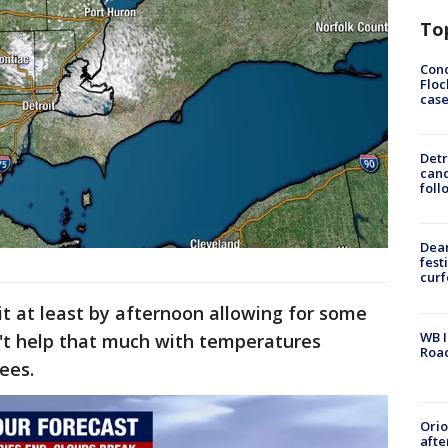
To
Conc
Floc
cas
Detr
cand
foll
Dea
fest
cur
it at least by afternoon allowing for some
WB I
n't help that much with temperatures
Roa
rees.
Ori
afte