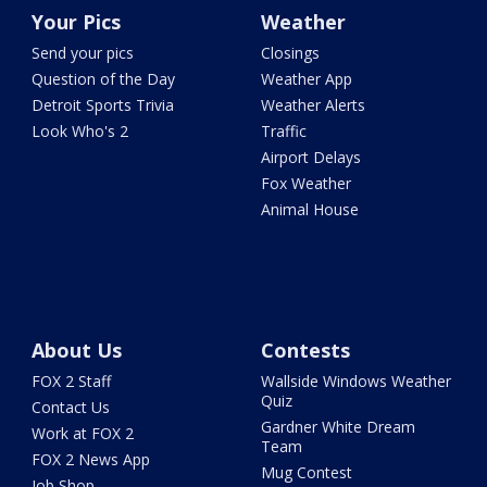
Your Pics
Weather
Send your pics
Closings
Question of the Day
Weather App
Detroit Sports Trivia
Weather Alerts
Look Who's 2
Traffic
Airport Delays
Fox Weather
Animal House
About Us
Contests
FOX 2 Staff
Wallside Windows Weather
Quiz
Contact Us
Gardner White Dream
Work at FOX 2
Team
FOX 2 News App
Mug Contest
Job Shop