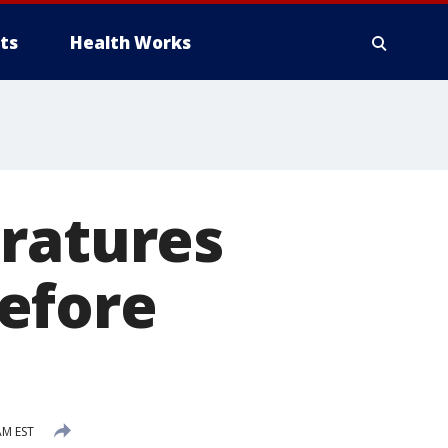
ts
Health Works
eratures
efore
AM EST