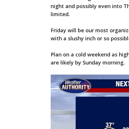
night and possibly even into T
limited.
Friday will be our most organ
with a slushy inch or so possibl
Plan on a cold weekend as hig
are likely by Sunday morning.