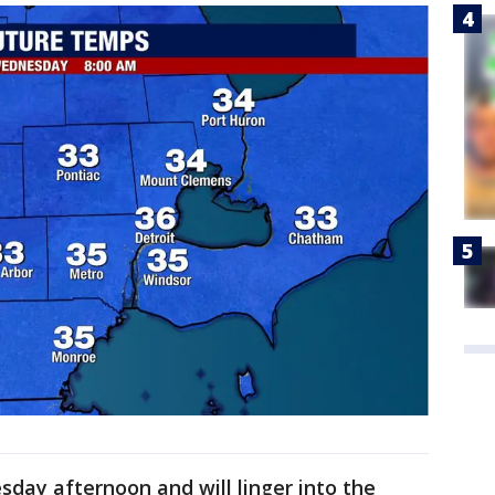
day afternoon and will linger into the