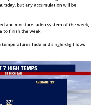
hursday, but any accumulation will be
ized and moisture laden system of the week,
e to finish the week.
h temperatures fade and single-digit lows