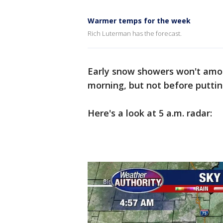
Warmer temps for the week
Rich Luterman has the forecast.
Early snow showers won't amo
morning, but not before puttin
Here's a look at 5 a.m. radar: