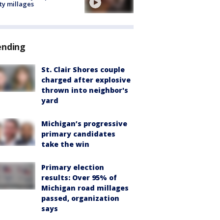
ty millages
ending
St. Clair Shores couple
charged after explosive
thrown into neighbor's
yard
Michigan’s progressive
primary candidates
take the win
Primary election
results: Over 95% of
Michigan road millages
passed, organization
says