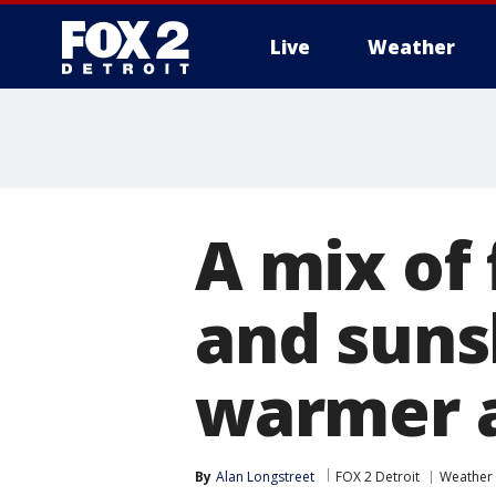
Live
Weather
More
A mix of
and suns
warmer a
By
Alan Longstreet
FOX 2 Detroit
Weather