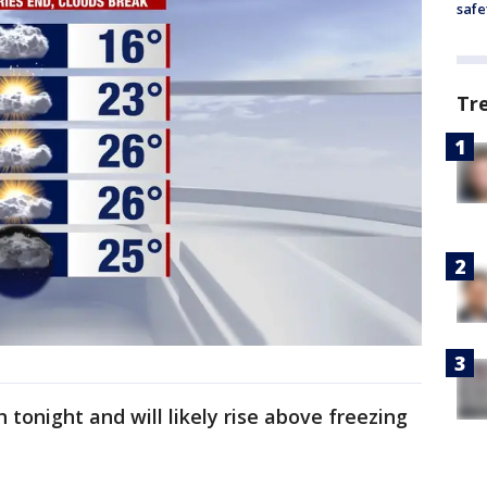
safe
Tr
onight and will likely rise above freezing