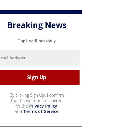
Breaking News
Top headlines daily
By clicking Sign Up, I confirm
that I have read and agree
to the
Privacy Policy
and
Terms of Service
.