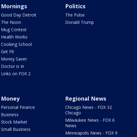
Mornings
Politics
Good Day Detroit
The Pulse
The Noon
Donald Trump
Mug Contest
Health Works
Cooking School
Get Fit
Money Saver
Doctor is In
Links on FOX 2
Money
Regional News
Personal Finance
Chicago News - FOX 32
Chicago
Business
Milwaukee News - FOX 6
Stock Market
News
Small Business
Minneapolis News - FOX 9