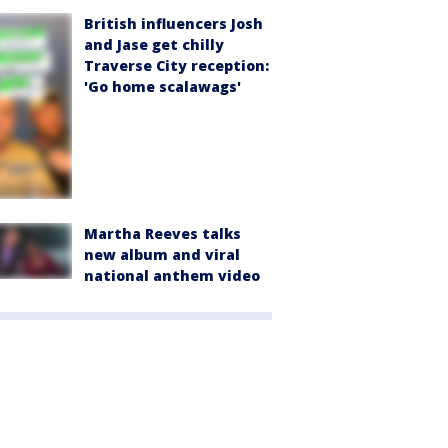
British influencers Josh
and Jase get chilly
Traverse City reception:
'Go home scalawags'
Martha Reeves talks
new album and viral
national anthem video