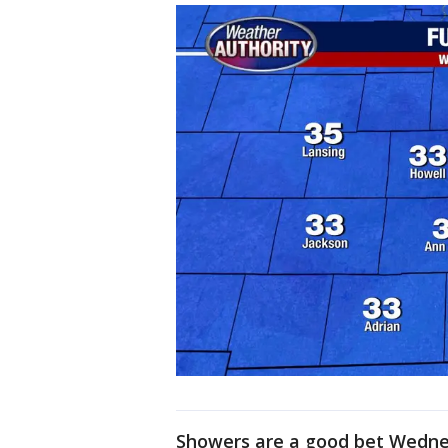
Showers are a good bet Wednes