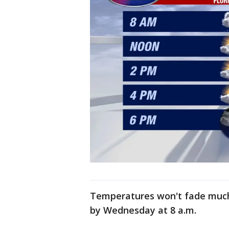
Temperatures won't fade much t
by Wednesday at 8 a.m.