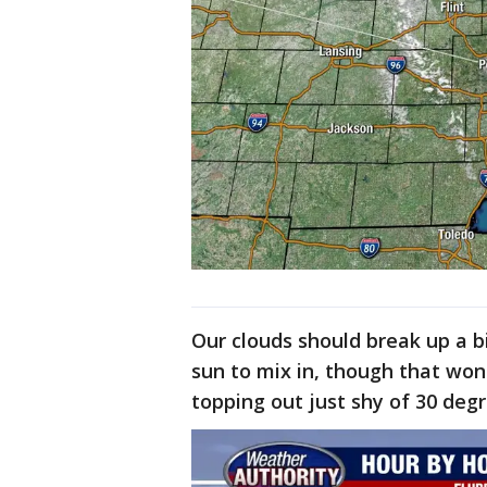
Our clouds should break up a b
sun to mix in, though that wo
topping out just shy of 30 deg