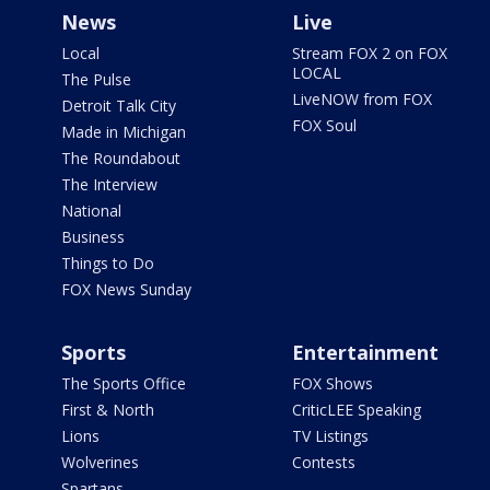
News
Live
Local
Stream FOX 2 on FOX
LOCAL
The Pulse
LiveNOW from FOX
Detroit Talk City
FOX Soul
Made in Michigan
The Roundabout
The Interview
National
Business
Things to Do
FOX News Sunday
Sports
Entertainment
The Sports Office
FOX Shows
First & North
CriticLEE Speaking
Lions
TV Listings
Wolverines
Contests
Spartans