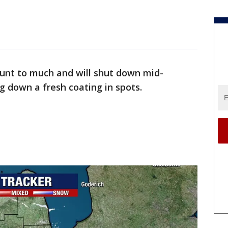
unt to much and will shut down mid-
g down a fresh coating in spots.