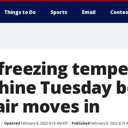
Things to Do
Sports
Email
Contes
 freezing temp
hine Tuesday b
ir moves in
Updated
February 8, 2022 6:15 AM EST
Published
February 8, 2022 6:15 