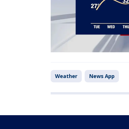
Weather
News App