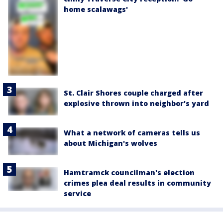
home scalawags'
St. Clair Shores couple charged after
explosive thrown into neighbor's yard
What a network of cameras tells us
about Michigan's wolves
Hamtramck councilman's election
crimes plea deal results in community
service