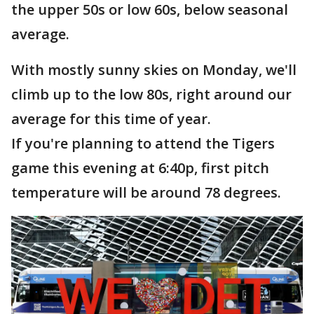
the upper 50s or low 60s, below seasonal
average.
With mostly sunny skies on Monday, we'll
climb up to the low 80s, right around our
average for this time of year.
If you're planning to attend the Tigers
game this evening at 6:40p, first pitch
temperature will be around 78 degrees.