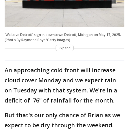
'We Love Detroit' sign in downtown Detroit, Michigan on May 17, 2025.
(Photo By Raymond Boyd/Getty Images)
Expand
An approaching cold front will increase
cloud cover Monday and we expect rain
on Tuesday with that system. We're in a
deficit of .76" of rainfall for the month.
But that's our only chance of Brian as we
expect to be dry through the weekend.