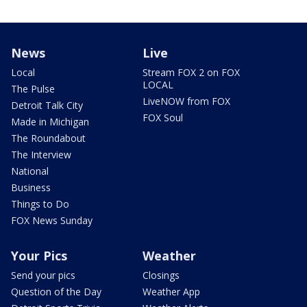
News
Live
Local
Stream FOX 2 on FOX
LOCAL
The Pulse
LiveNOW from FOX
Detroit Talk City
FOX Soul
Made in Michigan
The Roundabout
The Interview
National
Business
Things to Do
FOX News Sunday
Your Pics
Weather
Send your pics
Closings
Question of the Day
Weather App