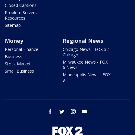
Closed Captions
Problem Solvers
Resources
Sitemap
Money
Regional News
Personal Finance
Chicago News - FOX 32
Chicago
Business
Milwaukee News - FOX
Stock Market
6 News
Small Business
Minneapolis News - FOX
9
facebook
twitter
instagram
email