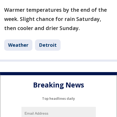
Warmer temperatures by the end of the
week. Slight chance for rain Saturday,
then cooler and drier Sunday.
Weather
Detroit
Breaking News
Top headlines daily