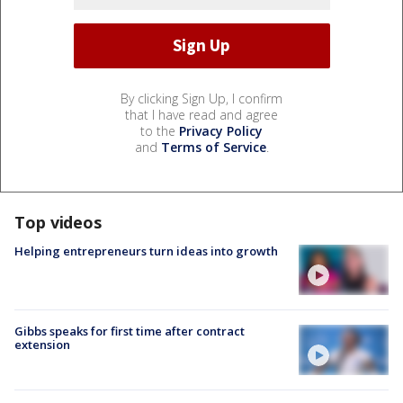
By clicking Sign Up, I confirm
that I have read and agree
to the
Privacy Policy
and
Terms of Service
.
Top videos
Helping entrepreneurs turn ideas into growth
Gibbs speaks for first time after contract
extension