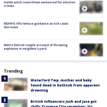
Hamtramck councilman sentenced for election
crimes
MDHHS lifts lettuce guidance as sick cases
decrease
Metro Detroit couple accused of throwing
explosive in neighbor's yard
Trending
Waterford Twp. mother and baby
found dead in bathtub from apparent
drowning
British influencers Josh and Jase get
chilly Traverse City reception: 'Go