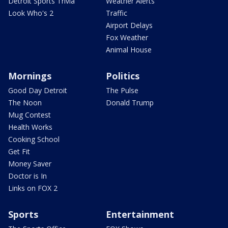
Detroit Sports Trivia
Weather Alerts
Look Who's 2
Traffic
Airport Delays
Fox Weather
Animal House
Mornings
Politics
Good Day Detroit
The Pulse
The Noon
Donald Trump
Mug Contest
Health Works
Cooking School
Get Fit
Money Saver
Doctor is In
Links on FOX 2
Sports
Entertainment