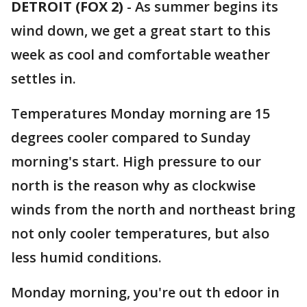
DETROIT (FOX 2)
-
As summer begins its
wind down, we get a great start to this
week as cool and comfortable weather
settles in.
Temperatures Monday morning are 15
degrees cooler compared to Sunday
morning's start. High pressure to our
north is the reason why as clockwise
winds from the north and northeast bring
not only cooler temperatures, but also
less humid conditions.
Monday morning, you're out th edoor in