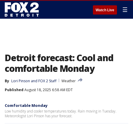
☰
Watch Live
Detroit forecast: Cool and
comfortable Monday
By
Lori Pinson
 and 
FOX 2 Staff
Weather
Published
August 18, 2025 6:58 AM EDT
Comfortable Monday
Low humidity and cooler temperatures today. Rain moving in Tuesday.
Meteorologist Lori Pinson has your forecast.