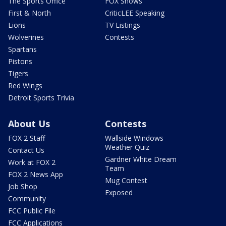
The Sports Office
FOX Shows
First & North
CriticLEE Speaking
Lions
TV Listings
Wolverines
Contests
Spartans
Pistons
Tigers
Red Wings
Detroit Sports Trivia
About Us
Contests
FOX 2 Staff
Wallside Windows
Weather Quiz
Contact Us
Gardner White Dream
Work at FOX 2
Team
FOX 2 News App
Mug Contest
Job Shop
Exposed
Community
FCC Public File
FCC Applications